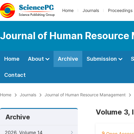
Home
Journals
Proceedings
Journal of Human Resourc
Home
About
Archive
Submission
S
Contact
Home
Journals
Journal of Human Resource Management
Volume 3, 
Archive
2026, Volume 14