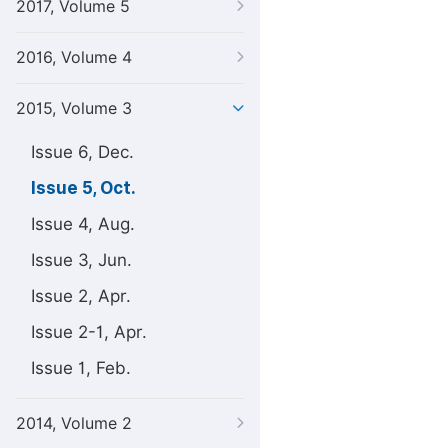
2017, Volume 5
2016, Volume 4
2015, Volume 3
Issue 6, Dec.
Issue 5, Oct.
Issue 4, Aug.
Issue 3, Jun.
Issue 2, Apr.
Issue 2-1, Apr.
Issue 1, Feb.
2014, Volume 2