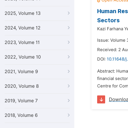
Human Reso
2025, Volume 13
Sectors
2024, Volume 12
Kazi Farhana 
Issue: Volume 3
2023, Volume 11
Received: 2 Au
2022, Volume 10
DOI:
10.11648/j
Abstract: Huma
2021, Volume 9
financial sect
2020, Volume 8
Centre for Com
Downlo
2019, Volume 7
2018, Volume 6