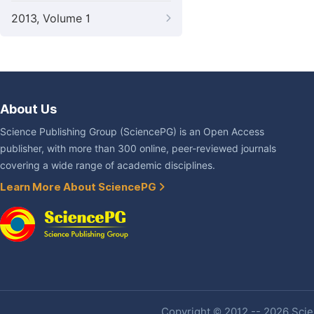
2013, Volume 1
About Us
Science Publishing Group (SciencePG) is an Open Access
publisher, with more than 300 online, peer-reviewed journals
covering a wide range of academic disciplines.
Learn More About SciencePG
Copyright © 2012 -- 2026 Scien