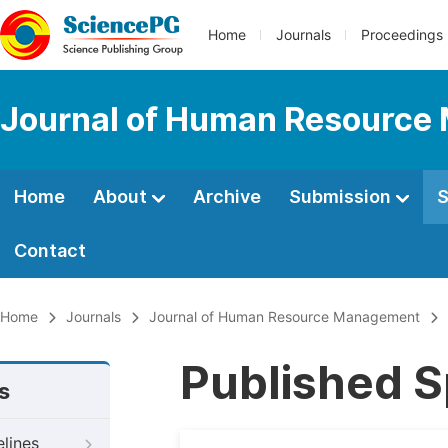
Home
Journals
Proceedings
Journal of Human Resourc
Home
About
Archive
Submission
S
Contact
Home
Journals
Journal of Human Resource Management
Published S
s
elines