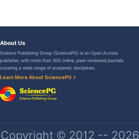
About Us
Science Publishing Group (SciencePG) is an Open Access
publisher, with more than 300 online, peer-reviewed journals
covering a wide range of academic disciplines.
Learn More About SciencePG
Copyright © 2012 -- 2026 