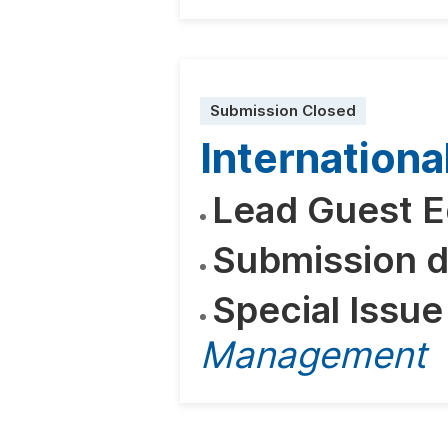
Submission Closed
Internatio
Lead Guest E
Submission d
Special Issue
Management