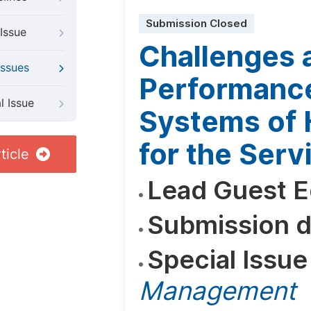
Submission Closed
Issue
Challenges a
Issues
Performanc
l Issue
Systems of
for the Serv
ticle
Lead Guest E
Submission d
Special Issue
Management