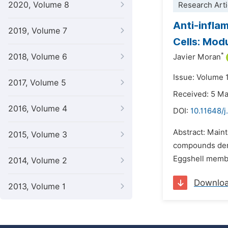
2020, Volume 8
Research Arti
Anti-infla
2019, Volume 7
Cells: Mod
*
2018, Volume 6
Javier Moran
Issue: Volume 1
2017, Volume 5
Received: 5 M
2016, Volume 4
DOI:
10.11648/
Abstract: Maint
2015, Volume 3
compounds deriv
Eggshell membra
2014, Volume 2
Downlo
2013, Volume 1