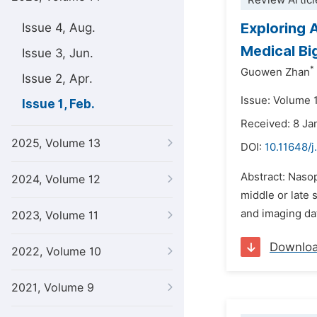
Review Articl
Exploring 
Issue 4, Aug.
Medical Bi
Issue 3, Jun.
*
Guowen Zhan
Issue 2, Apr.
Issue: Volume 1
Issue 1, Feb.
Received: 8 Ja
2025, Volume 13
DOI:
10.11648/j
Abstract: Naso
2024, Volume 12
middle or late 
and imaging da
2023, Volume 11
Downlo
2022, Volume 10
2021, Volume 9