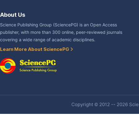
About Us
Science Publishing Group (SciencePG) is an Open Access
publisher, with more than 300 online, peer-reviewed journals
covering a wide range of academic disciplines.
Learn More About SciencePG
Copyright © 2012 -- 2026 Scien