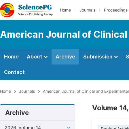
Home
Journals
Proceedings
American Journal of Clinica
Home
About
Archive
Submission
S
Contact
Home
Journals
American Journal of Clinical and Experimenta
Volume 14,
Archive
2026, Volume 14