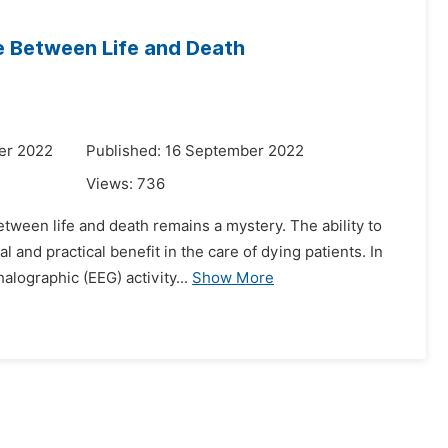
e Between Life and Death
er 2022
Published: 16 September 2022
Views:
736
etween life and death remains a mystery. The ability to
nd practical benefit in the care of dying patients. In
lographic (EEG) activity...
Show More