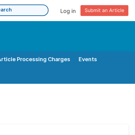
Submit an Article
Log in
Article Processing Charges
Events