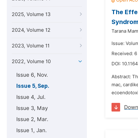
The Effe
2025, Volume 13
Syndrome
2024, Volume 12
Tarana Mam
Issue: Volu
2023, Volume 11
Received: 6
2022, Volume 10
DOI:
10.1164
Issue 6, Nov.
Abstract: Th
mac, cardik
Issue 5, Sep.
ecoendotoxi
Issue 4, Jul.
Down
Issue 3, May
Issue 2, Mar.
Issue 1, Jan.