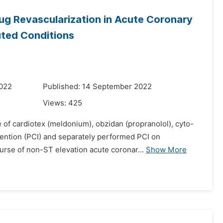
ug Revascularization in Acute Coronary
uted Conditions
2022
Published: 14 September 2022
Views:
425
e of cardiotex (meldonium), obzidan (propranolol), cyto-
vention (PCI) and separately performed PCI on
rse of non-ST elevation acute coronar...
Show More