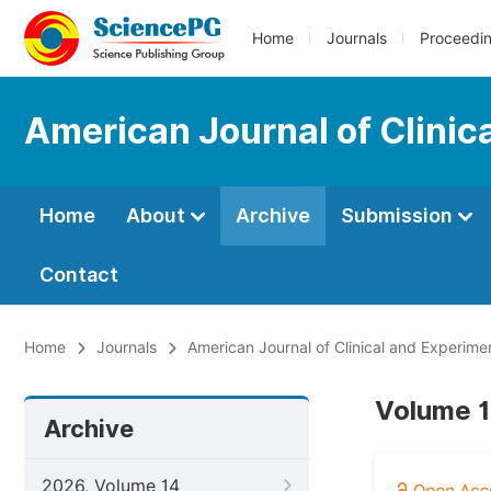
Home
Journals
Proceedi
American Journal of Clinic
Home
About
Archive
Submission
Contact
Home
Journals
American Journal of Clinical and Experime
Volume 1
Archive
2026, Volume 14