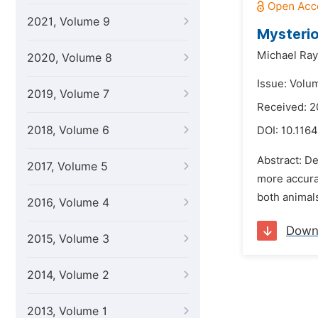
2021, Volume 9
Mysterio
Michael Ra
2020, Volume 8
Issue: Volu
2019, Volume 7
Received: 2
2018, Volume 6
DOI:
10.1164
Abstract: De
2017, Volume 5
more accurat
both animals
2016, Volume 4
Down
2015, Volume 3
2014, Volume 2
2013, Volume 1