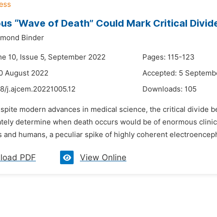
us “Wave of Death” Could Mark Critical Divid
ymond Binder
me 10, Issue 5, September 2022
Pages: 115-123
0 August 2022
Accepted: 5 Septemb
8/j.ajcem.20221005.12
Downloads:
105
spite modern advances in medical science, the critical divide b
ely determine when death occurs would be of enormous clinical a
 and humans, a peculiar spike of highly coherent electroencepha
load PDF
View Online