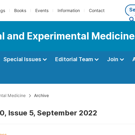
ngs
Books
Events
Information
Contact
al and Experimental Medicine
Special Issues
Editorial Team
Join
ntal Medicine
Archive
0, Issue 5, September 2022