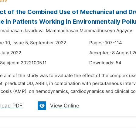
ct of the Combined Use of Mechanical and Dr
 in Patients Working in Environmentally Poll
madhasan Javadova,
Mammadhasan Mammadhuseyn Agayev
me 10, Issue 5, September 2022
Pages: 107-114
 July 2022
Accepted: 8 August 
8/j.ajcem.20221005.11
Downloads:
54
e aim of the study was to evaluate the effect of the complex us
et, preductal OD, ARBII, in combination with percutaneous inter
cosis (AMP), on hemodynamics, cardiodynamics and clinical cou
load PDF
View Online