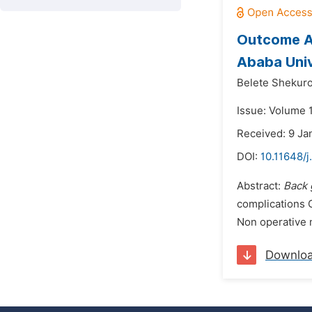
Outcome An
Ababa Univ
Belete Shekuro
Issue: Volume 
Received: 9 Ja
DOI:
10.11648/
Abstract:
Back 
complications 
Non operative m
Downlo