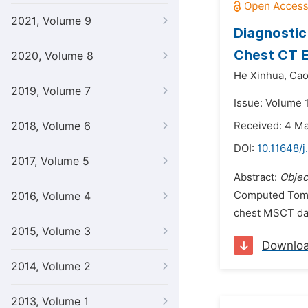
2021, Volume 9
Diagnostic
Chest CT E
2020, Volume 8
He Xinhua,
Cao
2019, Volume 7
Issue: Volume 
2018, Volume 6
Received: 4 M
DOI:
10.11648/
2017, Volume 5
Abstract:
Objec
Computed Tomog
2016, Volume 4
chest MSCT dat
2015, Volume 3
Downlo
2014, Volume 2
2013, Volume 1