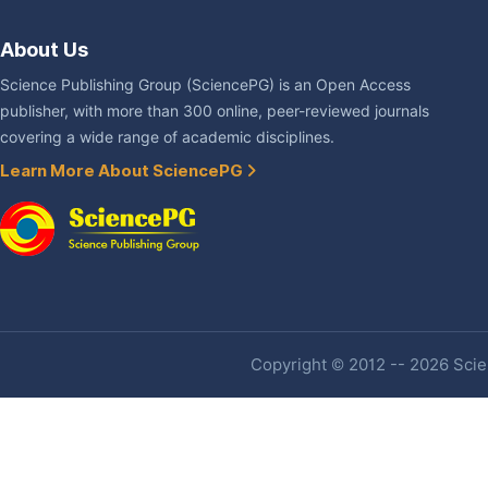
About Us
Science Publishing Group (SciencePG) is an Open Access
publisher, with more than 300 online, peer-reviewed journals
covering a wide range of academic disciplines.
Learn More About SciencePG
Copyright © 2012 -- 2026 Scien