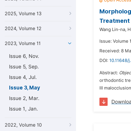
Morphologi
2025, Volume 13
Treatment o
2024, Volume 12
Wang Lin-na,
H
Issue: Volume 
2023, Volume 11
Received: 8 M
Issue 6, Nov.
DOI:
10.11648/j
Issue 5, Sep.
Abstract:
Objec
Issue 4, Jul.
orthodontic tre
Issue 3, May
III malocclusio
Issue 2, Mar.
Downlo
Issue 1, Jan.
2022, Volume 10