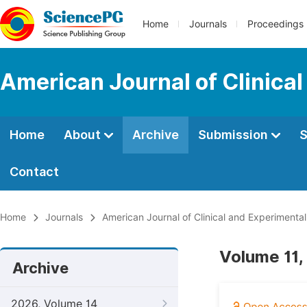
Home
Journals
Proceedings
American Journal of Clinica
Home
About
Archive
Submission
S
Contact
Home
Journals
American Journal of Clinical and Experimenta
Volume 11,
Archive
2026, Volume 14