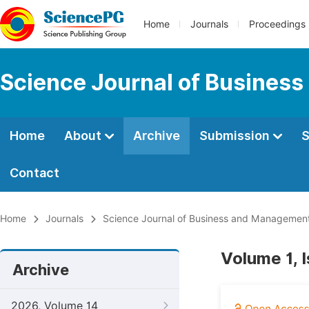
Home
Journals
Proceedings
Science Journal of Busines
Home
About
Archive
Submission
S
Contact
Home
Journals
Science Journal of Business and Managemen
Volume 1, 
Archive
2026, Volume 14