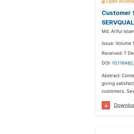
Customer S
SERVQUAL M
Md. Ariful Islam
Issue: Volume 
Received: 7 D
DOI:
10.11648/
Abstract: Cont
giving satisfact
customers. Seve
Downlo