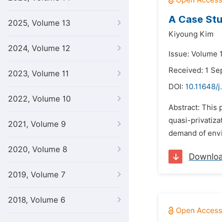
A Case Stu
2025, Volume 13
Kiyoung Kim
2024, Volume 12
Issue: Volume 
Received: 1 S
2023, Volume 11
DOI:
10.11648/j
2022, Volume 10
Abstract: This 
quasi-privatiza
2021, Volume 9
demand of envi
2020, Volume 8
Downlo
2019, Volume 7
2018, Volume 6