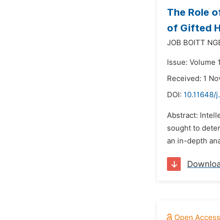
The Role o
of Gifted 
JOB BOITT NG
Issue: Volume 
Received: 1 N
DOI:
10.11648/
Abstract: Intel
sought to deter
an in-depth ana
Downlo