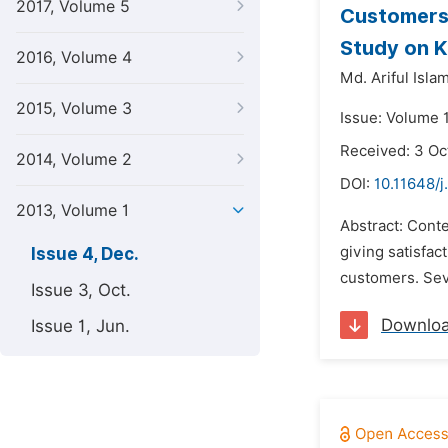
2017, Volume 5
Customers’
Study on K
2016, Volume 4
Md. Ariful Islam
2015, Volume 3
Issue: Volume 
Received: 3 Oc
2014, Volume 2
DOI:
10.11648/
2013, Volume 1
Abstract: Cont
giving satisfact
Issue 4, Dec.
customers. Seve
Issue 3, Oct.
Downlo
Issue 1, Jun.