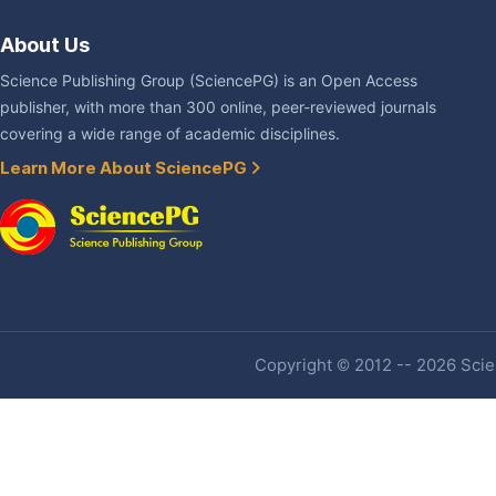
About Us
Science Publishing Group (SciencePG) is an Open Access
publisher, with more than 300 online, peer-reviewed journals
covering a wide range of academic disciplines.
Learn More About SciencePG
Copyright © 2012 -- 2026 Scien