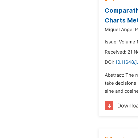
Comparativ
Charts Me
Miguel Angel P
Issue: Volume 
Received: 21 
DOI:
10.11648/
Abstract: The r
take decisions 
sine and cosine
Downlo