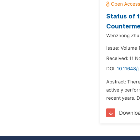
Status of 
Counterme
Wenzhong Zhu
Issue: Volume 
Received: 11 
DOI:
10.11648/
Abstract: There
actively perfor
recent years. D
Downlo