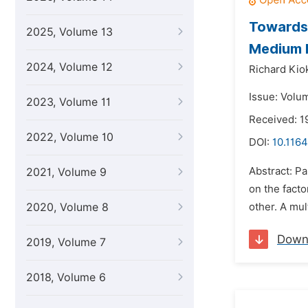
Towards 
2025, Volume 13
Medium 
2024, Volume 12
Richard Kio
Issue: Volum
2023, Volume 11
Received: 1
2022, Volume 10
DOI:
10.1164
Abstract: Pa
2021, Volume 9
on the facto
2020, Volume 8
other. A mul
Down
2019, Volume 7
2018, Volume 6