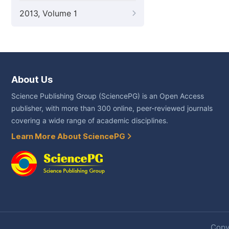
2013, Volume 1
About Us
Science Publishing Group (SciencePG) is an Open Access
publisher, with more than 300 online, peer-reviewed journals
covering a wide range of academic disciplines.
Learn More About SciencePG
Copyr