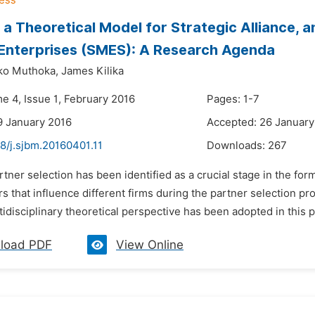
a Theoretical Model for Strategic Alliance, 
Enterprises (SMES): A Research Agenda
ko Muthoka,
James Kilika
e 4, Issue 1, February 2016
Pages: 1-7
9 January 2016
Accepted: 26 January
8/j.sjbm.20160401.11
Downloads:
267
rtner selection has been identified as a crucial stage in the for
rs that influence different firms during the partner selection p
tidisciplinary theoretical perspective has been adopted in this pa
load PDF
View Online