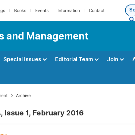
ngs
Books
Events
Information
Contact
ess and Management
Special Issues
Editorial Team
Join
ment
Archive
, Issue 1, February 2016