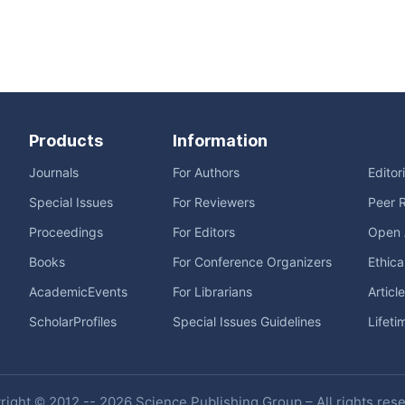
Products
Information
Journals
For Authors
Editor
Special Issues
For Reviewers
Peer 
Proceedings
For Editors
Open 
Books
For Conference Organizers
Ethica
AcademicEvents
For Librarians
Articl
ScholarProfiles
Special Issues Guidelines
Lifeti
ight © 2012 -- 2026 Science Publishing Group – All rights res