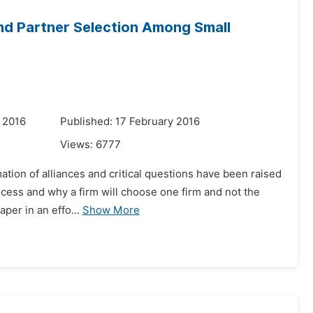
and Partner Selection Among Small
 2016
Published: 17 February 2016
Views:
6777
mation of alliances and critical questions have been raised
rocess and why a firm will choose one firm and not the
per in an effo...
Show More