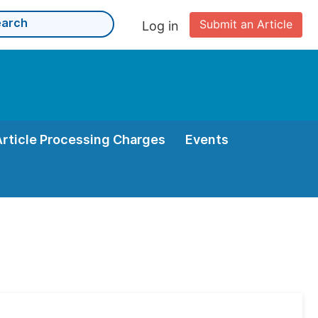
Submit an Article
Log in
Article Processing Charges
Events