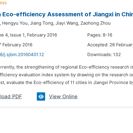
 Eco-efficiency Assessment of Jiangxi in Ch
,
Hengyu You,
Jiang Tong,
Jiayi Wang,
Zaohong Zhou
e 4, Issue 1, February 2016
Pages: 8-16
7 February 2016
Accepted: 26 Februar
8/j.sjbm.20160401.12
Downloads:
132
rrently, the strengthening of regional Eco-efficiency research i
fficiency evaluation index system by drawing on the research on
rst, evaluate the Eco-efficiency of 11 cities in Jiangxi Province
load PDF
View Online