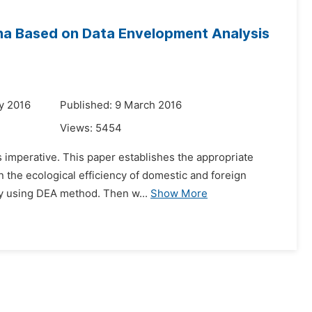
ina Based on Data Envelopment Analysis
y 2016
Published: 9 March 2016
Views:
5454
s imperative. This paper establishes the appropriate
 the ecological efficiency of domestic and foreign
 by using DEA method. Then w...
Show More