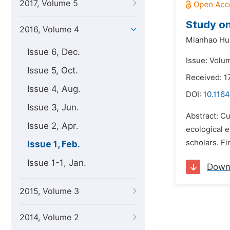
2017, Volume 5
Study on
2016, Volume 4
Mianhao Hu
Issue 6, Dec.
Issue: Volum
Issue 5, Oct.
Received: 1
Issue 4, Aug.
DOI:
10.1164
Issue 3, Jun.
Abstract: Cu
Issue 2, Apr.
ecological e
scholars. Fi
Issue 1, Feb.
Issue 1-1, Jan.
Down
2015, Volume 3
2014, Volume 2