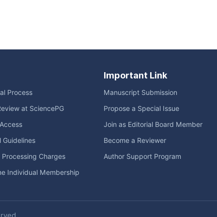
Important Link
ial Process
Manuscript Submission
Review at SciencePG
Propose a Special Issue
Access
Join as Editorial Board Member
l Guidelines
Become a Reviewer
e Processing Charges
Author Support Program
me Individual Membership
erved.