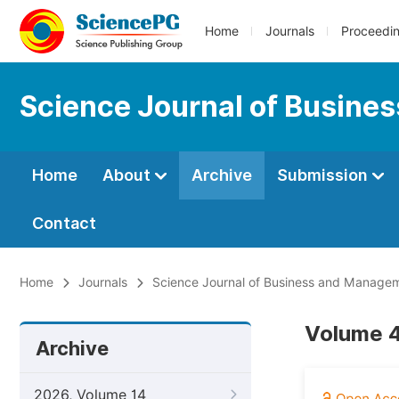
Home
Journals
Proceedi
Science Journal of Busin
Home
About
Archive
Submission
Contact
Home
Journals
Science Journal of Business and Manage
Volume 4
Archive
2026, Volume 14