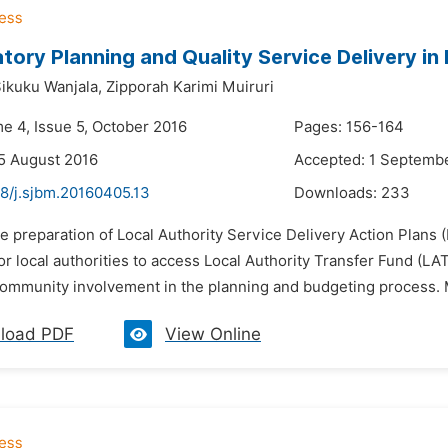
atory Planning and Quality Service Delivery in
ikuku Wanjala,
Zipporah Karimi Muiruri
me 4, Issue 5, October 2016
Pages: 156-164
5 August 2016
Accepted: 1 Septemb
48/j.sjbm.20160405.13
Downloads:
233
e preparation of Local Authority Service Delivery Action Plans 
or local authorities to access Local Authority Transfer Fund (L
ommunity involvement in the planning and budgeting process. 
load PDF
View Online