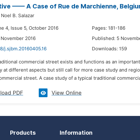
ive —— A Case of Rue de Marchienne, Belgi
Noel B. Salazar
me 4, Issue 5, October 2016
Pages: 181-186
4 November 2016
Published: 5 Novemb
48/j.sjbm.20160405.16
Downloads:
159
aditional commercial street exists and functions as an important 
ty at different aspects but still call for more case study and reg
commercial street. A case study of a typical traditional commercial
load PDF
View Online
Products
Information