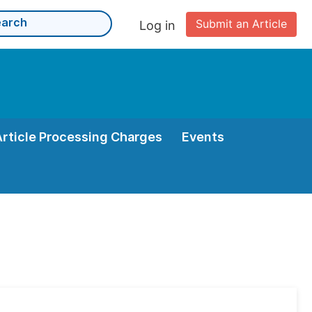
Submit an Article
Log in
Article Processing Charges
Events