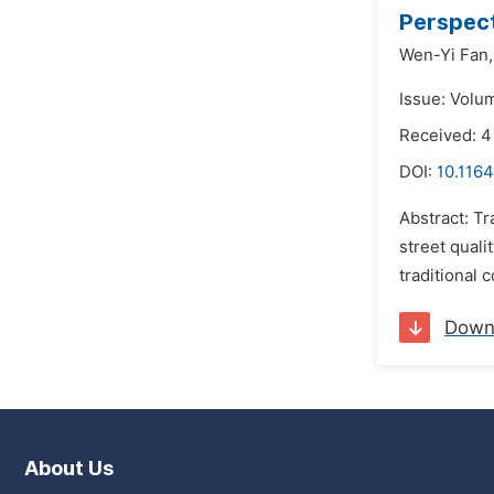
Perspect
Wen-Yi Fan,
Issue: Volu
Received: 
DOI:
10.116
Abstract: Tr
street quali
traditional 
Down
About Us