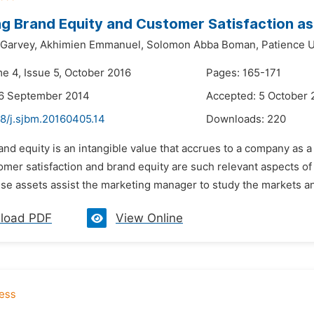
g Brand Equity and Customer Satisfaction as T
 Garvey,
Akhimien Emmanuel,
Solomon Abba Boman,
Patience 
me 4, Issue 5, October 2016
Pages: 165-171
26 September 2014
Accepted: 5 October 
48/j.sjbm.20160405.14
Downloads:
220
and equity is an intangible value that accrues to a company as a r
mer satisfaction and brand equity are such relevant aspects of mar
e assets assist the marketing manager to study the markets and 
load PDF
View Online