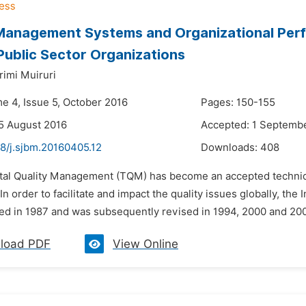
Management Systems and Organizational Perf
Public Sector Organizations
rimi Muiruri
me 4, Issue 5, October 2016
Pages: 150-155
5 August 2016
Accepted: 1 Septemb
48/j.sjbm.20160405.12
Downloads:
408
otal Quality Management (TQM) has become an accepted techniq
n order to facilitate and impact the quality issues globally, the
hed in 1987 and was subsequently revised in 1994, 2000 and 200
load PDF
View Online