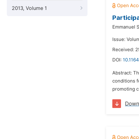
2013, Volume 1
Particip
Emmanuel S
Issue: Volu
Received: 2
DOI:
10.116
Abstract: Th
conditions f
promoting c
Down