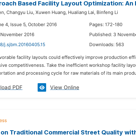
oach Based Facility Layout Optimization: An 
en,
Changyu Liu,
Xuwen Huang,
Hualiang Lai,
Binfeng Li
me 4, Issue 5, October 2016
Pages: 172-180
2 November 2016
Published: 3 Novemb
48/j.sjbm.20160405.15
Downloads:
563
vorable facility layouts could effectively improve production ef
ve competitiveness. Take the inefficient workshop facility lay
rtation and processing cycle for raw materials of its main product
load PDF
View Online
 on Traditional Commercial Street Quality w