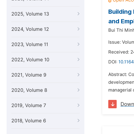
Building
2025, Volume 13
and Empl
2024, Volume 12
Bui Thi Min
Issue: Volu
2023, Volume 11
Received: 2
2022, Volume 10
DOI:
10.1164
Abstract: Co
2021, Volume 9
development 
2020, Volume 8
managerial 
Down
2019, Volume 7
2018, Volume 6