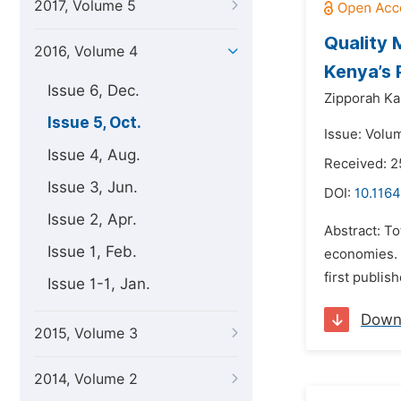
2017, Volume 5
Quality 
2016, Volume 4
Kenya’s 
Issue 6, Dec.
Zipporah Ka
Issue 5, Oct.
Issue: Volu
Issue 4, Aug.
Received: 2
Issue 3, Jun.
DOI:
10.116
Issue 2, Apr.
Abstract: T
Issue 1, Feb.
economies. I
first publis
Issue 1-1, Jan.
Down
2015, Volume 3
2014, Volume 2