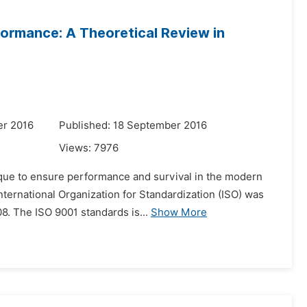
ormance: A Theoretical Review in
er 2016
Published: 18 September 2016
Views:
7976
ue to ensure performance and survival in the modern
 International Organization for Standardization (ISO) was
8. The ISO 9001 standards is...
Show More