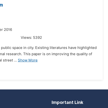
um
er 2016
Views:
5392
public space in city. Existing literatures have highlighted
ional research. This paper is on improving the quality of
 street ...
Show More
Important Link