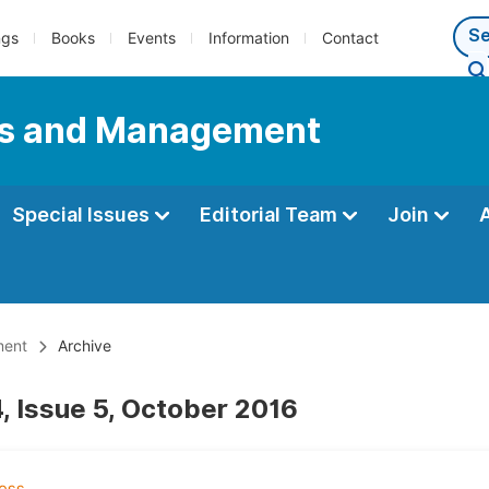
ngs
Books
Events
Information
Contact
ess and Management
Special Issues
Editorial Team
Join
ment
Archive
, Issue 5, October 2016