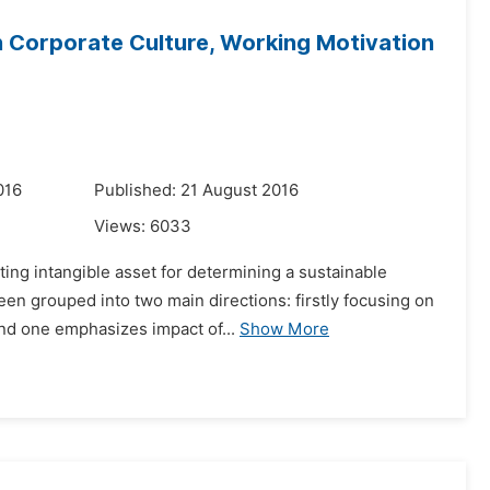
 Corporate Culture, Working Motivation
016
Published: 21 August 2016
Views:
6033
ting intangible asset for determining a sustainable
en grouped into two main directions: firstly focusing on
nd one emphasizes impact of...
Show More