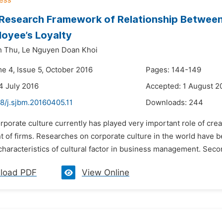
 Research Framework of Relationship Between
oyee’s Loyalty
h Thu,
Le Nguyen Doan Khoi
me 4, Issue 5, October 2016
Pages: 144-149
4 July 2016
Accepted: 1 August 2
8/j.sjbm.20160405.11
Downloads:
244
rporate culture currently has played very important role of crea
of firms. Researches on corporate culture in the world have be
characteristics of cultural factor in business management. Seco
load PDF
View Online