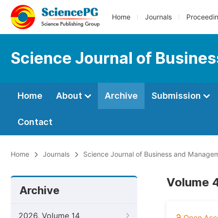
Home
Journals
Proceedi
Science Journal of Busin
Home
About
Archive
Submission
Contact
Home
Journals
Science Journal of Business and Manage
Volume 4
Archive
2026, Volume 14