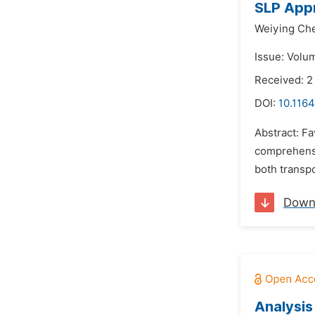
SLP Appr
Weiying Ch
Issue: Volu
Received: 
DOI:
10.116
Abstract: Fa
comprehensi
both transpo
Down
Analysis