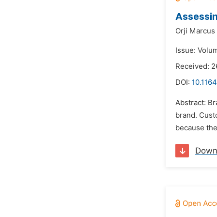
Assessin
Orji Marcus
Issue: Volu
Received: 
DOI:
10.116
Abstract: Br
brand. Custo
because thes
Down