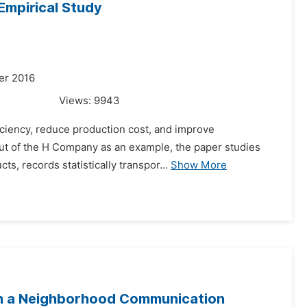
Empirical Study
er 2016
Views:
9943
ficiency, reduce production cost, and improve
out of the H Company as an example, the paper studies
s, records statistically transpor...
Show More
ith a Neighborhood Communication