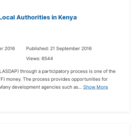
 Local Authorities in Kenya
er 2016
Published: 21 September 2016
Views:
6544
(LASDAP) through a participatory process is one of the
ATF) money. The process provides opportunities for
Many development agencies such as...
Show More