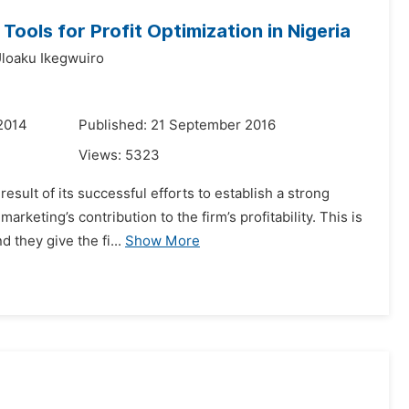
ools for Profit Optimization in Nigeria
Uloaku Ikegwuiro
2014
Published: 21 September 2016
Views:
5323
esult of its successful efforts to establish a strong
keting’s contribution to the firm’s profitability. This is
they give the fi...
Show More