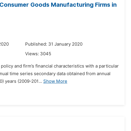
f Consumer Goods Manufacturing Firms in
2020
Published: 31 January 2020
Views:
3045
licy and firm’s financial characteristics with a particular
nnual time series secondary data obtained from annual
10) years (2009-201...
Show More