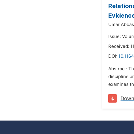
Relation
Evidence
Umar Abbas 
Issue: Volu
Received: 1
DOI:
10.116
Abstract: Th
discipline 
examines the
Down