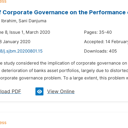
f Corporate Governance on the Performance o
Ibrahim,
Sani Danjuma
me 8, Issue 1, March 2020
Pages: 35-40
8 January 2020
Accepted: 14 Februar
48/j.sjbm.20200801.15
Downloads:
405
he study considered the implication of corporate governance o
 deterioration of banks asset portfolios, largely due to distort
orporate governance problem. To a large extent, this problem wa
load PDF
View Online