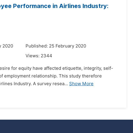
yee Performance in Airlines Industry:
y 2020
Published: 25 February 2020
Views:
2344
re for equity have affected etiquette, integrity, self-
of employment relationship. This study therefore
lines Industry. A survey resea...
Show More