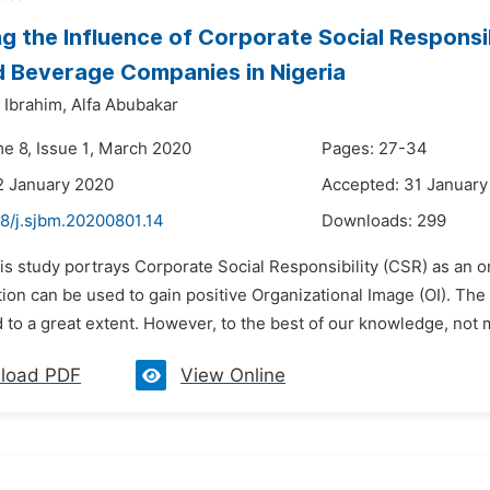
g the Influence of Corporate Social Responsib
 Beverage Companies in Nigeria
Ibrahim,
Alfa Abubakar
me 8, Issue 1, March 2020
Pages: 27-34
2 January 2020
Accepted: 31 January
48/j.sjbm.20200801.14
Downloads:
299
is study portrays Corporate Social Responsibility (CSR) as an o
ion can be used to gain positive Organizational Image (OI). The
o a great extent. However, to the best of our knowledge, not m
load PDF
View Online