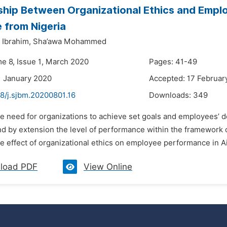
ship Between Organizational Ethics and Emplo
 from Nigeria
Ibrahim,
Sha’awa Mohammed
me 8, Issue 1, March 2020
Pages: 41-49
1 January 2020
Accepted: 17 Februar
48/j.sjbm.20200801.16
Downloads:
349
e need for organizations to achieve set goals and employees’ desi
and by extension the level of performance within the framework 
 effect of organizational ethics on employee performance in Air
load PDF
View Online