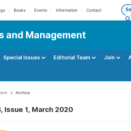
ngs
Books
Events
Information
Contact
ess and Management
Special Issues
Editorial Team
Join
ment
Archive
, Issue 1, March 2020