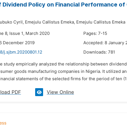
f Dividend Policy on Financial Performance o
buko Cyril,
Emejulu Callistus Emeka,
Emejulu Callistus Emeka
me 8, Issue 1, March 2020
Pages: 7-15
26 December 2019
Accepted: 8 January 
48/j.sjbm.20200801.12
Downloads:
781
e study empirically analyzed the relationship between dividend po
nsumer goods manufacturing companies in Nigeria. It utilized a
inancial statements of the selected firms for the period of ten (
load PDF
View Online