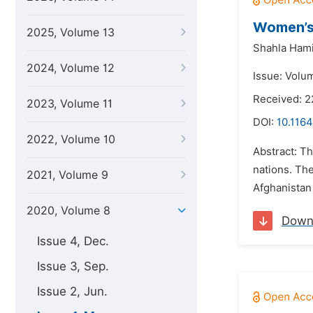
Women’s
2025, Volume 13
Shahla Hami
2024, Volume 12
Issue: Volu
Received: 2
2023, Volume 11
DOI:
10.1164
2022, Volume 10
Abstract: Th
nations. The
2021, Volume 9
Afghanistan 
2020, Volume 8
Down
Issue 4, Dec.
Issue 3, Sep.
Issue 2, Jun.