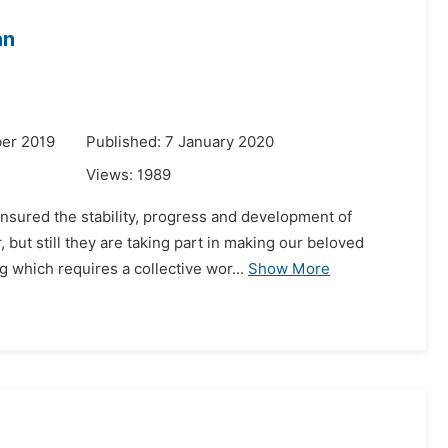
an
er 2019
Published: 7 January 2020
Views:
1989
ensured the stability, progress and development of
but still they are taking part in making our beloved
 which requires a collective wor...
Show More