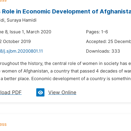
 Role in Economic Development of Afghanist
di,
Suraya Hamidi
me 8, Issue 1, March 2020
Pages: 1-6
2 October 2019
Accepted: 25 Decemb
8/j.sjbm.20200801.11
Downloads:
333
roughout the history, the central role of women in society has 
 women of Afghanistan, a country that passed 4 decades of war, 
a better place. Economic development of a country is something
load PDF
View Online