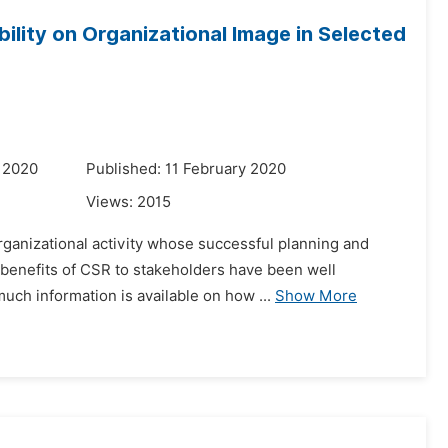
ility on Organizational Image in Selected
 2020
Published: 11 February 2020
Views:
2015
rganizational activity whose successful planning and
 benefits of CSR to stakeholders have been well
uch information is available on how ...
Show More