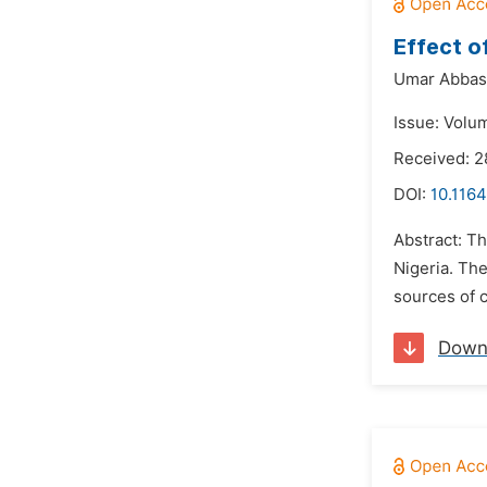
Effect o
Umar Abbas 
Issue: Volu
Received: 2
DOI:
10.116
Abstract: T
Nigeria. The
sources of c
Down