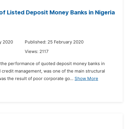
f Listed Deposit Money Banks in Nigeria
y 2020
Published: 25 February 2020
Views:
2117
n the performance of quoted deposit money banks in
ed credit management, was one of the main structural
s the result of poor corporate go...
Show More