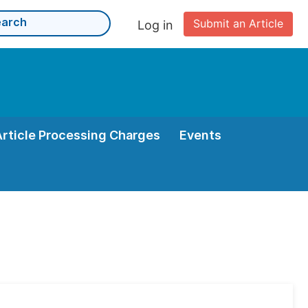
Submit an Article
Log in
Article Processing Charges
Events