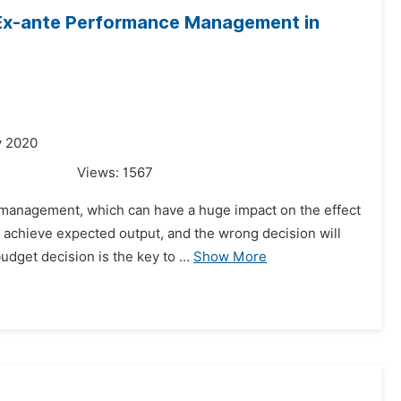
 Ex-ante Performance Management in
y 2020
Views:
1567
t management, which can have a huge impact on the effect
achieve expected output, and the wrong decision will
dget decision is the key to ...
Show More