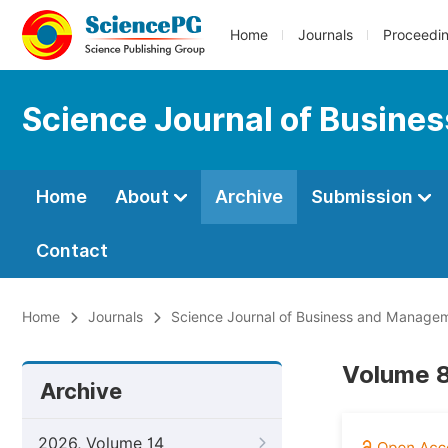
Home
Journals
Proceedi
Science Journal of Busin
Home
About
Archive
Submission
Contact
Home
Journals
Science Journal of Business and Manage
Volume 8
Archive
2026, Volume 14