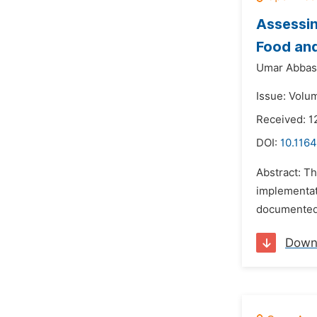
Assessin
Food and
Umar Abbas 
Issue: Volu
Received: 1
DOI:
10.116
Abstract: Th
implementat
documented t
Down