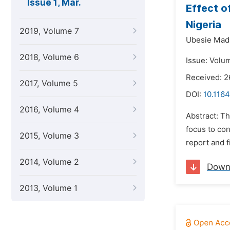
Issue 1, Mar.
Effect o
Nigeria
2019, Volume 7
Ubesie Madu
2018, Volume 6
Issue: Volu
Received: 
2017, Volume 5
DOI:
10.116
2016, Volume 4
Abstract: Th
focus to co
2015, Volume 3
report and f
2014, Volume 2
Down
2013, Volume 1