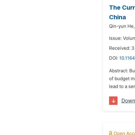
The Curr
China
Qin-yun He,
Issue: Volu
Received: 
DOI:
10.116
Abstract: B
of budget m
lead to a se
Down