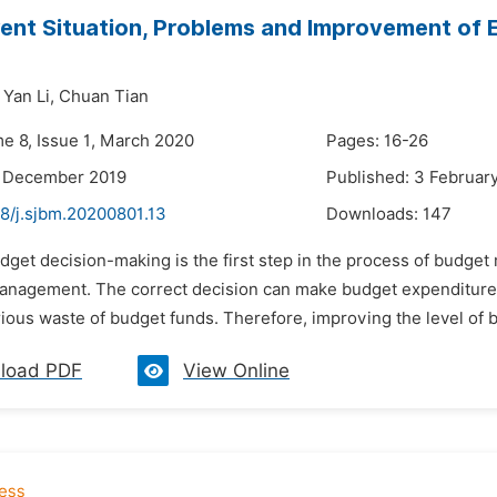
ent Situation, Problems and Improvement of
Yan Li,
Chuan Tian
me 8, Issue 1, March 2020
Pages: 16-26
3 December 2019
Published: 3 Februar
48/j.sjbm.20200801.13
Downloads:
147
udget decision-making is the first step in the process of budge
anagement. The correct decision can make budget expenditure 
rious waste of budget funds. Therefore, improving the level of bu
load PDF
View Online