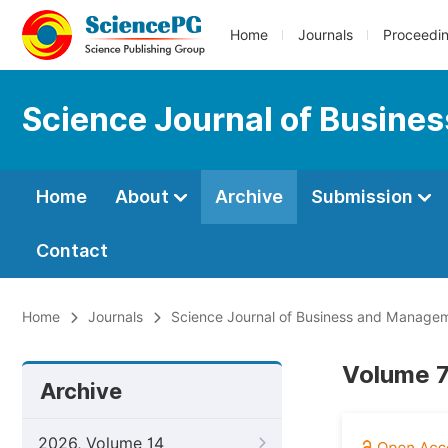
Home
Journals
Proceedi
Science Journal of Busin
Home
About
Archive
Submission
Contact
Home
Journals
Science Journal of Business and Manage
Volume 7
Archive
2026, Volume 14