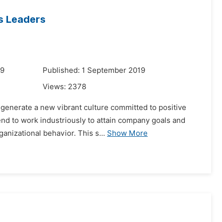
s Leaders
19
Published: 1 September 2019
Views:
2378
 generate a new vibrant culture committed to positive
end to work industriously to attain company goals and
anizational behavior. This s...
Show More