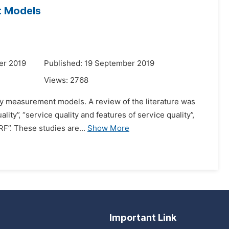
t Models
er 2019
Published: 19 September 2019
Views:
2768
ity measurement models. A review of the literature was
lity”, “service quality and features of service quality”,
F”. These studies are...
Show More
Important Link