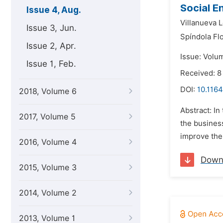
Social E
Issue 4, Aug.
Villanueva 
Issue 3, Jun.
Spíndola Fl
Issue 2, Apr.
Issue: Volum
Issue 1, Feb.
Received: 8
DOI:
10.116
2018, Volume 6
Abstract: In
2017, Volume 5
the business
improve the 
2016, Volume 4
Down
2015, Volume 3
2014, Volume 2
2013, Volume 1