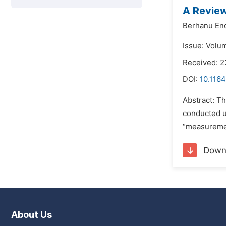
A Review
Berhanu En
Issue: Volum
Received: 2
DOI:
10.116
Abstract: Th
conducted ut
“measuremen
Down
About Us