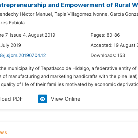
ntrepreneurship and Empowerment of Rural 
Lendechy Héctor Manuel,
Tapia Villagómez Ivonne,
García Gonz
ores Fabiola
e 7, Issue 4, August 2019
Pages: 80-86
 July 2019
Accepted: 19 August 
48/j.sjbm.20190704.12
Downloads:
153
 the municipality of Tepatlaxco de Hidalgo, a federative entity 
 of manufacturing and marketing handicrafts with the pine leaf, c
quality of life of their families motivated by economic deprivatio
load PDF
View Online