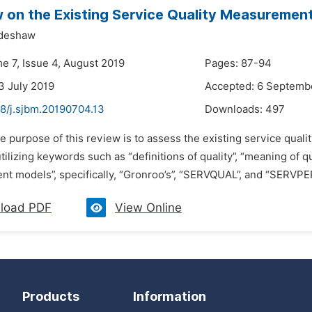
 on the Existing Service Quality Measuremen
deshaw
e 7, Issue 4, August 2019
Pages: 87-94
3 July 2019
Accepted: 6 Septemb
48/j.sjbm.20190704.13
Downloads:
497
e purpose of this review is to assess the existing service qual
ilizing keywords such as “definitions of quality”, “meaning of qua
t models”, specifically, “Gronroo’s”, “SERVQUAL”, and “SERVPER
load PDF
View Online
Products
Information