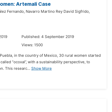
Women: Artemali Case
ález Fernando,
Navarro Martino Rey David Sigfrido,
2019
Published: 4 September 2019
Views:
1500
of Puebla, in the country of Mexico, 30 rural women started
alled “ocoxal”, with a sustainability perspective, to
n. This researc...
Show More