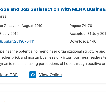
Hope and Job Satisfaction with MENA Busines
hras
e 7, Issue 4, August 2019
Pages: 74-79
3 July 2019
Accepted: 31 July 20
8/j.sjbm.20190704.11
Downloads:
140
pe has the potential to reengineer organizational structure and
ether brick and mortar business or virtual, business leaders t
ynamic role in shaping perceptions of hope through positive org
load PDF
View Online