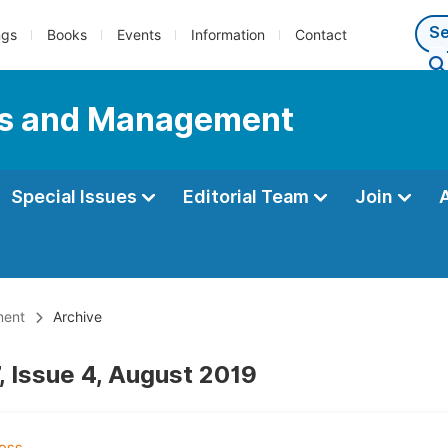
ngs
Books
Events
Information
Contact
ess and Management
Special Issues
Editorial Team
Join
ment
Archive
, Issue 4, August 2019