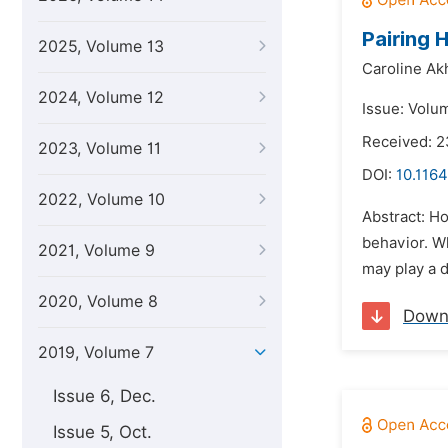
Pairing 
2025, Volume 13
Caroline Ak
2024, Volume 12
Issue: Volum
Received: 2
2023, Volume 11
DOI:
10.1164
2022, Volume 10
Abstract: Ho
behavior. Wh
2021, Volume 9
may play a d
2020, Volume 8
Down
2019, Volume 7
Issue 6, Dec.
Issue 5, Oct.