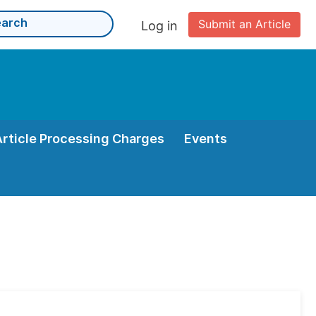
Submit an Article
Log in
Article Processing Charges
Events