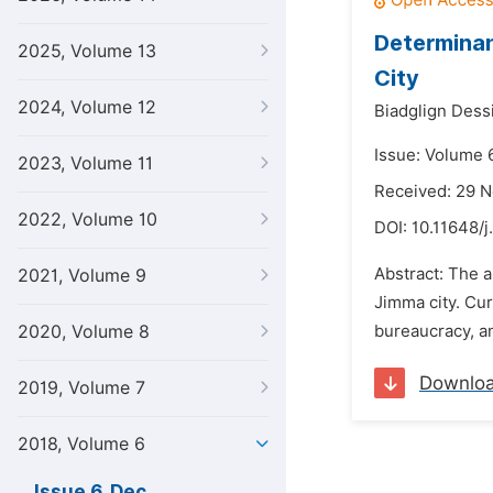
Determinan
2025, Volume 13
City
2024, Volume 12
Biadglign Dess
Issue: Volume 
2023, Volume 11
Received: 29 
2022, Volume 10
DOI:
10.11648/j
Abstract: The 
2021, Volume 9
Jimma city. Cur
2020, Volume 8
bureaucracy, an
Downlo
2019, Volume 7
2018, Volume 6
Issue 6, Dec.