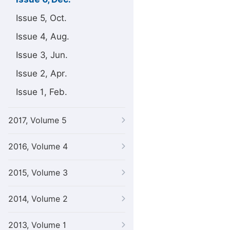
Issue 5, Oct.
Issue 4, Aug.
Issue 3, Jun.
Issue 2, Apr.
Issue 1, Feb.
2017, Volume 5
2016, Volume 4
2015, Volume 3
2014, Volume 2
2013, Volume 1