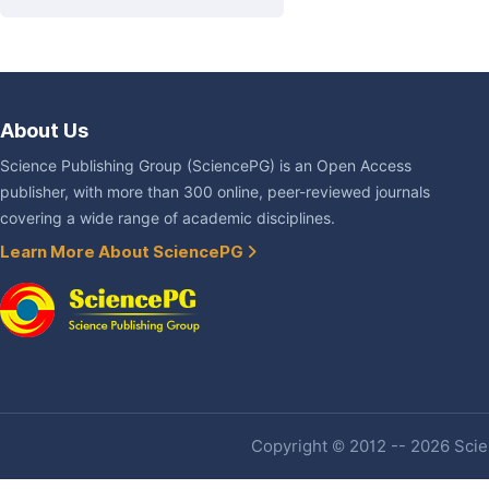
About Us
Science Publishing Group (SciencePG) is an Open Access
publisher, with more than 300 online, peer-reviewed journals
covering a wide range of academic disciplines.
Learn More About SciencePG
Copyright © 2012 -- 2026 Scien