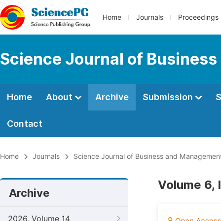
Home
Journals
Proceedings
Science Journal of Busines
Home
About
Archive
Submission
S
Contact
Home
Journals
Science Journal of Business and Managemen
Volume 6, 
Archive
2026, Volume 14