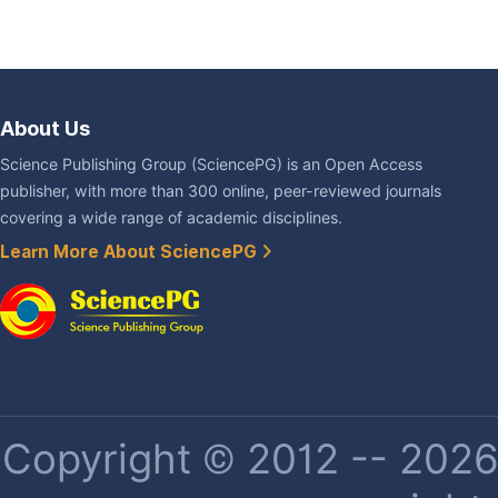
About Us
Science Publishing Group (SciencePG) is an Open Access
publisher, with more than 300 online, peer-reviewed journals
covering a wide range of academic disciplines.
Learn More About SciencePG
Copyright © 2012 -- 2026 