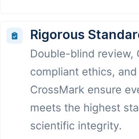
Rigorous Standar
Double-blind review,
compliant ethics, and
CrossMark ensure eve
meets the highest st
scientific integrity.