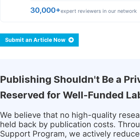
30,000+
expert reviewers in our network
Submit an Article Now
Publishing Shouldn't Be a Pri
Reserved for Well-Funded La
We believe that no high-quality rese
held back by publication costs. Thro
Support Program, we actively reduce 