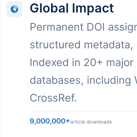
Global Impact
Permanent DOI assig
structured metadata,
Indexed in 20+ major
databases, including 
CrossRef.
9,000,000+
article downloads