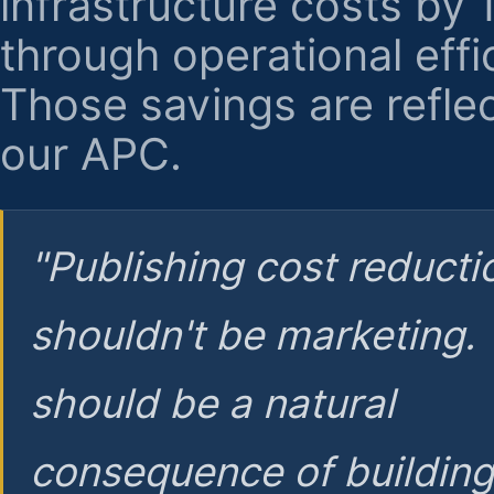
infrastructure costs by
through operational effi
Those savings are reflec
our APC.
"Publishing cost reducti
shouldn't be marketing.
should be a natural
consequence of buildin