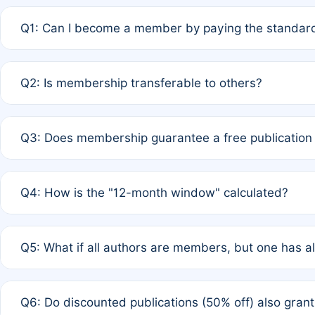
Q1: Can I become a member by paying the standard
A: Yes. If none of the authors are currently members,
Q2: Is membership transferable to others?
payment of the full APC. For solo authors, the members
A: No. Membership is tied to the individual designated 
Q3: Does membership guarantee a free publication
third parties outside of the original author list.
A: A full waiver applies only if all co-authors are memb
Q4: How is the "12-month window" calculated?
12 months. If any co-author is a non-member or has used 
A: It is a rolling 12-month period starting from the publ
Q5: What if all authors are members, but one has al
published for free on March 1, 2025, you are eligible f
for free, you are immediately eligible provided other c
A: Per Rule 4, the article will qualify for a 50% discount
Q6: Do discounted publications (50% off) also gra
full waiver to a half-price APC.