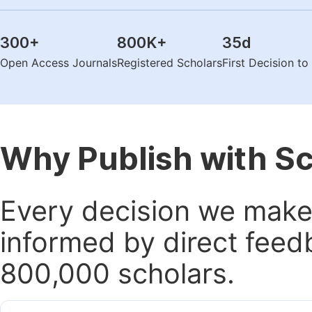
300
+
800K
+
35
d
Open Access Journals
Registered Scholars
First Decision t
Why Publish with S
Every decision we make 
informed by direct feed
800,000 scholars.