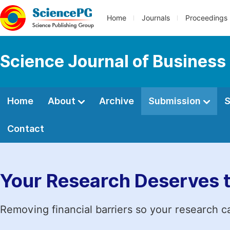
Home
Journals
Proceedings
Science Journal of Busines
Home
About
Archive
Submission
S
Contact
Your Research Deserves 
Removing financial barriers so your research c