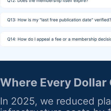
Q12: Does the membership itself expire?
agreement.
A: Based on current policy, membership status does not ex
Q13: How is my "last free publication date" verified
month activity rule.
A: Our system automatically tracks the publication histo
Q14: How do I appeal a fee or a membership decisi
the time of submission; no manual declaration is requir
A: Formal appeal mechanisms are currently under review.
regarding billing or eligibility.
Where Every Dollar
In 2025, we reduced pl