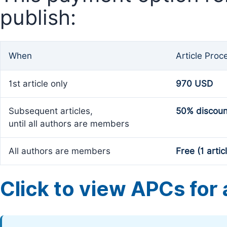
publish:
When
Article Proc
1st article only
970 USD
Subsequent articles,
50% discoun
until all authors are members
All authors are members
Free (1 artic
Click to view APCs for a