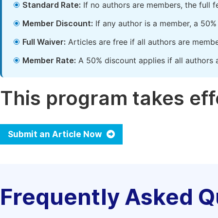
Standard Rate:
If no authors are members, the full 
Member Discount:
If any author is a member, a 50% 
Full Waiver:
Articles are free if all authors are memb
Member Rate:
A 50% discount applies if all authors 
This program takes effe
Submit an Article Now
Frequently Asked Q