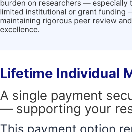
burden on researchers — especially 
limited institutional or grant funding
maintaining rigorous peer review and 
excellence.
Lifetime Individual
A single payment secur
— supporting your res
This payment option re