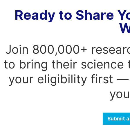
Ready to Share Y
W
Join 800,000+ resear
to bring their science
your eligibility first
you
Submit a