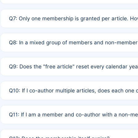
A: New memberships are granted under Rule 1 (Full APC)
Q7: Only one membership is granted per article. Ho
of Rule 4 to confirm if member-only discounted article
A: This is decided entirely by internal consensus amo
Q8: In a mixed group of members and non-members,
authors agree on the recipient prior to submission to a
A: Yes. The 50% discount applies to the total APC for 
Q9: Does the "free article" reset every calendar yea
is at the discretion of the research team.
A: No. It is based on a rolling 12-month cycle from your
Q10: If I co-author multiple articles, does each one
A: Your 12-month "timer" only resets if the article was 
Q11: If I am a member and co-author with a non-m
standard or discounted rate do not affect your waiver el
A: Yes. Under Rule 2, the new membership can be assig