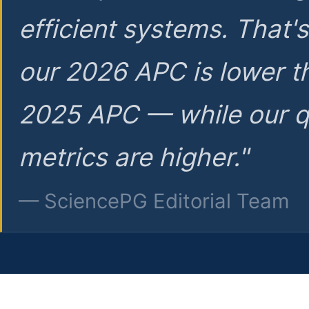
efficient systems. That'
our 2026 APC is lower t
2025 APC — while our q
metrics are higher."
— SciencePG Editorial Team