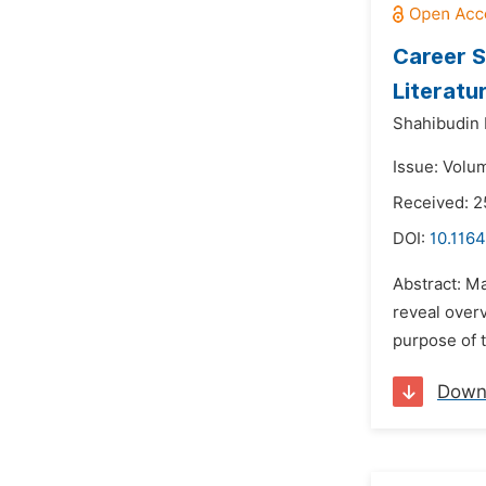
Career S
Literatu
Shahibudin 
Issue: Volu
Received: 2
DOI:
10.116
Abstract: M
reveal over
purpose of t
Down