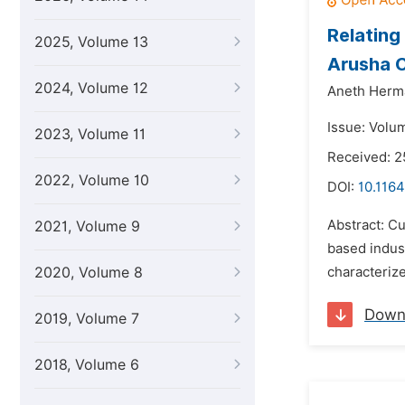
Relating
2025, Volume 13
Arusha C
2024, Volume 12
Aneth Herm
Issue: Volu
2023, Volume 11
Received: 2
2022, Volume 10
DOI:
10.1164
Abstract: C
2021, Volume 9
based indus
2020, Volume 8
characterize
Down
2019, Volume 7
2018, Volume 6