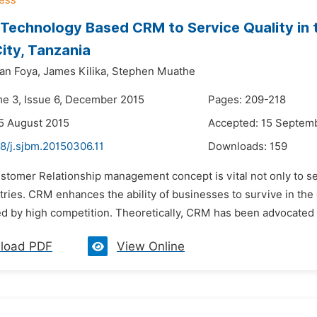
 Technology Based CRM to Service Quality in 
ity, Tanzania
an Foya,
James Kilika,
Stephen Muathe
me 3, Issue 6, December 2015
Pages: 209-218
5 August 2015
Accepted: 15 Septem
8/j.sjbm.20150306.11
Downloads:
159
ustomer Relationship management concept is vital not only to s
tries. CRM enhances the ability of businesses to survive in th
d by high competition. Theoretically, CRM has been advocated due
load PDF
View Online