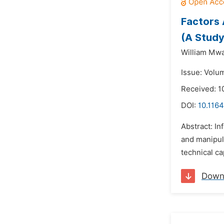
Factors 
(A Study
William Mw
Issue: Volu
Received: 
DOI:
10.116
Abstract: In
and manipula
technical ca
Down