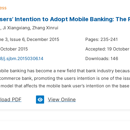
sers’ Intention to Adopt Mobile Banking: The 
,
Ji Xiangxiang,
Zhang Xinrui
me 3, Issue 6, December 2015
Pages: 235-241
 October 2015
Accepted: 19 October
48/j.sjbm.20150306.14
Downloads:
146
obile banking has become a new field that bank industry becaus
ommerce bank, promoting the users intention is one of the issue
 model that affects the mobile bank user’s intention on the bas
load PDF
View Online