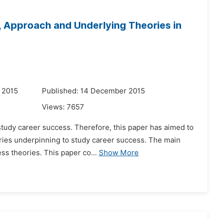
, Approach and Underlying Theories in
 2015
Published: 14 December 2015
Views:
7657
study career success. Therefore, this paper has aimed to
ries underpinning to study career success. The main
ess theories. This paper co...
Show More