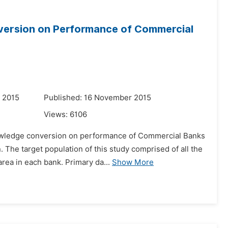
version on Performance of Commercial
 2015
Published: 16 November 2015
Views:
6106
nowledge conversion on performance of Commercial Banks
The target population of this study comprised of all the
rea in each bank. Primary da...
Show More