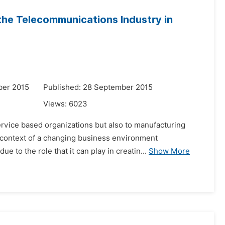
the Telecommunications Industry in
ber 2015
Published: 28 September 2015
Views:
6023
ervice based organizations but also to manufacturing
e context of a changing business environment
 to the role that it can play in creatin...
Show More