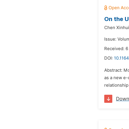
On the U
Chen Xinhui
Issue: Volu
Received: 6
DOI:
10.116
Abstract: M
as a new e-c
relationship
Down