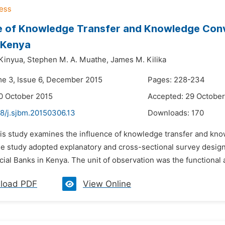
ce of Knowledge Transfer and Knowledge Con
 Kenya
Kinyua,
Stephen M. A. Muathe,
James M. Kilika
me 3, Issue 6, December 2015
Pages: 228-234
0 October 2015
Accepted: 29 October
48/j.sjbm.20150306.13
Downloads:
170
his study examines the influence of knowledge transfer and k
e study adopted explanatory and cross-sectional survey design. 
l Banks in Kenya. The unit of observation was the functional a
load PDF
View Online