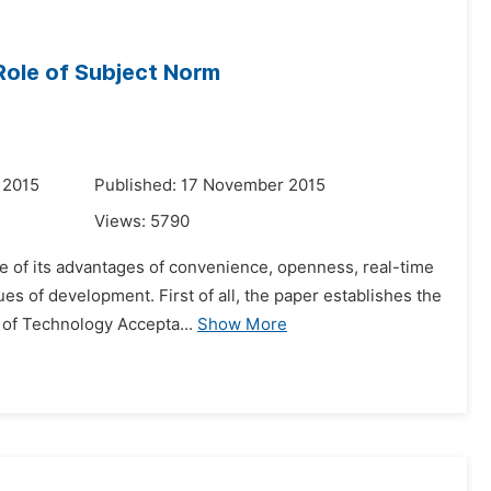
Role of Subject Norm
 2015
Published: 17 November 2015
Views:
5790
e of its advantages of convenience, openness, real-time
s of development. First of all, the paper establishes the
e of Technology Accepta...
Show More