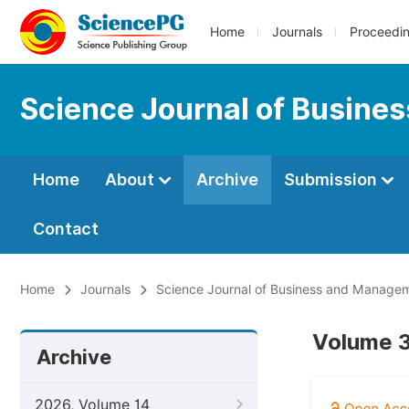
Home
Journals
Proceedi
Science Journal of Busin
Home
About
Archive
Submission
Contact
Home
Journals
Science Journal of Business and Manage
Volume 3
Archive
2026, Volume 14