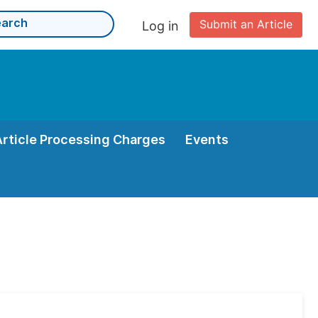
Submit an Article
Log in
Article Processing Charges
Events