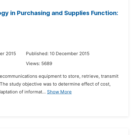
gy in Purchasing and Supplies Function:
er 2015
Published: 10 December 2015
Views:
5689
elecommunications equipment to store, retrieve, transmit
 The study objective was to determine effect of cost,
aptation of informat...
Show More