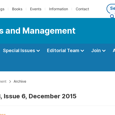
ngs
Books
Events
Information
Contact
ess and Management
Special Issues
Editorial Team
Join
ment
Archive
, Issue 6, December 2015