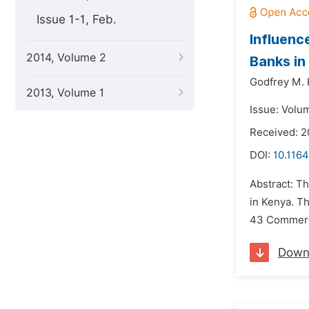
Issue 1-1, Feb.
Influen
2014, Volume 2
Banks in
Godfrey M. 
2013, Volume 1
Issue: Volu
Received: 2
DOI:
10.116
Abstract: T
in Kenya. Th
43 Commercia
Down