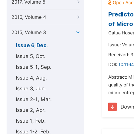
2017, Volume 5
Predicto
2016, Volume 4
of Micro
2015, Volume 3
Gatua Hose
Issue: Volu
Issue 6, Dec.
Received: 
Issue 5, Oct.
DOI:
10.116
Issue 5-1, Sep.
Abstract: M
Issue 4, Aug.
quality of 
Issue 3, Jun.
micro entrep
Issue 2-1, Mar.
Down
Issue 2, Apr.
Issue 1, Feb.
Issue 1-2, Feb.