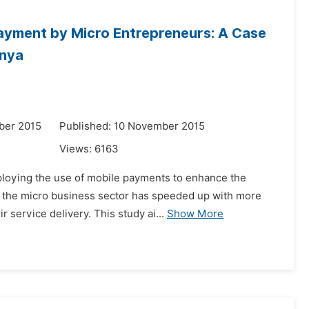
Payment by Micro Entrepreneurs: A Case
enya
ber 2015
Published: 10 November 2015
Views:
6163
ploying the use of mobile payments to enhance the
in the micro business sector has speeded up with more
 service delivery. This study ai...
Show More