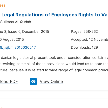
egal Regulations of Employees Rights to Va
 Suliman Al-Qudah
me 3, Issue 6, December 2015
Pages: 258-262
0 August 2015
Accepted: 12 Novemb
48/j.sjbm.20150306.17
Downloads:
129
rdanian legislator at present took under consideration certain r
 revising some all of these provisions would lead us to note th
ature, because it is related to wide range of legal common princi
load PDF
View Online