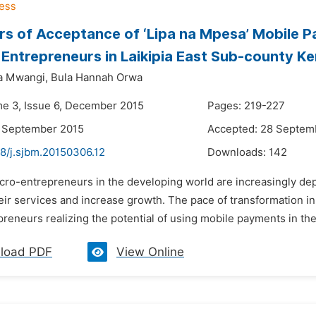
rs of Acceptance of ‘Lipa na Mpesa’ Mobile 
 Entrepreneurs in Laikipia East Sub-county K
a Mwangi,
Bula Hannah Orwa
me 3, Issue 6, December 2015
Pages: 219-227
3 September 2015
Accepted: 28 Septem
48/j.sjbm.20150306.12
Downloads:
142
icro-entrepreneurs in the developing world are increasingly de
their services and increase growth. The pace of transformation 
reneurs realizing the potential of using mobile payments in their
load PDF
View Online