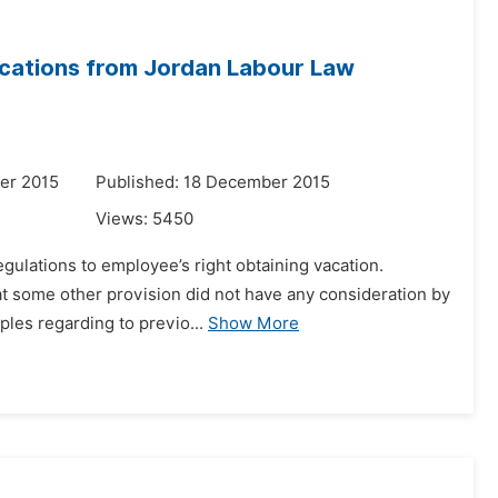
cations from Jordan Labour Law
er 2015
Published: 18 December 2015
Views:
5450
egulations to employee’s right obtaining vacation.
at some other provision did not have any consideration by
ples regarding to previo...
Show More