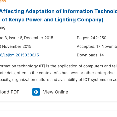
Affecting Adaptation of Information Technolo
 of Kenya Power and Lighting Company)
angi
me 3, Issue 6, December 2015
Pages: 242-250
10 November 2015
Accepted: 17 Novemb
48/j.sjbm.20150306.15
Downloads:
141
formation technology (IT) is the application of computers and t
te data, often in the context of a business or other enterprise.
pacity, organization culture and availability of ICT systems on ad
load PDF
View Online