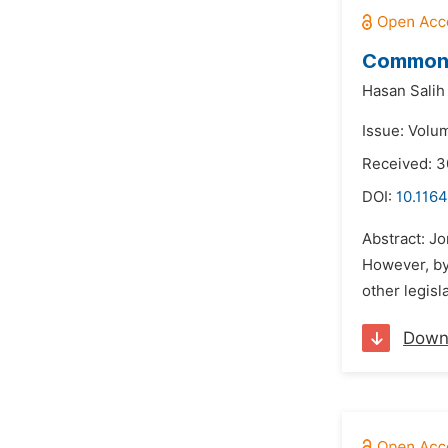
Common L
Hasan Salih
Issue: Volu
Received: 3
DOI:
10.116
Abstract: Jo
However, by
other legisl
Down