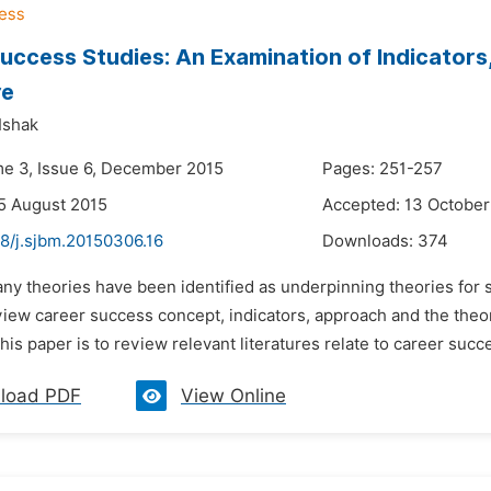
uccess Studies: An Examination of Indicators
re
Ishak
me 3, Issue 6, December 2015
Pages: 251-257
5 August 2015
Accepted: 13 October
48/j.sjbm.20150306.16
Downloads:
374
any theories have been identified as underpinning theories for 
view career success concept, indicators, approach and the theo
his paper is to review relevant literatures relate to career succ
load PDF
View Online