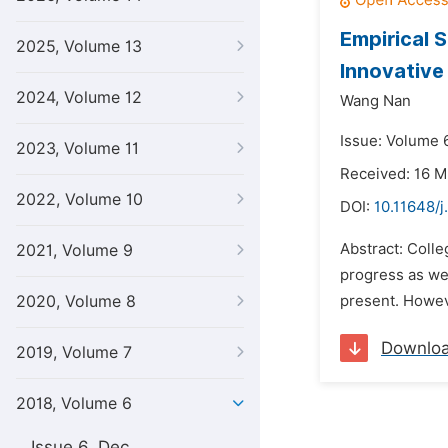
Empirical 
2025, Volume 13
Innovative
2024, Volume 12
Wang Nan
Issue: Volume 6
2023, Volume 11
Received: 16 M
2022, Volume 10
DOI:
10.11648/j
Abstract: Colle
2021, Volume 9
progress as wel
2020, Volume 8
present. Howeve
Downlo
2019, Volume 7
2018, Volume 6
Issue 6, Dec.