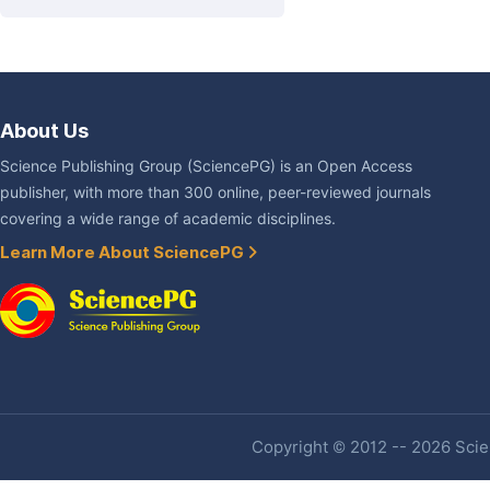
About Us
Science Publishing Group (SciencePG) is an Open Access
publisher, with more than 300 online, peer-reviewed journals
covering a wide range of academic disciplines.
Learn More About SciencePG
Copyright © 2012 -- 2026 Scien