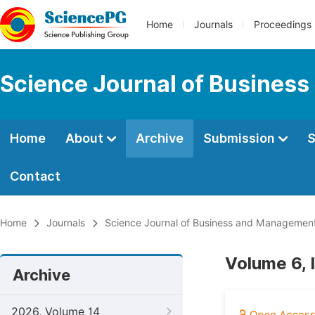
Home
Journals
Proceedings
Science Journal of Busines
Home
About
Archive
Submission
S
Contact
Home
Journals
Science Journal of Business and Managemen
Volume 6, 
Archive
2026, Volume 14