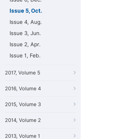
Issue 5, Oct.
Issue 4, Aug.
Issue 3, Jun.
Issue 2, Apr.
Issue 1, Feb.
2017, Volume 5
2016, Volume 4
2015, Volume 3
2014, Volume 2
2013, Volume 1