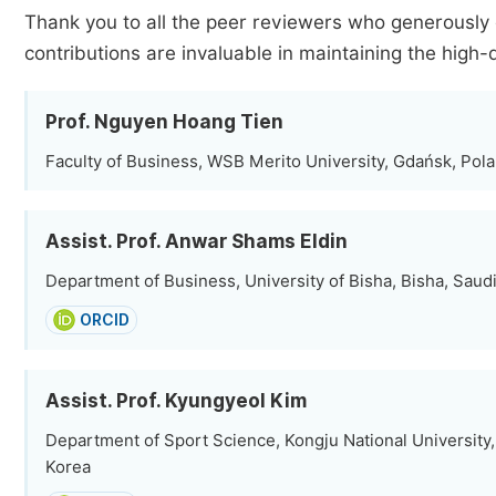
Thank you to all the peer reviewers who generously 
contributions are invaluable in maintaining the high-
Prof. Nguyen Hoang Tien
Faculty of Business, WSB Merito University, Gdańsk, Pol
Assist. Prof. Anwar Shams Eldin
Department of Business, University of Bisha, Bisha, Saud
ORCID
Assist. Prof. Kyungyeol Kim
Department of Sport Science, Kongju National University
Korea