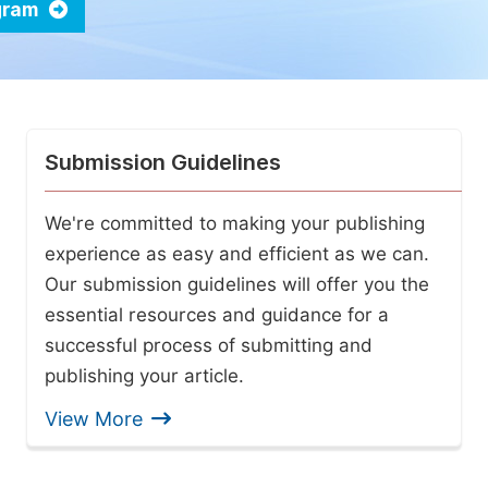
ogram
Submission Guidelines
We're committed to making your publishing
experience as easy and efficient as we can.
Our submission guidelines will offer you the
essential resources and guidance for a
successful process of submitting and
publishing your article.
View More