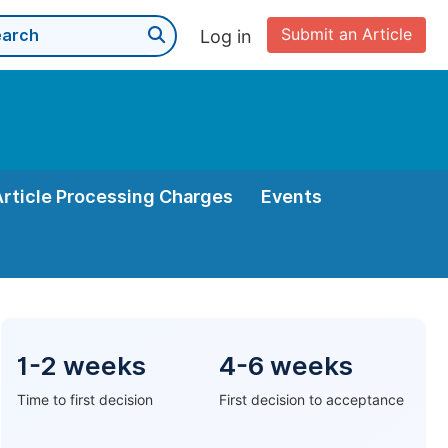
Submit an Article
Log in
Article Processing Charges
Events
1-2 weeks
4-6 weeks
Time to first decision
First decision to acceptance