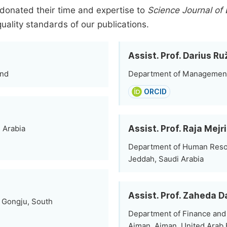
donated their time and expertise to
Science Journal o
quality standards of our publications.
Assist. Prof. Darius Ru
and
Department of Management, V
ORCID
Assist. Prof. Raja Mejri
i Arabia
Department of Human Reso
Jeddah, Saudi Arabia
Assist. Prof. Zaheda 
, Gongju, South
Department of Finance and 
Ajman, Ajman, United Arab 