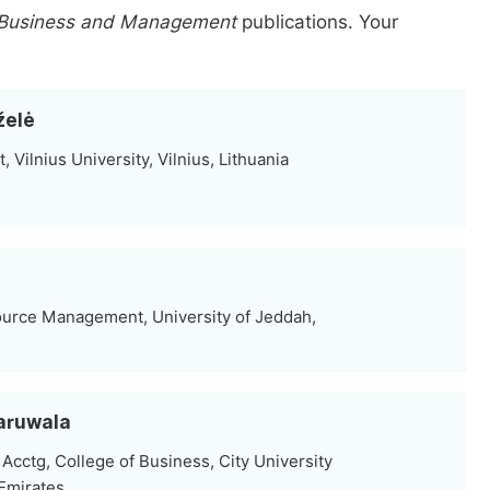
f Business and Management
publications.
Your
želė
ilnius University, Vilnius, Lithuania
urce Management, University of Jeddah,
Daruwala
Acctg, College of Business, City University
Emirates