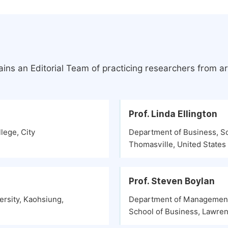
ins an Editorial Team of practicing researchers from a
Prof. Linda Ellington
lege, City
Department of Business, S
Thomasville, United States
Prof. Steven Boylan
rsity, Kaohsiung,
Department of Management 
School of Business, Lawren