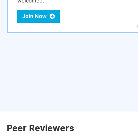
welcomed.
Join Now
Peer Reviewers