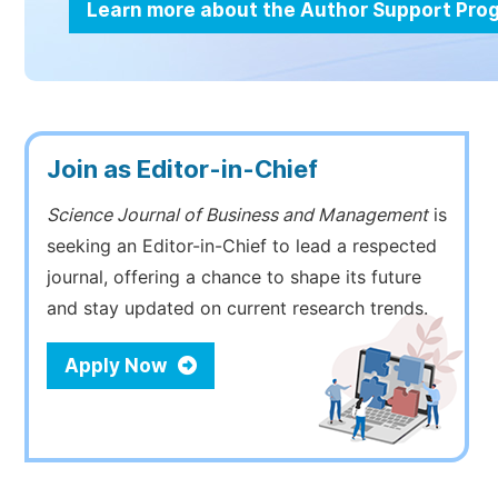
Learn more about the Author Support Pr
Join as Editor-in-Chief
Science Journal of Business and Management
is
seeking an Editor-in-Chief to lead a respected
journal, offering a chance to shape its future
and stay updated on current research trends.
Apply Now