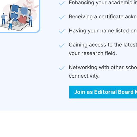
Enhancing your academic in
Receiving a certificate ackn
Having your name listed on 
Gaining access to the late
your research field.
Networking with other scho
connectivity.
Join as Editorial Boar