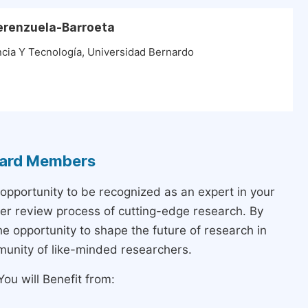
Verenzuela-Barroeta
encia Y Tecnología, Universidad Bernardo
Board Members
 opportunity to be recognized as an expert in your
peer review process of cutting-edge research. By
the opportunity to shape the future of research in
munity of like-minded researchers.
ou will Benefit from: