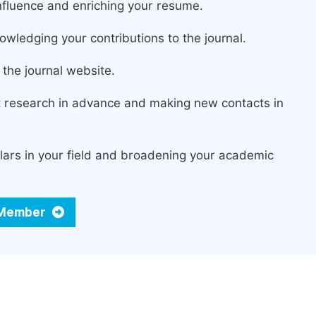
fluence and enriching your resume.
owledging your contributions to the journal.
the journal website.
st research in advance and making new contacts in
lars in your field and broadening your academic
d Member