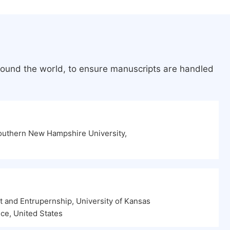
round the world, to ensure manuscripts are handled
outhern New Hampshire University,
and Entrupernship, University of Kansas
ce, United States