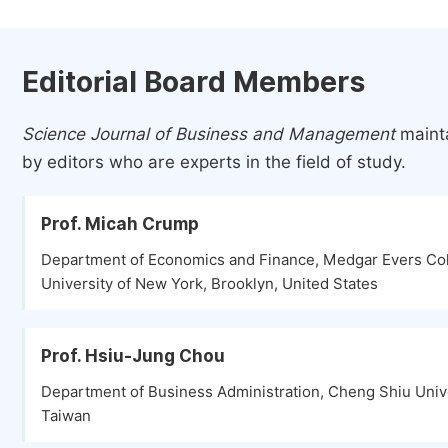
Editorial Board Members
Science Journal of Business and Management
mainta
by editors who are experts in the field of study.
Prof. Micah Crump
Department of Economics and Finance, Medgar Evers Col
University of New York, Brooklyn, United States
Prof. Hsiu-Jung Chou
Department of Business Administration, Cheng Shiu Unive
Taiwan