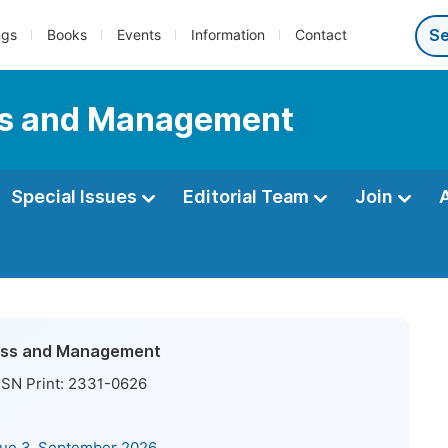
ngs
Books
Events
Information
Contact
ess and Management
Special Issues
Editorial Team
Join
ness and Management
SN Print:
2331-0626