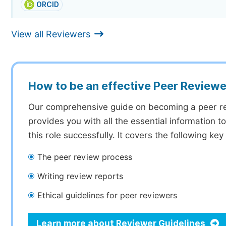
ORCID
View all Reviewers
How to be an effective Peer Reviewe
Our comprehensive guide on becoming a peer r
provides you with all the essential information 
this role successfully. It covers the following key
The peer review process
Writing review reports
Ethical guidelines for peer reviewers
Learn more about Reviewer Guidelines