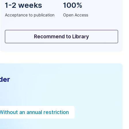
1-2 weeks
100%
Acceptance to publication
Open Access
Recommend to Library
der
Without an annual restriction