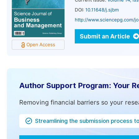
Current Issue:
Volume 14, Is
DOI:
10.11648/j.sjbm
http://www.sciencepg.com/jo
Submit an Article
Open Access
Author Support Program: Your R
Removing financial barriers so your rese
Streamlining the submission process t