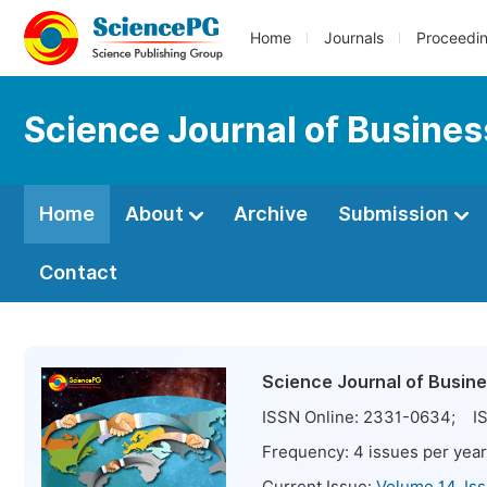
Home
Journals
Proceedi
Science Journal of Busin
Home
About
Archive
Submission
Contact
Science Journal of Busi
ISSN Online:
2331-0634
; IS
Frequency:
4
issues per year