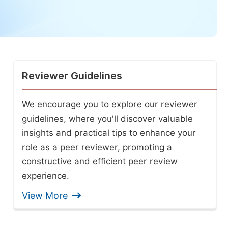
Reviewer Guidelines
We encourage you to explore our reviewer
guidelines, where you'll discover valuable
insights and practical tips to enhance your
role as a peer reviewer, promoting a
constructive and efficient peer review
experience.
View More