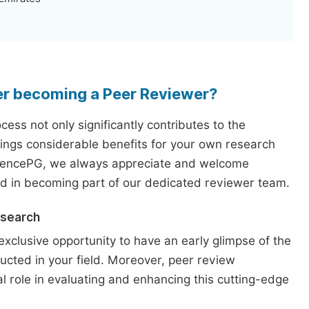
er becoming a Peer Reviewer?
ess not only significantly contributes to the
rings considerable benefits for your own research
iencePG, we always appreciate and welcome
ed in becoming part of our dedicated reviewer team.
esearch
exclusive opportunity to have an early glimpse of the
ucted in your field. Moreover, peer review
l role in evaluating and enhancing this cutting-edge