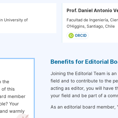
Prof. Daniel Antonio 
n University of
Facultad de Ingeniería, Ci
O'Higgins, Santiago, Chile
ORCID
Benefits for Editorial 
Joining the Editorial Team is an
field and to contribute to the 
o the
acting as editor, you will have 
 of this
your field and be part of a com
board member
ole? Your
As an editorial board member, Y
d and warmly