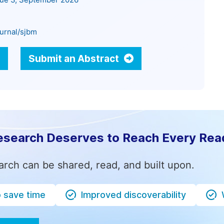
sue 3, September 2026
urnal/sjbm
Submit an Abstract
esearch Deserves to Reach Every Rea
arch can be shared, read, and built upon.
o save time
Improved discoverability