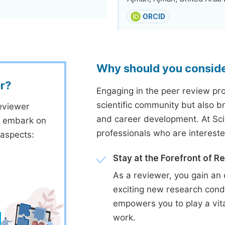
ORCID
Why should you consid
r?
Engaging in the peer review proc
scientific community but also b
eviewer
and career development. At Sc
to embark on
professionals who are interest
 aspects:
Stay at the Forefront of R
As a reviewer, you gain an 
exciting new research cond
empowers you to play a vita
work.