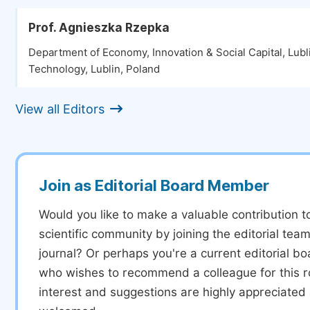
Prof. Agnieszka Rzepka
Department of Economy, Innovation & Social Capital, Lubli
Technology, Lublin, Poland
View all Editors
Join as Editorial Board Member
Would you like to make a valuable contribution t
scientific community by joining the editorial team
journal? Or perhaps you're a current editorial 
who wishes to recommend a colleague for this r
interest and suggestions are highly appreciate