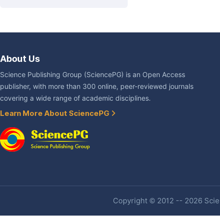
About Us
Science Publishing Group (SciencePG) is an Open Access
publisher, with more than 300 online, peer-reviewed journals
covering a wide range of academic disciplines.
Learn More About SciencePG
Copyright © 2012 -- 2026 Scien