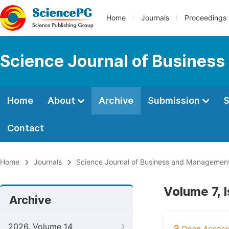
Home
Journals
Proceedings
Science Journal of Busines
Home
About
Archive
Submission
S
Contact
Home
Journals
Science Journal of Business and Managemen
Volume 7, 
Archive
2026, Volume 14