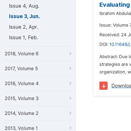
Evaluating
Issue 4, Aug.
Ibrahim Abdula
Issue 3, Jun.
Issue: Volume 7
Issue 2, Apr.
Received: 24 J
Issue 1, Feb.
DOI:
10.11648/
2018, Volume 6
Abstract: Due t
strategies are 
2017, Volume 5
organization, w
2016, Volume 4
Downlo
2015, Volume 3
2014, Volume 2
2013, Volume 1