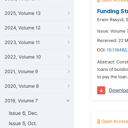
Funding St
2025, Volume 13
Erwin Rasyid,
S
2024, Volume 12
Issue: Volume 7
Received: 22 
2023, Volume 11
DOI:
10.11648/j
2022, Volume 10
Abstract: Const
loans of buildi
2021, Volume 9
to pay the loan
2020, Volume 8
Downlo
2019, Volume 7
Issue 6, Dec.
Issue 5, Oct.