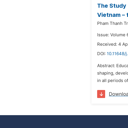
The Study 
Vietnam – 
Pham Thanh Tr
Issue: Volume 
Received: 4 Ap
DOI:
10.11648/
Abstract: Educat
shaping, develo
in all periods o
Downlo