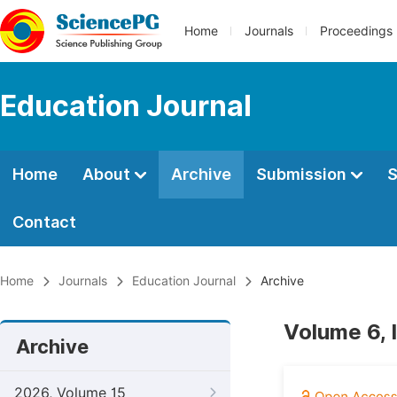
Home
Journals
Proceedings
Education Journal
Home
About
Archive
Submission
S
Contact
Home
Journals
Education Journal
Archive
Volume 6, 
Archive
2026, Volume 15