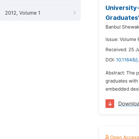
University
2012, Volume 1
Graduates’
Banbul Shewak
Issue: Volume 
Received: 25 J
DOI:
10.11648/
Abstract: The p
graduates with 
embedded desig
Downlo