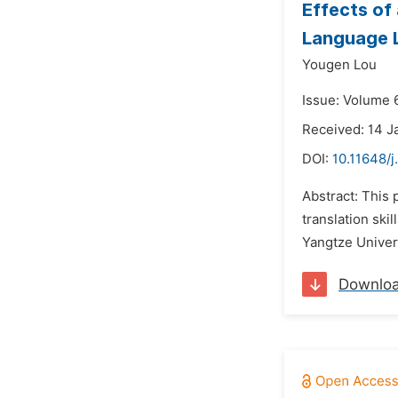
Effects of
Language L
Yougen Lou
Issue: Volume 
Received: 14 J
DOI:
10.11648/
Abstract: This
translation sk
Yangtze Univers
Downlo