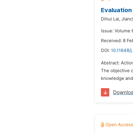
Evaluation
Dihui Lai,
Jianc
Issue: Volume 
Received: 8 Fe
DOI:
10.11648/
Abstract: Acti
The objective 
knowledge and s
Downlo