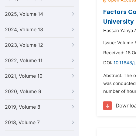
Factors Co
2025, Volume 14
University
2024, Volume 13
Hassan Yahya Al
Issue: Volume 
2023, Volume 12
Received: 18 O
2022, Volume 11
DOI:
10.11648/j
Abstract: The o
2021, Volume 10
was conducted b
2020, Volume 9
number of hours
Downlo
2019, Volume 8
2018, Volume 7