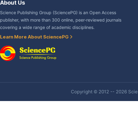
About Us
Science Publishing Group (SciencePG) is an Open Access
publisher, with more than 300 online, peer-reviewed journals
covering a wide range of academic disciplines.
Learn More About SciencePG
Copyright © 2012 -- 2026 Scien