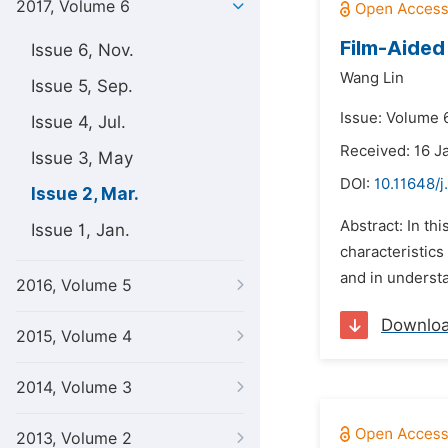
2017, Volume 6
Film-Aided
Issue 6, Nov.
Wang Lin
Issue 5, Sep.
Issue: Volume 
Issue 4, Jul.
Received: 16 J
Issue 3, May
DOI:
10.11648/
Issue 2, Mar.
Abstract: In th
Issue 1, Jan.
characteristics
and in understa
2016, Volume 5
Downlo
2015, Volume 4
2014, Volume 3
2013, Volume 2