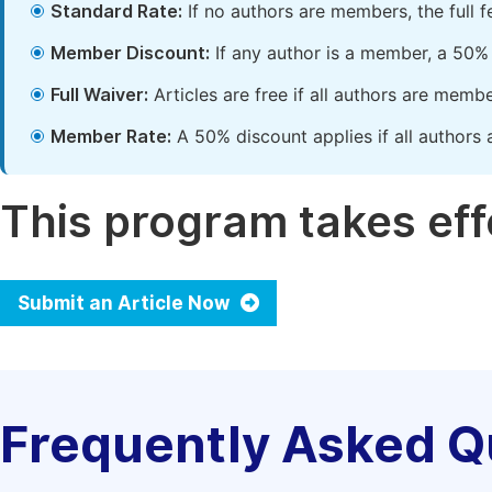
Standard Rate:
If no authors are members, the full 
Member Discount:
If any author is a member, a 50% 
Full Waiver:
Articles are free if all authors are memb
Member Rate:
A 50% discount applies if all authors 
This program takes effe
Submit an Article Now
Frequently Asked Q