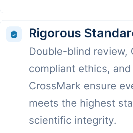
Rigorous Standar
Double-blind review,
compliant ethics, and
CrossMark ensure eve
meets the highest st
scientific integrity.