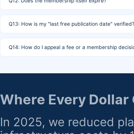
Q12: Does the membership itself expire?
agreement.
A: Based on current policy, membership status does not ex
Q13: How is my "last free publication date" verified
month activity rule.
A: Our system automatically tracks the publication histo
Q14: How do I appeal a fee or a membership decisi
the time of submission; no manual declaration is requir
A: Formal appeal mechanisms are currently under review.
regarding billing or eligibility.
Where Every Dollar
In 2025, we reduced pl