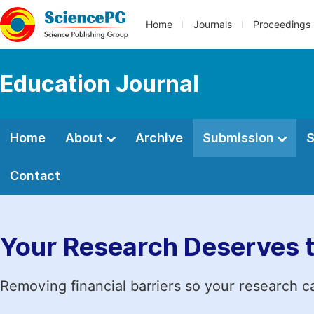
Home
Journals
Proceedings
Education Journal
Home
About
Archive
Submission
S
Contact
Your Research Deserves 
Removing financial barriers so your research c