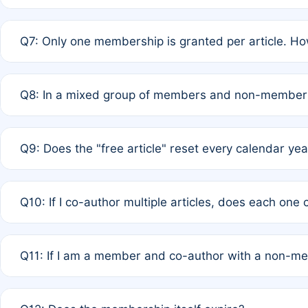
A: New memberships are granted under Rule 1 (Full APC)
Q7: Only one membership is granted per article. Ho
of Rule 4 to confirm if member-only discounted article
A: This is decided entirely by internal consensus amo
Q8: In a mixed group of members and non-members,
authors agree on the recipient prior to submission to a
A: Yes. The 50% discount applies to the total APC for 
Q9: Does the "free article" reset every calendar yea
is at the discretion of the research team.
A: No. It is based on a rolling 12-month cycle from your
Q10: If I co-author multiple articles, does each one
A: Your 12-month "timer" only resets if the article was 
Q11: If I am a member and co-author with a non-m
standard or discounted rate do not affect your waiver el
A: Yes. Under Rule 2, the new membership can be assig