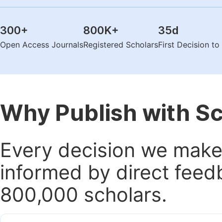
300
+
800K
+
35
d
Open Access Journals
Registered Scholars
First Decision t
Why Publish with S
Every decision we make 
informed by direct feed
800,000 scholars.