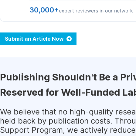
30,000+
expert reviewers in our network
Submit an Article Now
Publishing Shouldn't Be a Pri
Reserved for Well-Funded La
We believe that no high-quality rese
held back by publication costs. Thro
Support Program, we actively reduce 