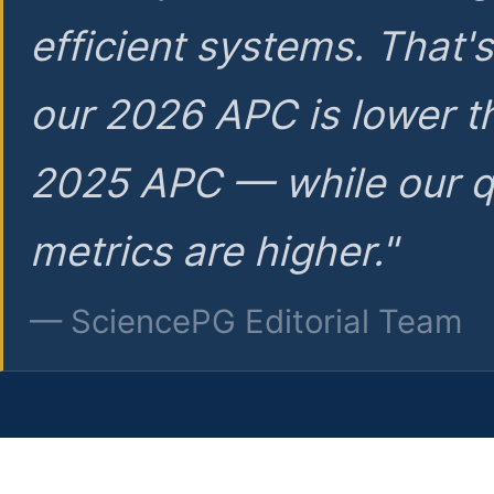
efficient systems. That'
our 2026 APC is lower t
2025 APC — while our q
metrics are higher."
— SciencePG Editorial Team