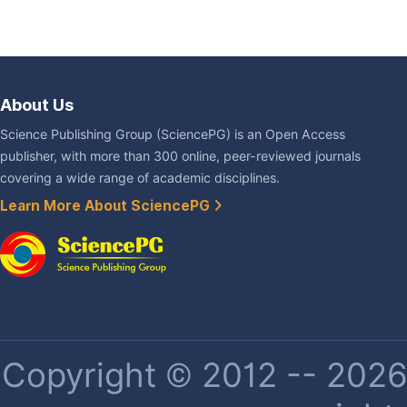
About Us
Science Publishing Group (SciencePG) is an Open Access
publisher, with more than 300 online, peer-reviewed journals
covering a wide range of academic disciplines.
Learn More About SciencePG
Copyright © 2012 -- 2026 