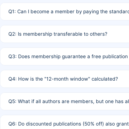
Q1: Can I become a member by paying the standard
A: Yes. If none of the authors are currently members,
Q2: Is membership transferable to others?
payment of the full APC. For solo authors, the members
A: No. Membership is tied to the individual designated 
Q3: Does membership guarantee a free publication
third parties outside of the original author list.
A: A full waiver applies only if all co-authors are memb
Q4: How is the "12-month window" calculated?
12 months. If any co-author is a non-member or has used 
A: It is a rolling 12-month period starting from the publ
Q5: What if all authors are members, but one has al
published for free on March 1, 2025, you are eligible f
for free, you are immediately eligible provided other c
A: Per Rule 4, the article will qualify for a 50% discount
Q6: Do discounted publications (50% off) also gra
full waiver to a half-price APC.