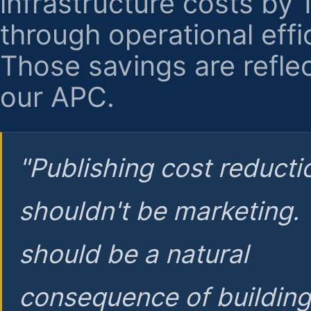
infrastructure costs by
through operational effi
Those savings are reflec
our APC.
"Publishing cost reducti
shouldn't be marketing.
should be a natural
consequence of buildin