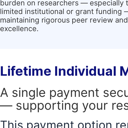
burden on researchers — especially 
limited institutional or grant funding
maintaining rigorous peer review and 
excellence.
Lifetime Individual
A single payment secur
— supporting your res
This payment option re