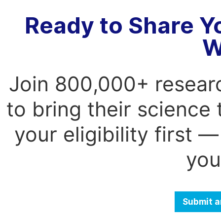
Ready to Share Y
W
Join 800,000+ resear
to bring their science
your eligibility first
you
Submit a