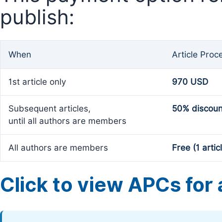
publish:
When
Article Proc
1st article only
970 USD
Subsequent articles,
50% discoun
until all authors are members
All authors are members
Free (1 artic
Click to view APCs for a