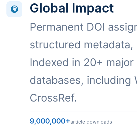
Global Impact
Permanent DOI assig
structured metadata,
Indexed in 20+ major
databases, including 
CrossRef.
9,000,000+
article downloads