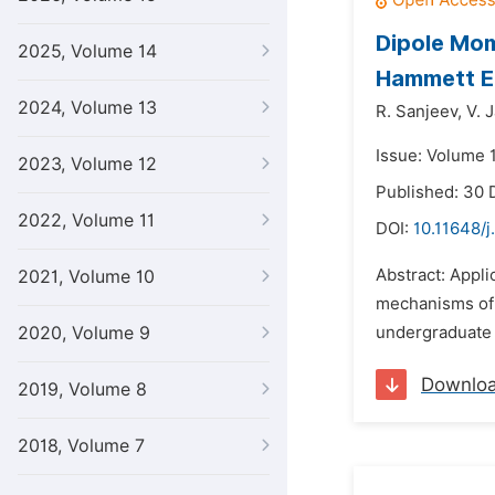
Dipole Mom
2025, Volume 14
Hammett E
2024, Volume 13
R. Sanjeev,
V. 
Issue: Volume 
2023, Volume 12
Published: 30
2022, Volume 11
DOI:
10.11648/j
Abstract: Appli
2021, Volume 10
mechanisms of 
2020, Volume 9
undergraduate 
Downlo
2019, Volume 8
2018, Volume 7