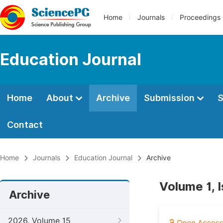
Home
Journals
Proceedings
Education Journal
Home
About
Archive
Submission
S
Contact
Home
Journals
Education Journal
Archive
Volume 1, 
Archive
2026, Volume 15