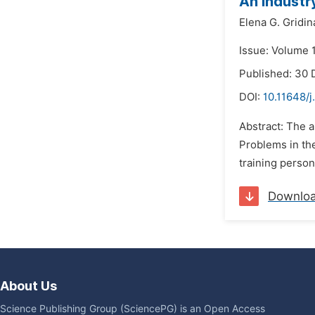
An Industr
Elena G. Gridin
Issue: Volume 
Published: 30
DOI:
10.11648/j
Abstract: The a
Problems in the
training person
Downlo
About Us
Science Publishing Group (SciencePG) is an Open Access