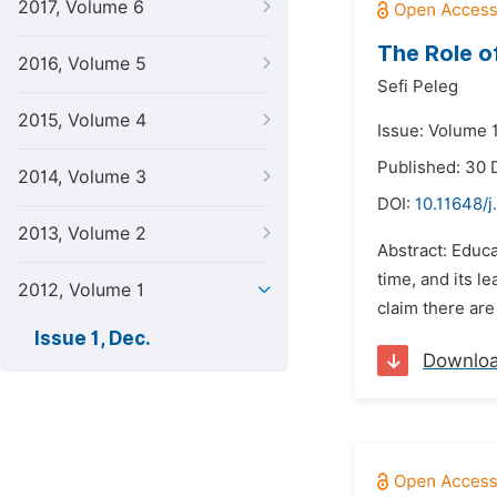
2017, Volume 6
The Role o
2016, Volume 5
Sefi Peleg
2015, Volume 4
Issue: Volume 
Published: 30
2014, Volume 3
DOI:
10.11648/j
2013, Volume 2
Abstract: Educ
time, and its l
2012, Volume 1
claim there are 
Issue 1, Dec.
Downlo