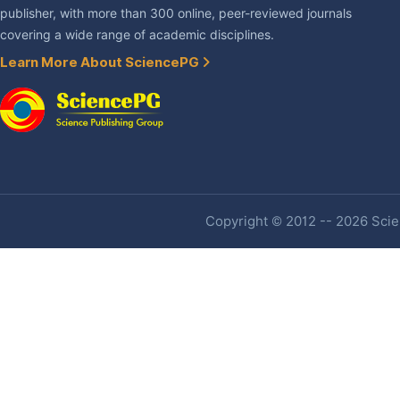
publisher, with more than 300 online, peer-reviewed journals
covering a wide range of academic disciplines.
Learn More About SciencePG
Copyright © 2012 -- 2026 Scien