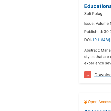
Educationa
Sefi Peleg
Issue: Volume 
Published: 30
DOI:
10.11648/j
Abstract: Mana
styles that are
experience seve
Downlo