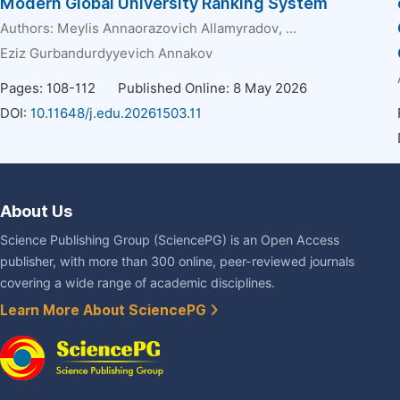
Modern Global University Ranking System
Authors:
Meylis Annaorazovich Allamyradov
, ...
Eziz Gurbandurdyyevich Annakov
Pages: 108-112
Published Online: 8 May 2026
DOI:
10.11648/j.edu.20261503.11
About Us
Science Publishing Group (SciencePG) is an Open Access
publisher, with more than 300 online, peer-reviewed journals
covering a wide range of academic disciplines.
Learn More About SciencePG