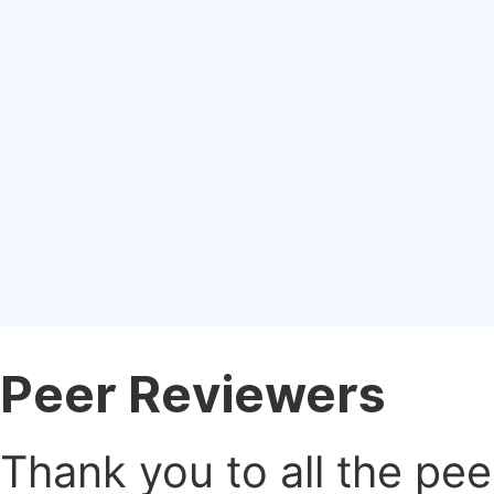
Peer Reviewers
Thank you to all the pe