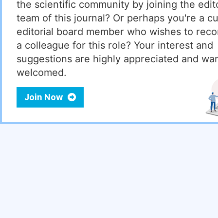
the scientific community by joining the edito
team of this journal? Or perhaps you're a cu
editorial board member who wishes to re
a colleague for this role? Your interest and
suggestions are highly appreciated and wa
welcomed.
Join Now