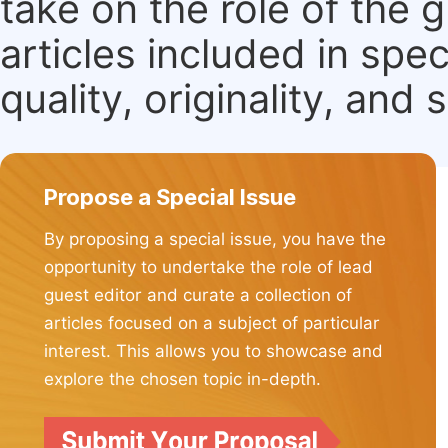
take on the role of the 
articles included in spec
quality, originality, and 
Propose a Special Issue
By proposing a special issue, you have the
opportunity to undertake the role of lead
guest editor and curate a collection of
articles focused on a subject of particular
interest. This allows you to showcase and
explore the chosen topic in-depth.