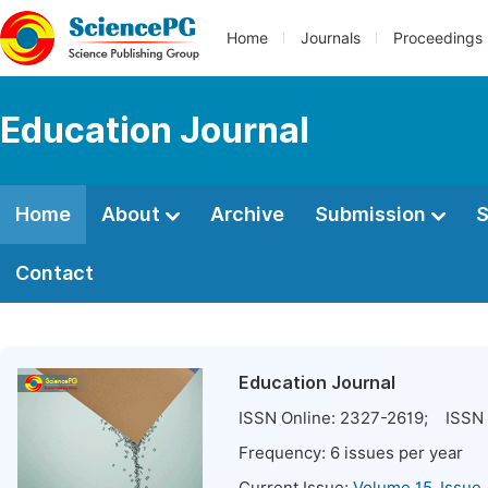
Home
Journals
Proceedings
Education Journal
Home
About
Archive
Submission
S
Contact
Education Journal
ISSN Online:
2327-2619
; ISSN 
Frequency:
6
issues per year