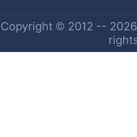
Copyright © 2012 -- 2026 
right