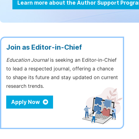
Learn more about the Author Support Progr
Join as Editor-in-Chief
Education Journal
is seeking an Editor-in-Chief
to lead a respected journal, offering a chance
to shape its future and stay updated on current
research trends.
Apply Now