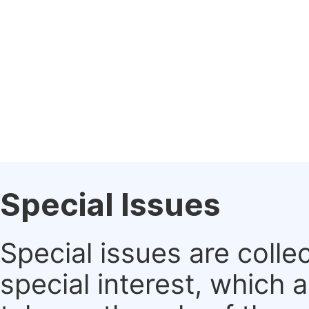
Special Issues
Special issues are colle
special interest, which