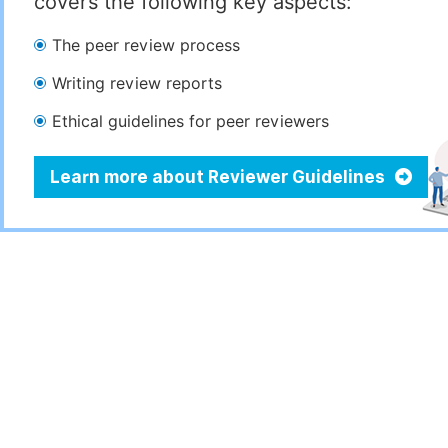
covers the following key aspects:
The peer review process
Writing review reports
Ethical guidelines for peer reviewers
Learn more about Reviewer Guidelines