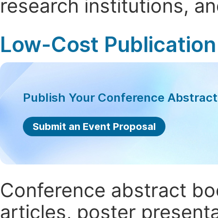
research institutions, 
Low-Cost Publication
Publish Your Conference Abstrac
Submit an Event Proposal
Conference abstract book
articles, poster present