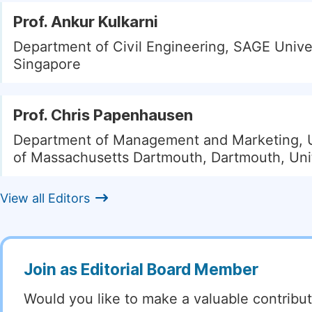
Prof. Ankur Kulkarni
Department of Civil Engineering, SAGE Univer
Singapore
Prof. Chris Papenhausen
Department of Management and Marketing, U
of Massachusetts Dartmouth, Dartmouth, Uni
View all Editors
Join as Editorial Board Member
Would you like to make a valuable contribut