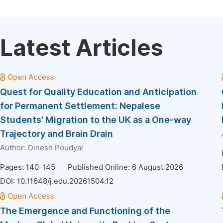
Latest Articles
Quest for Quality Education and Anticipation
for Permanent Settlement: Nepalese
Students’ Migration to the UK as a One-way
Trajectory and Brain Drain
Author:
Dinesh Poudyal
Pages: 140-145
Published Online: 6 August 2026
DOI:
10.11648/j.edu.20261504.12
The Emergence and Functioning of the