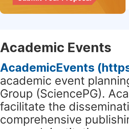
Academic Events
AcademicEvents (http
academic event planning
Group (SciencePG). Aca
facilitate the dissemina
comprehensive publishin