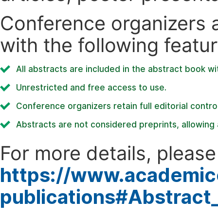
Conference organizers ar
with the following featur
All abstracts are included in the abstract book wi
Unrestricted and free access to use.
Conference organizers retain full editorial control
Abstracts are not considered preprints, allowing a
For more details, please 
https://www.academic
publications#Abstract