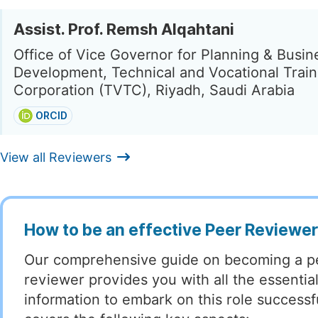
Assist. Prof. Remsh Alqahtani
Office of Vice Governor for Planning & Busin
Development, Technical and Vocational Train
Corporation (TVTC), Riyadh, Saudi Arabia
ORCID
View all Reviewers
How to be an effective Peer Reviewe
Our comprehensive guide on becoming a p
reviewer provides you with all the essentia
information to embark on this role successful