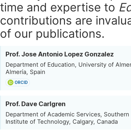
time and expertise to
Ed
contributions are invalu
of our publications.
Prof. Jose Antonio Lopez Gonzalez
Department of Education, University of Almer
Almería, Spain
ORCID
Prof. Dave Carlgren
Department of Academic Services, Southern 
Institute of Technology, Calgary, Canada