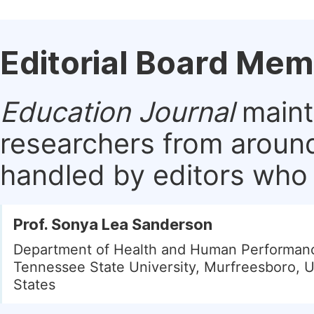
Editorial Board Me
Education Journal
mainta
researchers from around
handled by editors who a
Prof. Sonya Lea Sanderson
Department of Health and Human Performanc
Tennessee State University, Murfreesboro, U
States