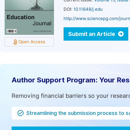
Current Issue:
Volume 15, Issue
DOI:
10.11648/j.edu
http://www.sciencepg.com/journ
Submit an Article
Open Access
Author Support Program: Your Re
Removing financial barriers so your resear
Streamlining the submission process to s