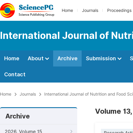
Home
Journals
Proceedings
International Journal of Nut
Home
About
Archive
Submission
S
Contact
Home
Journals
International Journal of Nutrition and Food Sc
Volume 13,
Archive
2026, Volume 15