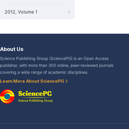
2012, Volume 1
About Us
Science Publishing Group (SciencePG) is an Open Access
publisher, with more than 300 online, peer-reviewed journals
covering a wide range of academic disciplines.
Learn More About SciencePG