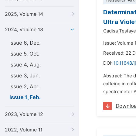
Research Arti
Determinat
2025, Volume 14
Ultra Viol
2024, Volume 13
Gadisa Tesfaye
Issue 6, Dec.
Issue: Volume 1
Received: 22 
Issue 5, Oct.
DOI:
10.11648/i
Issue 4, Aug.
Issue 3, Jun.
Abstract: The d
caffeine in cof
Issue 2, Apr.
spectrometer A
Issue 1, Feb.
Downlo
2023, Volume 12
2022, Volume 11