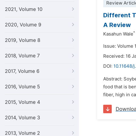
Review Articl
2021, Volume 10
Different 
A Review
2020, Volume 9
*
Kasahun Wale
2019, Volume 8
Issue: Volume 1
2018, Volume 7
Received: 16 J
DOI:
10.11648/j
2017, Volume 6
Abstract: Soybe
2016, Volume 5
food that is be
fiber, high in 
2015, Volume 4
Downlo
2014, Volume 3
2013, Volume 2