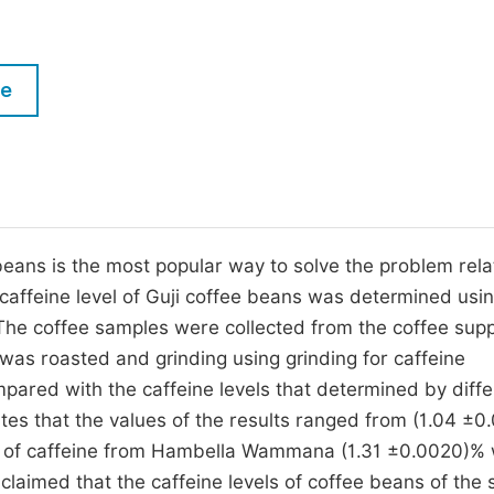
M
Five Types of Conference Publications
P
in
O
le
Join as Editorial Board Member
C
Become a Reviewer
E
beans is the most popular way to solve the problem rela
e caffeine level of Guji coffee beans was determined usi
 The coffee samples were collected from the coffee supp
was roasted and grinding using grinding for caffeine
pared with the caffeine levels that determined by diffe
ates that the values of the results ranged from (1.04 ±0
vels of caffeine from Hambella Wammana (1.31 ±0.0020)%
 claimed that the caffeine levels of coffee beans of the