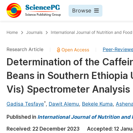
Browse
Journals By Subject
Bo
Home
Journals
International Journal of Nutrition and Foo
Life Sciences, Agriculture & Food
Research Article
Peer-Review
|
|
Chemistry
Determination of the Caffei
Medicine & Health
Beans in Southern Ethiopia U
Materials Science
Mathematics & Physics
Vis) Spectrometer Analysis
Electrical & Computer Science
*
Gadisa Tesfaye
,
Dawit Alemu
,
Bekele Kuma
,
Ashena
Earth, Energy & Environment
Pr
Published in
Architecture & Civil Engineering
International Journal of Nutrition and
Ev
Education
Received:
22 December 2023
Accepted:
12 Janu