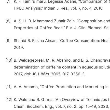
[7]
K. F. Tamiru maru, Legesse Adane, “Comparison of 
HPLC Analysis,” Indian J. Res., vol. 7, no. 4, 2018.
[8]
A. S. H. B. Mhammad Zuhair Zain, “Composition and
Properties of Coffee Bean,” Eur. J. Clin. Biomed. Sci.
[9]
Shahid B. Fasiha Ahsan, “Coffee Consumption: Health
2019.
[10]
B. Weldegebreal, M. R. Abshiro, and B. S. Chandrav
determination of caffeine content in aqueous solutio
2017, doi: 10.1186/s13065-017-0356-3.
[11]
A. A. Amamo, “Coffee Production and Marketing in Eth
[12]
K. Wale and B. Girma, “An Overview of Techniques fo
Chem. Biochem. Eng., vol. 7, no. 2, pp. 15–19, 2023,