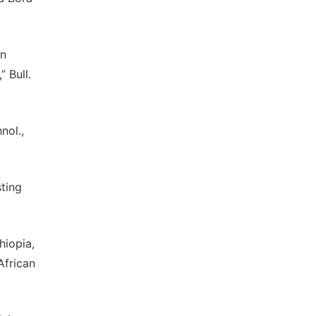
on
 Bull.
nol.,
ting
hiopia,
African