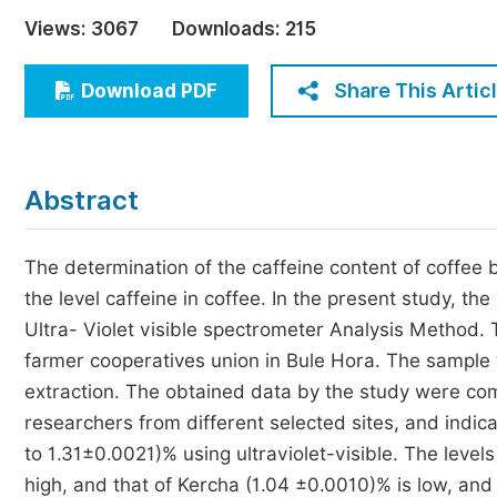
Economics & Management
Views:
3067
Downloads:
215
Humanities & Social Sciences
Jo
Share This Artic
Download PDF
Multidisciplinary
Abstract
The determination of the caffeine content of coffee 
the level caffeine in coffee. In the present study, th
Ultra- Violet visible spectrometer Analysis Method.
farmer cooperatives union in Bule Hora. The sample 
extraction. The obtained data by the study were com
researchers from different selected sites, and indic
to 1.31±0.0021)% using ultraviolet-visible. The le
high, and that of Kercha (1.04 ±0.0010)% is low, and