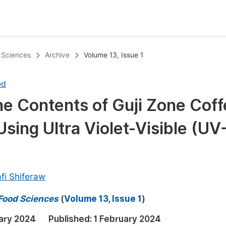
oks
Inf
d Sciences
Archive
Volume 13, Issue 1
Publish Conference Abstract Books
F
ed
Upcoming Conference Abstract Books
F
ne Contents of Guji Zone Cof
Published Conference Abstract Books
F
sing Ultra Violet-Visible (UV
Publish Your Books
F
Upcoming Books
F
Published Books
A
fi Shiferaw
oceedings
S
 Food Sciences
(
Volume 13, Issue 1
)
ents
E
ary 2024
Published:
1 February 2024
Events