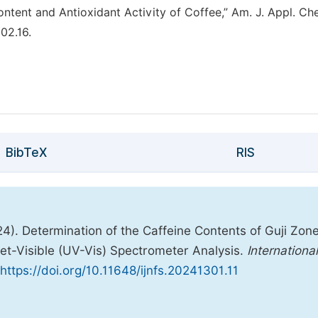
tent and Antioxidant Activity of Coffee,” Am. J. Appl. Ch
302.16.
BibTeX
RIS
24). Determination of the Caffeine Contents of Guji Zon
let-Visible (UV-Vis) Spectrometer Analysis.
International
https://doi.org/10.11648/ijnfs.20241301.11