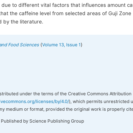
due to different vital factors that influences amount ca
hat the caffeine level from selected areas of Guji Zone
 by the literature.
(
)
n and Food Sciences
Volume 13, Issue 1
istributed under the terms of the Creative Commons Attribution 
tivecommons.org/licenses/by/4.0/
), which permits unrestricted 
any medium or format, provided the original work is properly cit
. Published by Science Publishing Group