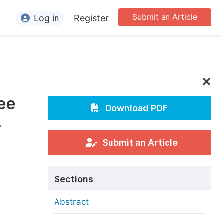
Submit an Article
Log in
Register
ormation
or Authors
or Reviewers
fee
or Editors
Download PDF
-
or Conference Organizers
or Librarians
Submit an Article
rticle Processing Charges
Sections
pecial Issue Guidelines
Abstract
ditorial Process