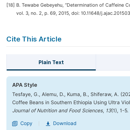
[18]
B. Tewabe Gebeyehu, “Determination of Caffeine Con
vol. 3, no. 2, p. 69, 2015, doi: 10.11648/j.ajac.20150
Cite This Article
Plain Text
APA Style
Tesfaye, G., Alemu, D., Kuma, B., Shiferaw, A. (20
Coffee Beans in Southern Ethiopia Using Ultra Vio
Journal of Nutrition and Food Sciences
,
13
(1), 1-5.
Copy
Download
|