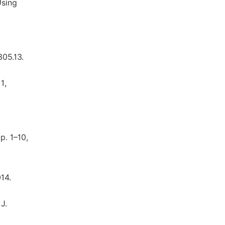
Using
305.13.
1,
p. 1–10,
14.
J.