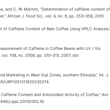
ba, and C. W. Maritim, “Determination of caffeine content of
,” African J. Food Sci., vol. 4, no. 6, pp. 353–358, 2010.
on of Caffeine Content of Bale Coffee Using HPLC Analysis,
Measurement of Caffeine in Coffee Beans with UV / Vis
ol. 108, no. 2008, pp. 310–315, 2007, doi:
nd Marketing In West Guji Zones, southern Ethiopia,” Int. J.
47119/IJRP1001311820235374.
Caffeine Content and Antioxidant Activity of Coffee,” Am. 
11648/j.ajac.20150302.16.