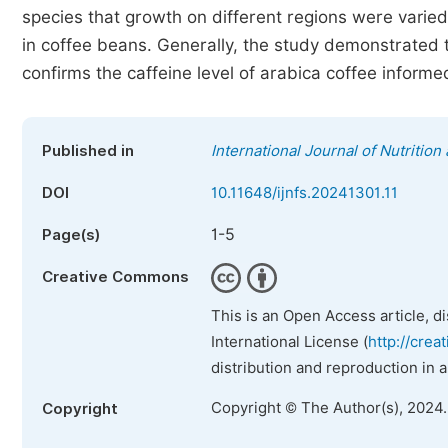
species that growth on different regions were varied 
in coffee beans. Generally, the study demonstrated t
confirms the caffeine level of arabica coffee informed
Published in
International Journal of Nutritio
DOI
10.11648/ijnfs.20241301.11
1-5
Page(s)
Creative Commons
This is an Open Access article, d
International License (
http://crea
distribution and reproduction in 
Copyright © The Author(s), 2024
Copyright