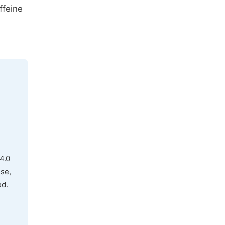
ffeine
4.0
use,
ed.