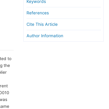
anuscript Transfers
Keywords
eer Review at SciencePG
References
pen Access
Cite This Article
opyright and License
Author Information
thical Guidelines
ted to
ng the
lier
rent
.0010
 was
 same