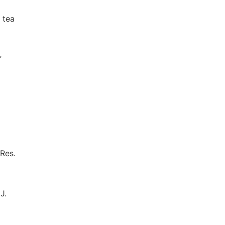
 tea
”
 Res.
J.