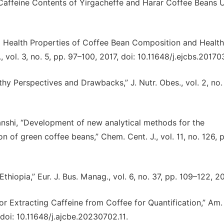
Caffeine Contents of Yirgacheffe and Harar Coffee Beans 
 Health Properties of Coffee Bean Composition and Health
, vol. 3, no. 5, pp. 97–100, 2017, doi: 10.11648/j.ejcbs.20170
y Perspectives and Drawbacks,” J. Nutr. Obes., vol. 2, no. 
anshi, “Development of new analytical methods for the
n of green coffee beans,” Chem. Cent. J., vol. 11, no. 126, p
iopia,” Eur. J. Bus. Manag., vol. 6, no. 37, pp. 109–122, 20
r Extracting Caffeine from Coffee for Quantification,” Am. 
 doi: 10.11648/j.ajcbe.20230702.11.