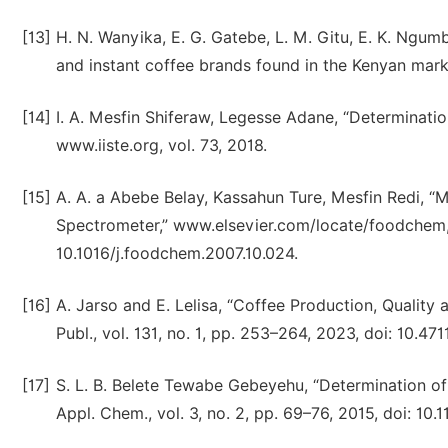
[13]
H. N. Wanyika, E. G. Gatebe, L. M. Gitu, E. K. Ngum
and instant coffee brands found in the Kenyan market
[14]
I. A. Mesfin Shiferaw, Legesse Adane, “Determinati
www.iiste.org, vol. 73, 2018.
[15]
A. A. a Abebe Belay, Kassahun Ture, Mesfin Redi, “
Spectrometer,” www.elsevier.com/locate/foodchem, v
10.1016/j.foodchem.2007.10.024.
[16]
A. Jarso and E. Lelisa, “Coffee Production, Quality a
Publ., vol. 131, no. 1, pp. 253–264, 2023, doi: 10.
[17]
S. L. B. Belete Tewabe Gebeyehu, “Determination of 
Appl. Chem., vol. 3, no. 2, pp. 69–76, 2015, doi: 10.