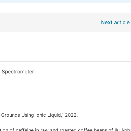
Next article
le Spectrometer
 Grounds Using Ionic Liquid,” 2022.
on of caffeine in raw and roasted coffee beans of Ilu Abb