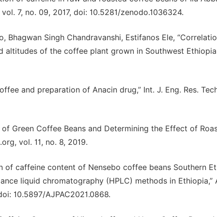
 vol. 7, no. 09, 2017, doi: 10.5281/zenodo.1036324.
o, Bhagwan Singh Chandravanshi, Estifanos Ele, “Correlati
altitudes of the coffee plant grown in Southwest Ethiopia,”
offee and preparation of Anacin drug,” Int. J. Eng. Res. Tech
n of Green Coffee Beans and Determining the Effect of Roas
rg, vol. 11, no. 8, 2019.
on of caffeine content of Nensebo coffee beans Southern Et
rmance liquid chromatography (HPLC) methods in Ethiopia,” 
3, doi: 10.5897/AJPAC2021.0868.