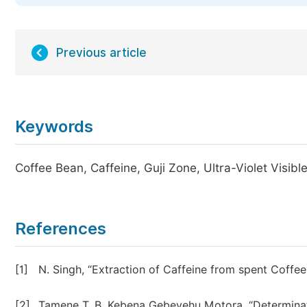
Previous article
Keywords
Coffee Bean, Caffeine, Guji Zone, Ultra-Violet Visib
References
[1]
N. Singh, “Extraction of Caffeine from spent Coffee
[2]
Tamene T. B. Kebena Gebeyehu Motora, “Determinati