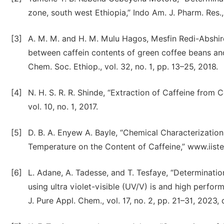
zone, south west Ethiopia,” Indo Am. J. Pharm. Res.,
[3]
A. M. M. and H. M. Mulu Hagos, Mesfin Redi-Abshir
between caffein contents of green coffee beans and 
Chem. Soc. Ethiop., vol. 32, no. 1, pp. 13–25, 2018.
[4]
N. H. S. R. R. Shinde, “Extraction of Caffeine from C
vol. 10, no. 1, 2017.
[5]
D. B. A. Enyew A. Bayle, “Chemical Characterizatio
Temperature on the Content of Caffeine,” www.iiste.o
[6]
L. Adane, A. Tadesse, and T. Tesfaye, “Determinati
using ultra violet-visible (UV/V) is and high perfo
J. Pure Appl. Chem., vol. 17, no. 2, pp. 21–31, 202