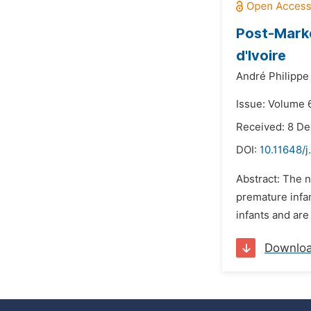
Post-Marke
d'Ivoire
André Philippe
Issue: Volume 
Received: 8 D
DOI:
10.11648/j
Abstract: The n
premature infan
infants and are 
Downlo