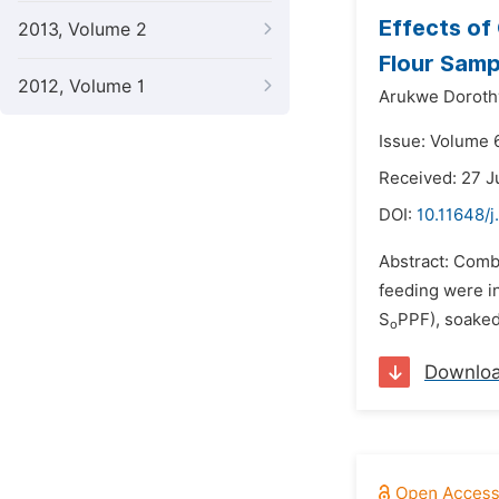
Effects of
2013, Volume 2
Flour Samp
2012, Volume 1
Arukwe Doroth
Issue: Volume 
Received: 27 J
DOI:
10.11648/j
Abstract: Combi
feeding were in
S
PPF), soaked
o
Downlo