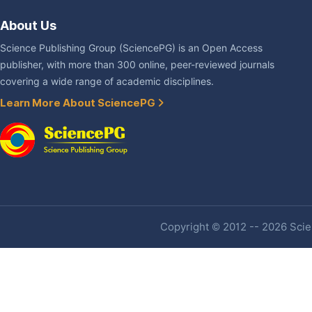
About Us
Science Publishing Group (SciencePG) is an Open Access
publisher, with more than 300 online, peer-reviewed journals
covering a wide range of academic disciplines.
Learn More About SciencePG
Copyright © 2012 -- 2026 Scien