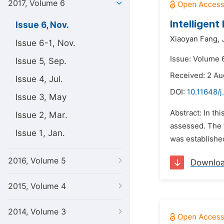
2017, Volume 6
Intelligen
Issue 6, Nov.
Xiaoyan Fang,
Issue 6-1, Nov.
Issue: Volume 
Issue 5, Sep.
Received: 2 Au
Issue 4, Jul.
DOI:
10.11648/j
Issue 3, May
Abstract: In th
Issue 2, Mar.
assessed. The t
Issue 1, Jan.
was established
2016, Volume 5
Downlo
2015, Volume 4
2014, Volume 3