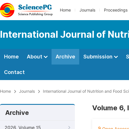
Home
Journals
Proceedings
International Journal of Nut
Home
About
Archive
Submission
S
Contact
Home
Journals
International Journal of Nutrition and Food Sc
Volume 6, 
Archive
2026, Volume 15