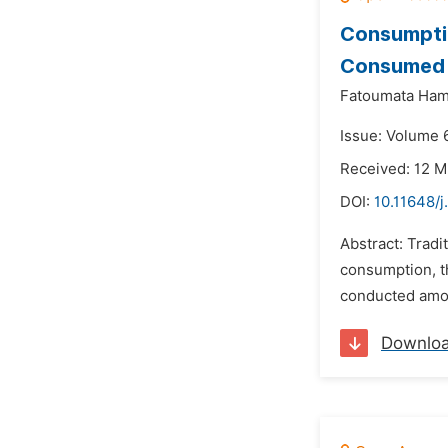
Consumptio
Consumed i
Fatoumata Ham
Issue: Volume 
Received: 12 M
DOI:
10.11648/j
Abstract: Tradi
consumption, t
conducted among
Downlo