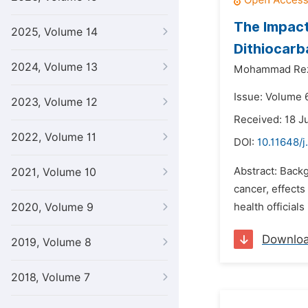
The Impact
2025, Volume 14
Dithiocar
2024, Volume 13
Mohammad Rez
Issue: Volume 
2023, Volume 12
Received: 18 J
2022, Volume 11
DOI:
10.11648/j
Abstract: Backg
2021, Volume 10
cancer, effect
2020, Volume 9
health official
Downlo
2019, Volume 8
2018, Volume 7