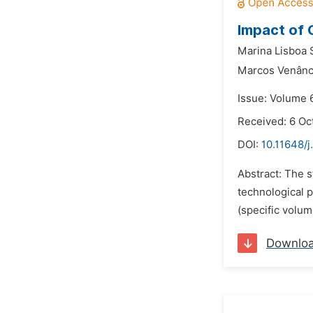
Impact of 
Marina Lisboa S
Marcos Venânc
Issue: Volume 
Received: 6 Oc
DOI:
10.11648/j
Abstract: The s
technological 
(specific volum
Downlo