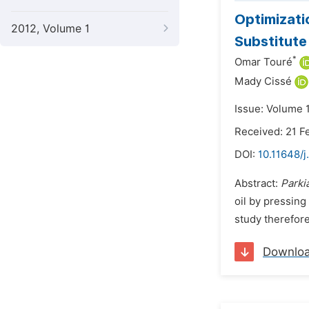
Optimizati
2012, Volume 1
Substitut
*
Omar Touré
Mady Cissé
Issue: Volume 1
Received: 21 F
DOI:
10.11648/j
Abstract:
Parki
oil by pressing
study therefore
Downlo