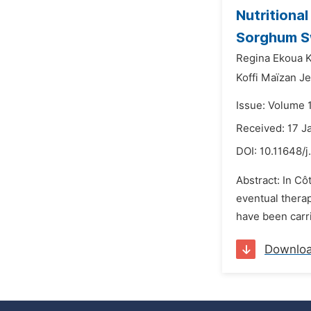
Nutritional
Sorghum S
Regina Ekoua K
Koffi Maïzan J
Issue: Volume 1
Received: 17 J
DOI:
10.11648/j
Abstract: In Cô
eventual thera
have been carri
Downlo