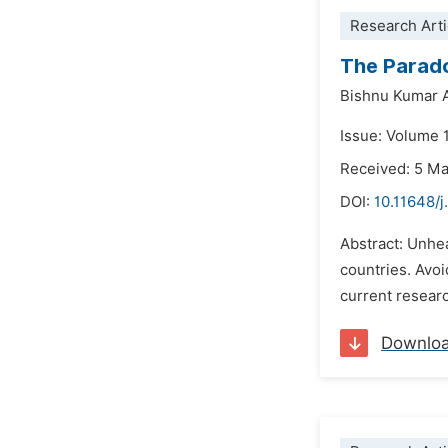
Research Arti
The Parado
Bishnu Kumar A
Issue: Volume 1
Received: 5 M
DOI:
10.11648/j
Abstract: Unhea
countries. Avoi
current research
Downlo