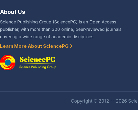
About Us
Science Publishing Group (SciencePG) is an Open Access
publisher, with more than 300 online, peer-reviewed journals
covering a wide range of academic disciplines.
Learn More About SciencePG
Copyright © 2012 -- 2026 Scien