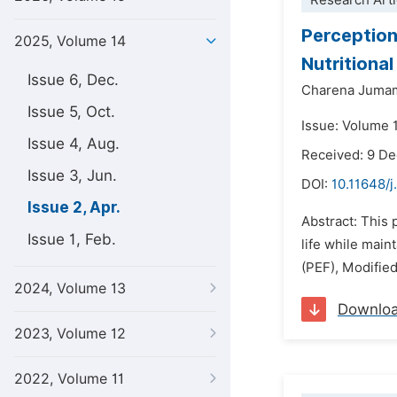
Research Arti
Perception
2025, Volume 14
Nutritional
Issue 6, Dec.
Charena Jumam
Issue 5, Oct.
Issue: Volume 1
Issue 4, Aug.
Received: 9 D
Issue 3, Jun.
DOI:
10.11648/j
Issue 2, Apr.
Abstract: This 
Issue 1, Feb.
life while main
(PEF), Modifie
2024, Volume 13
Downlo
2023, Volume 12
2022, Volume 11