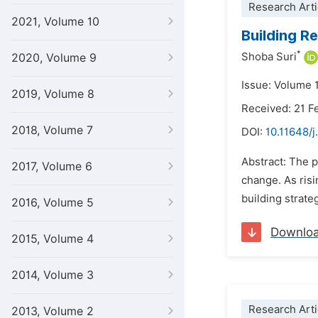
Research Arti
2021, Volume 10
Building Re
*
Shoba Suri
2020, Volume 9
Issue: Volume 1
2019, Volume 8
Received: 21 F
2018, Volume 7
DOI:
10.11648/j
Abstract: The p
2017, Volume 6
change. As risi
building strate
2016, Volume 5
Downlo
2015, Volume 4
2014, Volume 3
Research Arti
2013, Volume 2