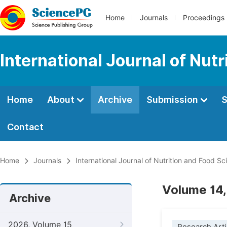
Home
Journals
Proceedings
International Journal of Nut
Home
About
Archive
Submission
S
Contact
Home
Journals
International Journal of Nutrition and Food Sc
Volume 14,
Archive
2026, Volume 15