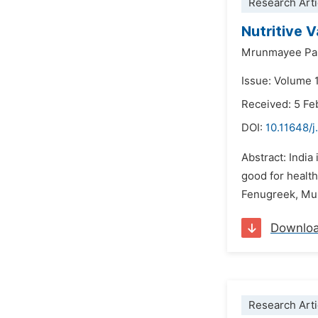
Research Arti
Nutritive 
Mrunmayee Par
Issue: Volume 1
Received: 5 Fe
DOI:
10.11648/j
Abstract: India
good for health
Fenugreek, Mus
Downlo
Research Arti