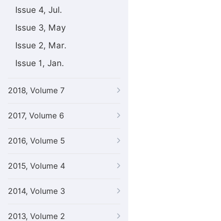
Issue 4, Jul.
Issue 3, May
Issue 2, Mar.
Issue 1, Jan.
2018, Volume 7
2017, Volume 6
2016, Volume 5
2015, Volume 4
2014, Volume 3
2013, Volume 2