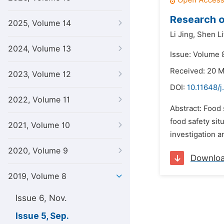
Research o
2025, Volume 14
Li Jing,
Shen Li
2024, Volume 13
Issue: Volume 
Received: 20 
2023, Volume 12
DOI:
10.11648/j
2022, Volume 11
Abstract: Food 
food safety sit
2021, Volume 10
investigation a
2020, Volume 9
Downlo
2019, Volume 8
Issue 6, Nov.
Issue 5, Sep.