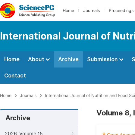
Home
Journals
Proceedings
International Journal of Nut
Home
About
Archive
Submission
S
Contact
Home
Journals
International Journal of Nutrition and Food Sc
Volume 8, 
Archive
2026, Volume 15