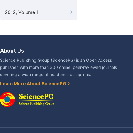
2012, Volume 1
About Us
Science Publishing Group (SciencePG) is an Open Access
publisher, with more than 300 online, peer-reviewed journals
covering a wide range of academic disciplines.
Learn More About SciencePG