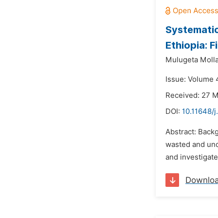
Systematic
Ethiopia: 
Mulugeta Molla
Issue: Volume 4
Received: 27 
DOI:
10.11648/j
Abstract: Backg
wasted and und
and investigate
Downlo