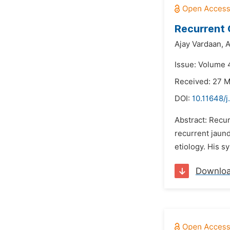
Recurrent 
Ajay Vardaan,
A
Issue: Volume 4
Received: 27 
DOI:
10.11648/j
Abstract: Recur
recurrent jaund
etiology. His 
Downlo