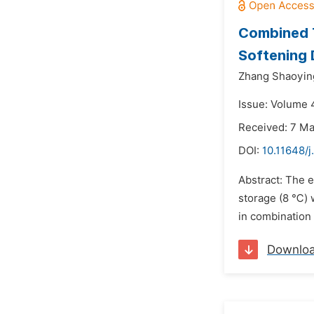
Combined 
Softening 
Zhang Shaoyin
Issue: Volume 4
Received: 7 M
DOI:
10.11648/j
Abstract: The e
storage (8 ℃) w
in combination 
Downlo