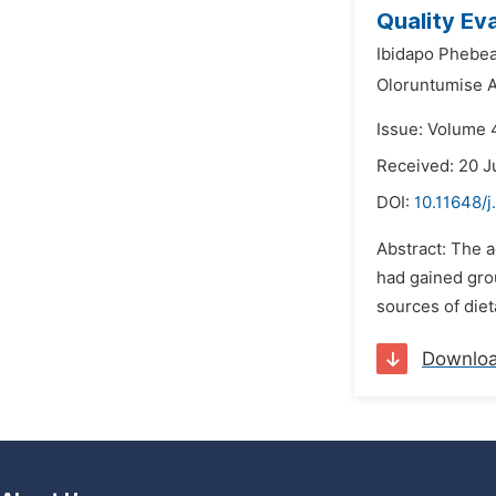
Quality Ev
Ibidapo Phebe
Oloruntumise 
Issue: Volume 4
Received: 20 J
DOI:
10.11648/j
Abstract: The 
had gained grou
sources of diet
Downlo