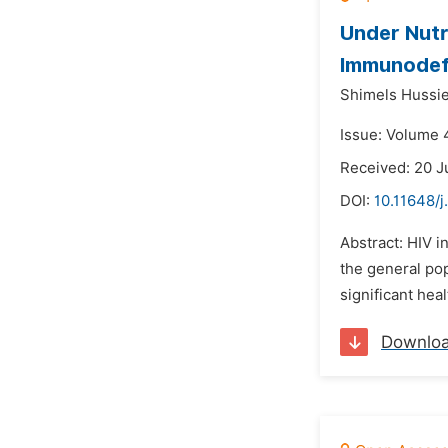
Under Nutr
Immunodefi
Shimels Hussie
Issue: Volume 4
Received: 20 J
DOI:
10.11648/j
Abstract: HIV i
the general po
significant heal
Downlo