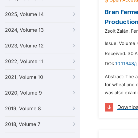
Bran Ferme
2025, Volume 14
Productio
2024, Volume 13
Zsolt Zalán,
Fer
Issue: Volume 4
2023, Volume 12
Received: 30 A
2022, Volume 11
DOI:
10.11648/j
Abstract: The a
2021, Volume 10
for wheat and 
2020, Volume 9
was also examin
Downlo
2019, Volume 8
2018, Volume 7