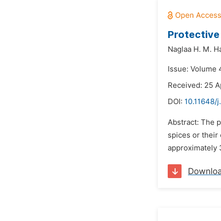
Protective
Naglaa H. M. 
Issue: Volume 4
Received: 25 A
DOI:
10.11648/j
Abstract: The p
spices or their
approximately 3
Downlo