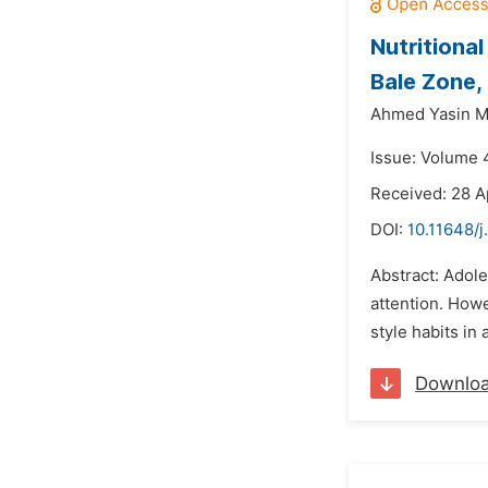
Nutritiona
Bale Zone,
Ahmed Yasin 
Issue: Volume 4
Received: 28 A
DOI:
10.11648/j
Abstract: Adole
attention. Howe
style habits in
Downlo