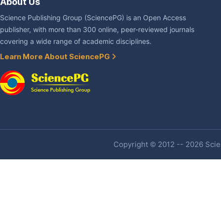
About Us
Science Publishing Group (SciencePG) is an Open Access
publisher, with more than 300 online, peer-reviewed journals
covering a wide range of academic disciplines.
Learn More About SciencePG
Copyright © 2012 -- 2026 Scien