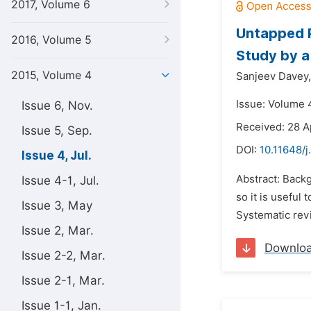
2017, Volume 6
Untapped P
2016, Volume 5
Study by a
2015, Volume 4
Sanjeev Davey,
Issue: Volume 4
Issue 6, Nov.
Received: 28 A
Issue 5, Sep.
DOI:
10.11648/j
Issue 4, Jul.
Abstract: Back
Issue 4-1, Jul.
so it is useful 
Issue 3, May
Systematic rev
Issue 2, Mar.
Downlo
Issue 2-2, Mar.
Issue 2-1, Mar.
Issue 1-1, Jan.