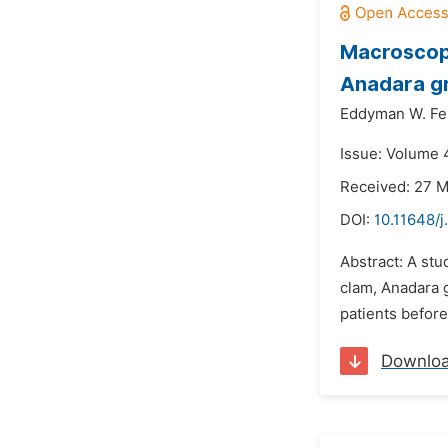
Macroscopi
Anadara g
Eddyman W. Fer
Issue: Volume 4
Received: 27 
DOI:
10.11648/j
Abstract: A stu
clam, Anadara g
patients befor
Downlo