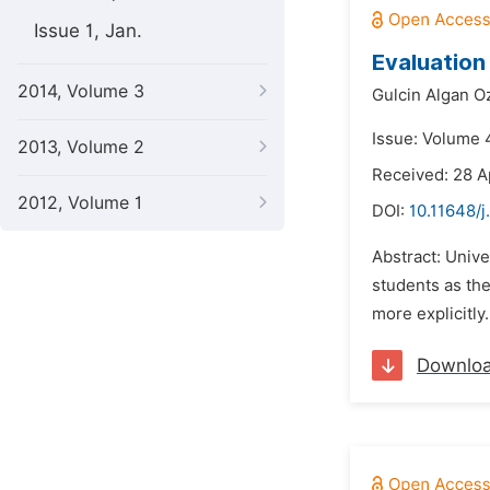
Issue 1, Jan.
Evaluation
2014, Volume 3
Gulcin Algan O
Issue: Volume 4
2013, Volume 2
Received: 28 A
2012, Volume 1
DOI:
10.11648/j
Abstract: Unive
students as the
more explicitly
Downlo