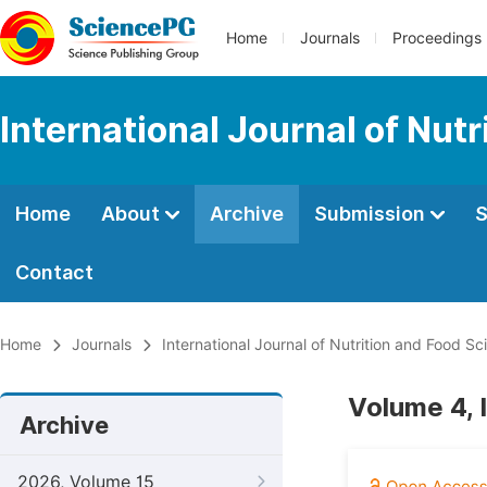
Home
Journals
Proceedings
International Journal of Nut
Home
About
Archive
Submission
S
Contact
Home
Journals
International Journal of Nutrition and Food Sc
Volume 4, 
Archive
2026, Volume 15