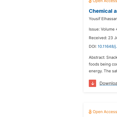
Chemical a
Yousif Elhassa
Issue: Volume 4
Received: 23 
DOI:
10.11648/j
Abstract: Snac
foods being co
energy. The saf
Downlo