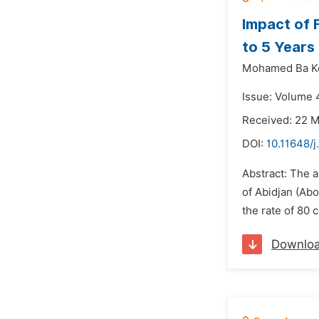
Impact of 
to 5 Years 
Mohamed Ba K
Issue: Volume 4
Received: 22 
DOI:
10.11648/j
Abstract: The ai
of Abidjan (Ab
the rate of 80 
Downlo