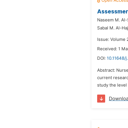
Assessment
Naseem M. Al-
Sabal M. Al-Haj
Issue: Volume 
Received: 1 Ma
DOI:
10.11648/j
Abstract: Nurse
current researc
study the level
Downlo