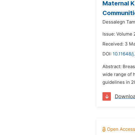
Maternal K
Communitie
Dessalegn Tam
Issue: Volume 
Received: 3 M
DOI:
10.11648/j
Abstract: Breas
wide range of h
guidelines in 2
Downlo