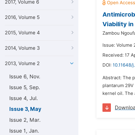
2017, Volume 6
Antimicrob
2016, Volume 5
Viability i
2015, Volume 4
Zambou Ngoufa
Issue: Volume 
2014, Volume 3
Received: 17 A
2013, Volume 2
DOI:
10.11648/j
Issue 6, Nov.
Abstract: The p
plantarum 29V i
Issue 5, Sep.
kernel oil. The
Issue 4, Jul.
Downlo
Issue 3, May
Issue 2, Mar.
Issue 1, Jan.