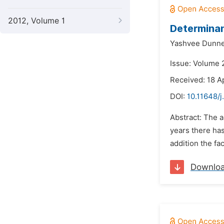
2012, Volume 1
Determinan
Yashvee Dunn
Issue: Volume 
Received: 18 A
DOI:
10.11648/j
Abstract: The a
years there has
addition the fa
Downlo