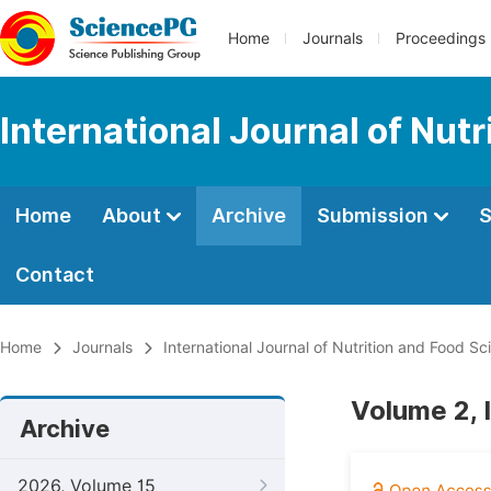
Home
Journals
Proceedings
International Journal of Nut
Home
About
Archive
Submission
S
Contact
Home
Journals
International Journal of Nutrition and Food Sc
Volume 2, 
Archive
2026, Volume 15