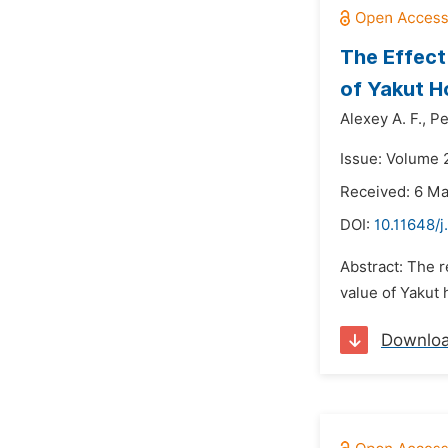
The Effect
of Yakut H
Alexey A. F.,
Pe
Issue: Volume 
Received: 6 M
DOI:
10.11648/j
Abstract: The r
value of Yakut 
Downlo