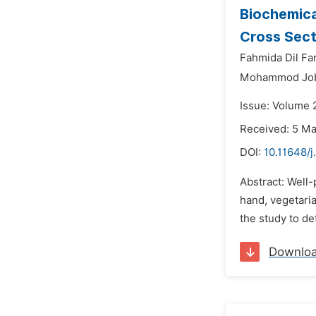
Biochemica
Cross Sect
Fahmida Dil Fa
Mohammod Joba
Issue: Volume 
Received: 5 M
DOI:
10.11648/j
Abstract: Well-
hand, vegetaria
the study to d
Downlo