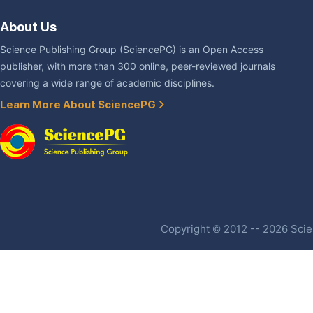
About Us
Science Publishing Group (SciencePG) is an Open Access
publisher, with more than 300 online, peer-reviewed journals
covering a wide range of academic disciplines.
Learn More About SciencePG
Copyright © 2012 -- 2026 Scien