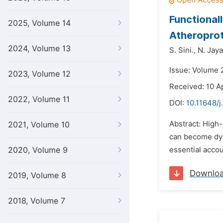
Functional
2025, Volume 14
Atheroprot
2024, Volume 13
S. Sini.,
N. Jay
Issue: Volume 
2023, Volume 12
Received: 10 A
2022, Volume 11
DOI:
10.11648/j
Abstract: High-
2021, Volume 10
can become dysf
2020, Volume 9
essential accou
Downlo
2019, Volume 8
2018, Volume 7