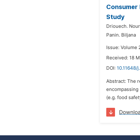
Consumer P
Study
Driouech. Nour
Panin. Biljana
Issue: Volume 
Received: 18 
DOI:
10.11648/j
Abstract: The r
encompassing e
(e.g. food safe
Downlo