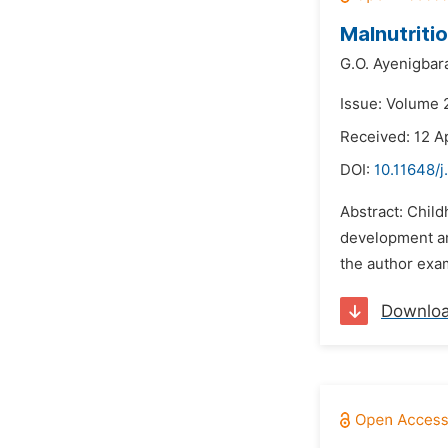
Malnutriti
G.O. Ayenigbar
Issue: Volume 
Received: 12 A
DOI:
10.11648/j
Abstract: Child
development an
the author exa
Downlo