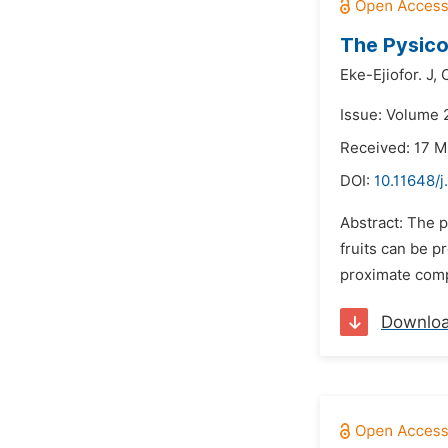
The Pysico
Eke-Ejiofor. J,
Issue: Volume 
Received: 17 
DOI:
10.11648/j
Abstract: The p
fruits can be p
proximate compo
Downlo