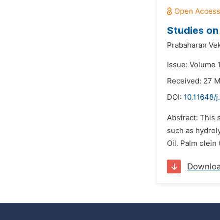
Studies on 
Prabaharan Vek
Issue: Volume 1
Received: 27 
DOI:
10.11648/j
Abstract: This 
such as hydroly
Oil. Palm olein
Downlo