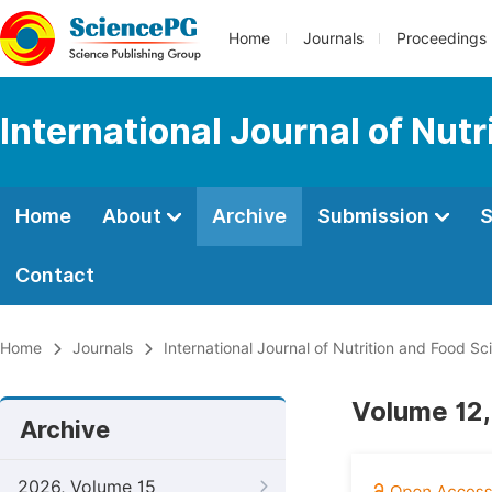
Home
Journals
Proceedings
International Journal of Nut
Home
About
Archive
Submission
S
Contact
Home
Journals
International Journal of Nutrition and Food Sc
Volume 12,
Archive
2026, Volume 15