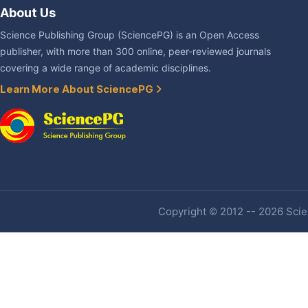
About Us
Science Publishing Group (SciencePG) is an Open Access
publisher, with more than 300 online, peer-reviewed journals
covering a wide range of academic disciplines.
Learn More About SciencePG
Copyright © 2012 -- 2026 Scien