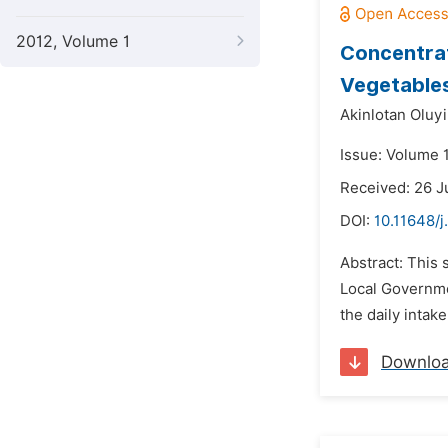
2012, Volume 1
Concentrat
Vegetables 
Akinlotan Oluy
Issue: Volume 1
Received: 26 
DOI:
10.11648/j
Abstract: This 
Local Governmen
the daily inta
Downlo