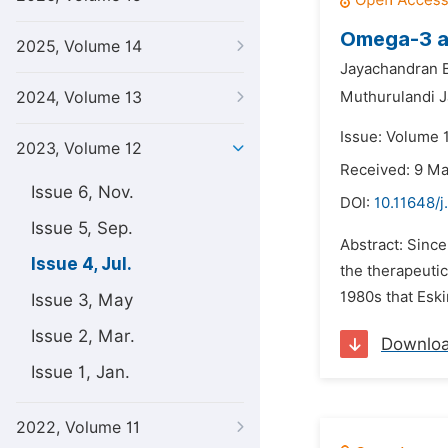
Omega-3 an
2025, Volume 14
Jayachandran B
2024, Volume 13
Muthurulandi 
Issue: Volume 1
2023, Volume 12
Received: 9 M
Issue 6, Nov.
DOI:
10.11648/j
Issue 5, Sep.
Abstract: Since
Issue 4, Jul.
the therapeutic
1980s that Eski
Issue 3, May
Issue 2, Mar.
Downlo
Issue 1, Jan.
2022, Volume 11