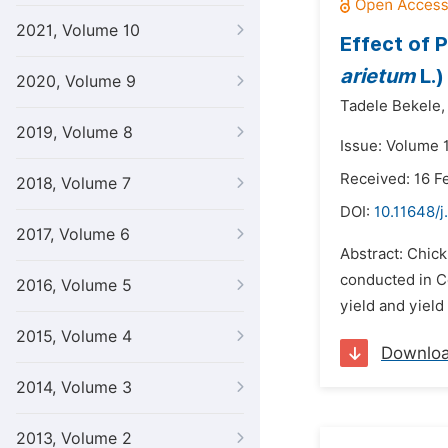
2021, Volume 10
Effect of 
arietum
L.)
2020, Volume 9
Tadele Bekele,
2019, Volume 8
Issue: Volume 1
Received: 16 F
2018, Volume 7
DOI:
10.11648/j
2017, Volume 6
Abstract: Chick
conducted in Ce
2016, Volume 5
yield and yiel
2015, Volume 4
Downlo
2014, Volume 3
2013, Volume 2