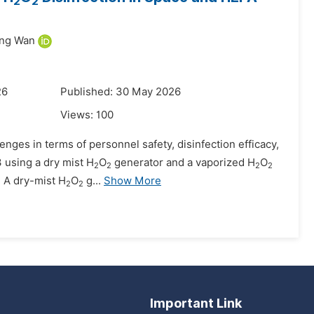
2
2
ing Wan
26
Published: 30 May 2026
Views:
100
lenges in terms of personnel safety, disinfection efficacy,
3 using a dry mist H
O
generator and a vaporized H
O
2
2
2
2
. A dry-mist H
O
g...
Show More
2
2
Important Link