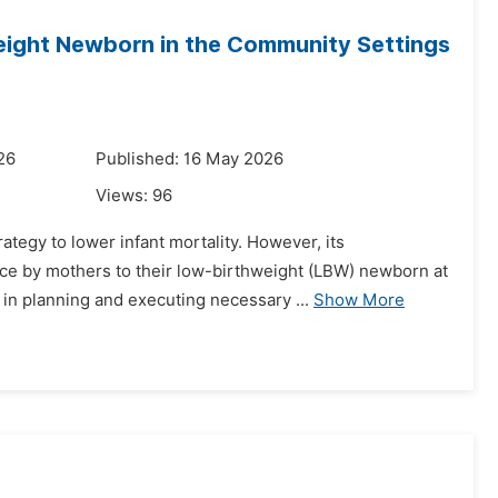
eight Newborn in the Community Settings
26
Published: 16 May 2026
Views:
96
tegy to lower infant mortality. However, its
ice by mothers to their low-birthweight (LBW) newborn at
in planning and executing necessary ...
Show More