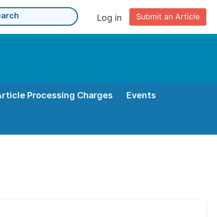
Submit an Article
Log in
Article Processing Charges
Events