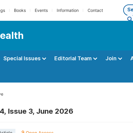
ngs
Books
Events
Information
Contact
Health
Special Issues
Editorial Team
Join
ve
4, Issue 3, June 2026