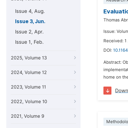
Research A
Evaluati
Issue 4, Aug.
Thomas Ab
Issue 3, Jun.
Issue 2, Apr.
Issue: Volu
Received: 1
Issue 1, Feb.
DOI:
10.1164
2025, Volume 13
Abstract: Ob
implementat
2024, Volume 12
home on the
2023, Volume 11
Down
2022, Volume 10
2021, Volume 9
Methodolo