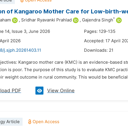
rticle
on of Kangaroo Mother Care for Low-birth-w
*
raham
,
Sridhar Ryavanki Prahlad
,
Gajendra Singh
me 14, Issue 3, June 2026
Pages: 129-135
 April 2026
Accepted: 17 April 20
8/j.sjph.20261403.11
Downloads:
21
jectives: Kangaroo mother care (KMC) is an evidence-based stra
ion is poor. The purpose of this study is to evaluate KMC pract
ir weight outcome in rural community. This would be beneficial 
load PDF
View Online
gy Article