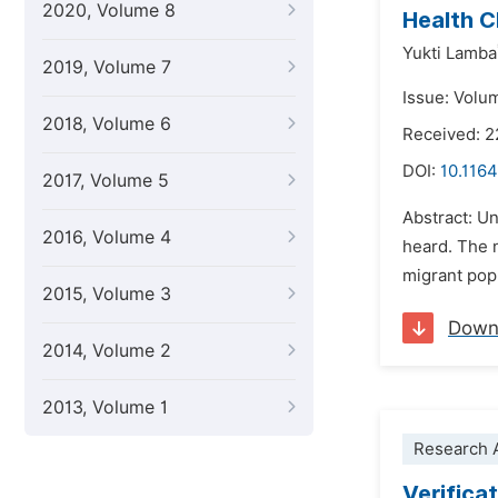
2020, Volume 8
Health C
Yukti Lamba
2019, Volume 7
Issue: Volu
2018, Volume 6
Received: 2
DOI:
10.1164
2017, Volume 5
Abstract: Un
2016, Volume 4
heard. The n
migrant popu
2015, Volume 3
Down
2014, Volume 2
2013, Volume 1
Research A
Verifica