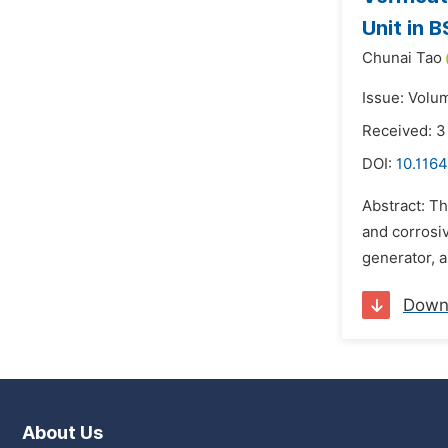
Unit in 
Chunai Tao
Issue: Volu
Received: 
DOI:
10.1164
Abstract: Th
and corrosiv
generator, a
Down
About Us