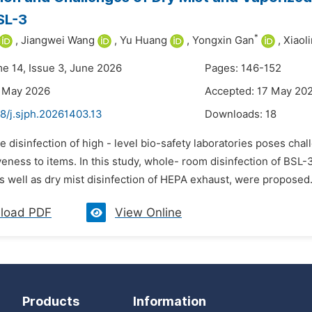
BSL-3
*
,
Jiangwei Wang
,
Yu Huang
,
Yongxin Gan
,
Xiaol
me 14, Issue 3, June 2026
Pages: 146-152
3 May 2026
Accepted: 17 May 20
8/j.sjph.20261403.13
Downloads:
18
e disinfection of high - level bio-safety laboratories poses chal
eness to items. In this study, whole- room disinfection of BSL-
s well as dry mist disinfection of HEPA exhaust, were proposed
load PDF
View Online
Products
Information