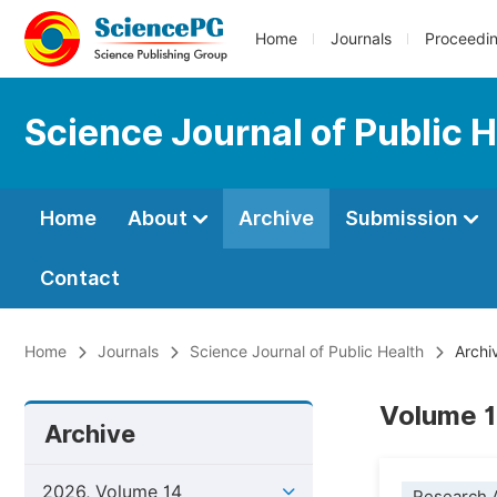
Home
Journals
Proceedi
Science Journal of Public 
Home
About
Archive
Submission
Contact
Home
Journals
Science Journal of Public Health
Archi
Volume 1
Archive
2026, Volume 14