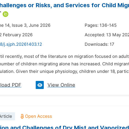
hallenges or Risks, and Services for Child Migr
*
me 14, Issue 3, June 2026
Pages: 136-145
2 February 2026
Accepted: 13 May 20
8/j.sjph.20261403.12
Downloads:
17
til recently, most of the literature on migration focused on adu
umber of children migrating alone has increased. Child migrants
lation. Given their unique physiology, children under 18, particu
load PDF
View Online
rticle
tion and Challenges of Dry Mist and Vaporized