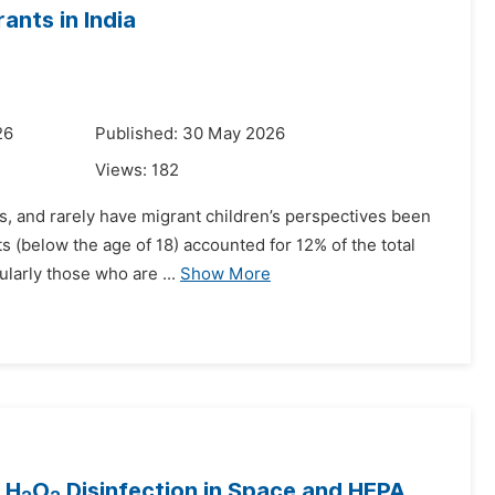
ants in India
26
Published: 30 May 2026
Views:
182
lts, and rarely have migrant children’s perspectives been
 (below the age of 18) accounted for 12% of the total
larly those who are ...
Show More
 H
O
Disinfection in Space and HEPA