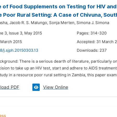
e of Food Supplements on Testing for HIV and
 Poor Rural Setting: A Case of Chivuna, Sou
asha,
Jacob R. S. Malungo,
Sonja Merten,
Simona J. Simona
me 3, Issue 3, May 2015
Pages: 314-320
 March 2015
Accepted: 31 March 
8/j.sjph.20150303.13
Downloads:
237
ckground: There is a serious dearth of literature, particularly o
ision to take up an HIV test, start and adhere to AIDS treatmen
study in a resource poor rural setting in Zambia, this paper exa
load PDF
View Online