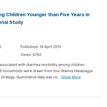
g Children Younger than Five Years in
onal Study
5
Published: 18 April 2015
Views:
6762
 associated with diarrhea morbidity among children
 378 households were drawn from four Atwima Nwabiagya
trategy. Quantitative data was co...
Show More