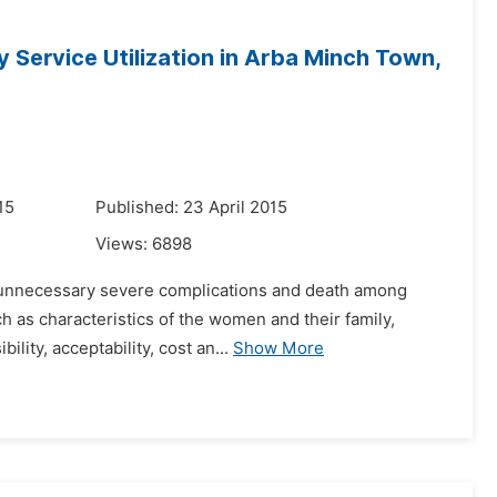
 Service Utilization in Arba Minch Town,
15
Published: 23 April 2015
Views:
6898
ve unnecessary severe complications and death among
 as characteristics of the women and their family,
ility, acceptability, cost an...
Show More