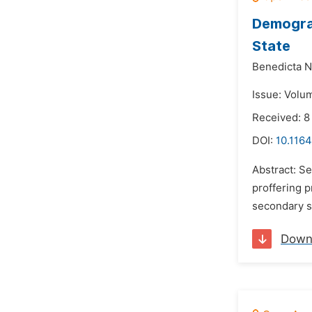
Demograp
State
Benedicta N
Issue: Volu
Received: 8
DOI:
10.1164
Abstract: Se
proffering p
secondary s
Down