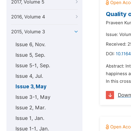
2017, Volume 5
Quality o
2016, Volume 4
Praveen Ku
2015, Volume 3
Issue: Volu
Issue 6, Nov.
Received: 2
DOI:
10.1164
Issue 5, Sep.
Issue 5-1, Sep.
Abstract: In
happiness a 
Issue 4, Jul.
In this cros
Issue 3, May
Down
Issue 3-1, May
Issue 2, Mar.
Issue 1, Jan.
Issue 1-1, Jan.