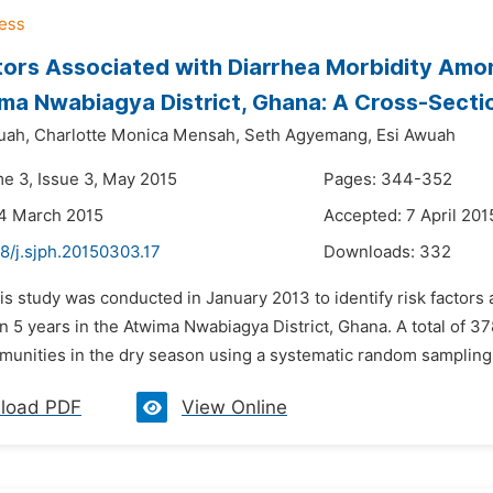
tors Associated with Diarrhea Morbidity Amon
ma Nwabiagya District, Ghana: A Cross-Secti
uah,
Charlotte Monica Mensah,
Seth Agyemang,
Esi Awuah
me 3, Issue 3, May 2015
Pages: 344-352
24 March 2015
Accepted: 7 April 201
8/j.sjph.20150303.17
Downloads:
332
is study was conducted in January 2013 to identify risk factors
n 5 years in the Atwima Nwabiagya District, Ghana. A total of
munities in the dry season using a systematic random sampling s
load PDF
View Online