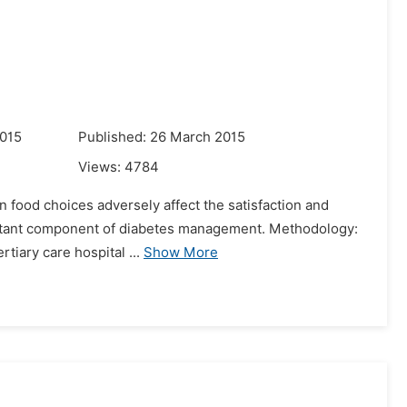
2015
Published: 26 March 2015
Views:
4784
n food choices adversely affect the satisfaction and
important component of diabetes management. Methodology:
rtiary care hospital ...
Show More