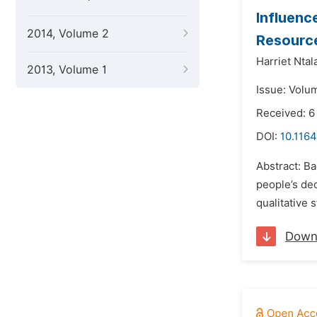
Influenc
2014, Volume 2
Resource
Harriet Ntal
2013, Volume 1
Issue: Volu
Received: 6
DOI:
10.1164
Abstract: Ba
people’s dec
qualitative 
Down