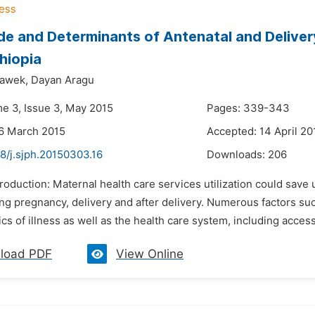
e and Determinants of Antenatal and Delivery
hiopia
dawek,
Dayan Aragu
me 3, Issue 3, May 2015
Pages: 339-343
6 March 2015
Accepted: 14 April 20
8/j.sjph.20150303.16
Downloads:
206
ntroduction: Maternal health care services utilization could sa
g pregnancy, delivery and after delivery. Numerous factors such
cs of illness as well as the health care system, including accessib
load PDF
View Online