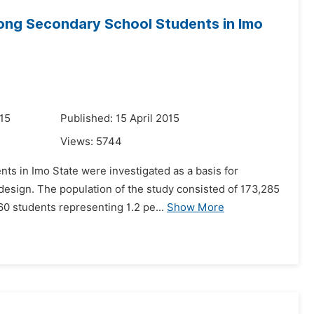
ong Secondary School Students in Imo
15
Published: 15 April 2015
Views:
5744
ts in Imo State were investigated as a basis for
 design. The population of the study consisted of 173,285
0 students representing 1.2 pe...
Show More