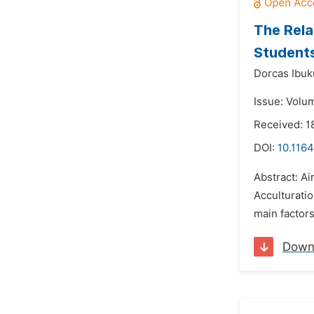
The Rela
Students
Dorcas Ibu
Issue: Volu
Received: 1
DOI:
10.1164
Abstract: Ai
Acculturatio
main factors
Down