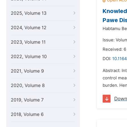
Knowledg
2025, Volume 13
Pawe Dis
2024, Volume 12
Habtamu Be
Issue: Volu
2023, Volume 11
Received: 6
2022, Volume 10
DOI:
10.1164
Abstract: In
2021, Volume 9
control mea
2020, Volume 8
burden. Henc
Down
2019, Volume 7
2018, Volume 6