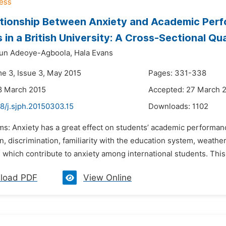
tionship Between Anxiety and Academic Perf
 in a British University: A Cross-Sectional Qu
kun Adeoye-Agboola,
Hala Evans
me 3, Issue 3, May 2015
Pages: 331-338
8 March 2015
Accepted: 27 March 
8/j.sjph.20150303.15
Downloads:
1102
ms: Anxiety has a great effect on students’ academic performan
n, discrimination, familiarity with the education system, weathe
 which contribute to anxiety among international students. This 
load PDF
View Online