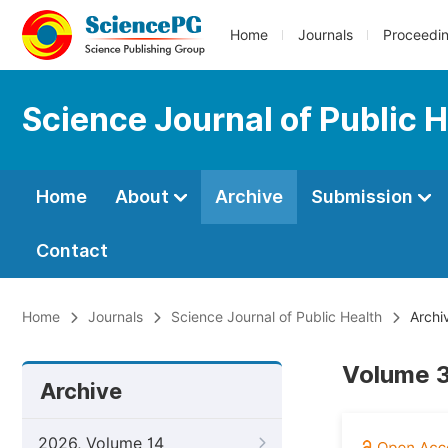
Home
Journals
Proceedi
Science Journal of Public 
Home
About
Archive
Submission
Contact
Home
Journals
Science Journal of Public Health
Archi
Volume 3
Archive
2026, Volume 14