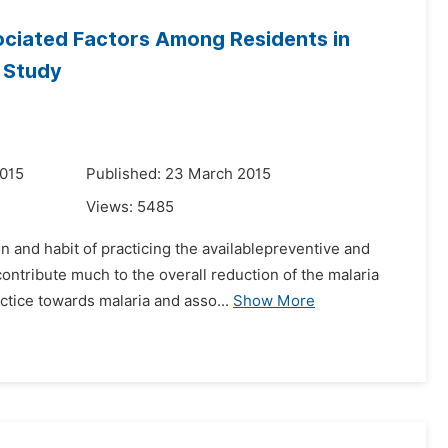
ociated Factors Among Residents in
l Study
2015
Published: 23 March 2015
Views:
5485
 and habit of practicing the availablepreventive and
ntribute much to the overall reduction of the malaria
ctice towards malaria and asso...
Show More