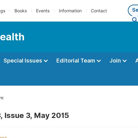
ngs
Books
Events
Information
Contact
Health
Special Issues
Editorial Team
Join
ve
, Issue 3, May 2015