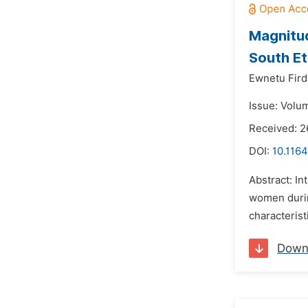
Magnitud
South Et
Ewnetu Fir
Issue: Volu
Received: 2
DOI:
10.1164
Abstract: I
women durin
characteristi
Down