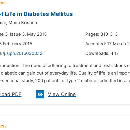
f Life in Diabetes Mellitus
mar,
Manu Krishna
me 3, Issue 3, May 2015
Pages: 310-313
5 February 2015
Accepted: 17 March 
8/j.sjph.20150303.12
Downloads:
447
troduction: The need of adhering to treatment and restrictions o
diabetic can gain out of everyday life. Quality of life is an 
s-sectional study, 200 patients of type 2 diabetes admitted in a te
load PDF
View Online