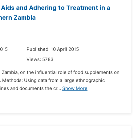
 Aids and Adhering to Treatment in a
thern Zambia
2015
Published: 10 April 2015
Views:
5783
n Zambia, on the influential role of food supplements on
t. Methods: Using data from a large ethnographic
mines and documents the cr...
Show More