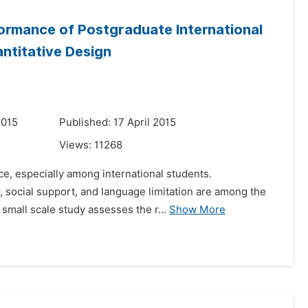
ormance of Postgraduate International
antitative Design
2015
Published: 17 April 2015
Views:
11268
ce, especially among international students.
r, social support, and language limitation are among the
small scale study assesses the r...
Show More