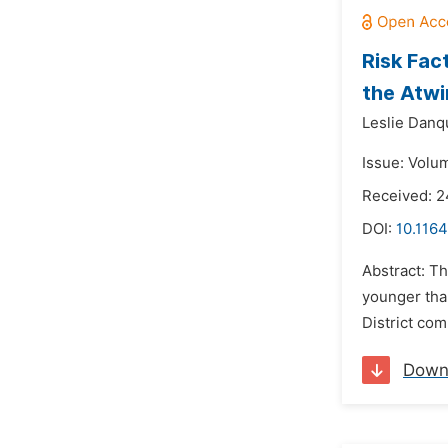
Risk Fac
the Atwi
Leslie Danq
Issue: Volu
Received: 
DOI:
10.1164
Abstract: Th
younger tha
District com
Down