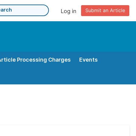
Submit an Article
Log in
Article Processing Charges
Events