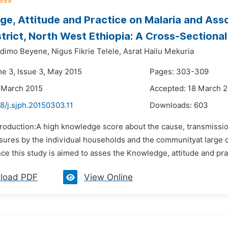
e, Attitude and Practice on Malaria and Ass
trict, North West Ethiopia: A Cross-Sectiona
dimo Beyene,
Nigus Fikrie Telele,
Asrat Hailu Mekuria
me 3, Issue 3, May 2015
Pages: 303-309
 March 2015
Accepted: 18 March 
8/j.sjph.20150303.11
Downloads:
603
troduction:A high knowledge score about the cause, transmission
sures by the individual households and the communityat large co
e this study is aimed to asses the Knowledge, attitude and pra
load PDF
View Online