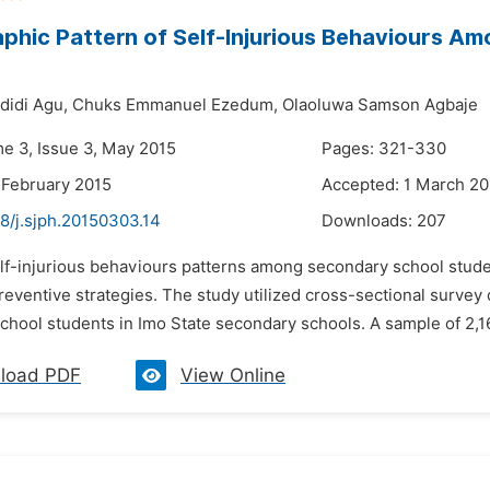
hic Pattern of Self-Injurious Behaviours Am
didi Agu,
Chuks Emmanuel Ezedum,
Olaoluwa Samson Agbaje
me 3, Issue 3, May 2015
Pages: 321-330
 February 2015
Accepted: 1 March 20
8/j.sjph.20150303.14
Downloads:
207
lf-injurious behaviours patterns among secondary school studen
reventive strategies. The study utilized cross-sectional survey
chool students in Imo State secondary schools. A sample of 2,16
load PDF
View Online