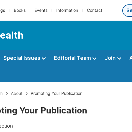
ngs
Books
Events
Information
Contact
Health
Special Issues
Editorial Team
Join
th
About
Promoting Your Publication
ting Your Publication
ection