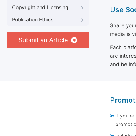
Copyright and Licensing
Use So
Publication Ethics
Share your
media is v
Submit an Article
Each platf
are intere
and be inf
Promot
If you're
promotio
Include a