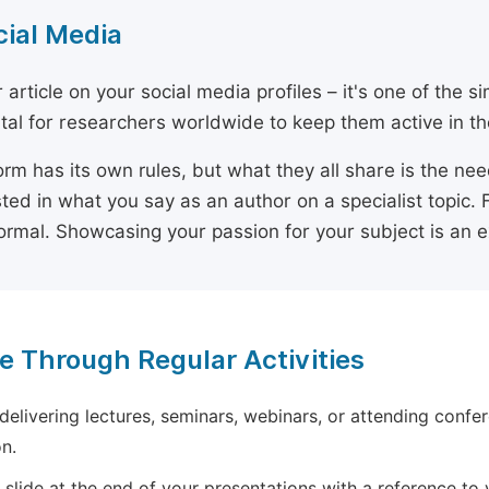
cial Media
 article on your social media profiles – it's one of the 
ital for researchers worldwide to keep them active in the
orm has its own rules, but what they all share is the ne
sted in what you say as an author on a specialist topic. 
ormal. Showcasing your passion for your subject is an 
e Through Regular Activities
 delivering lectures, seminars, webinars, or attending confer
n.
 slide at the end of your presentations with a reference to yo