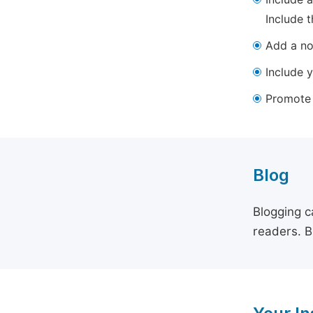
Include t
Add a not
Include y
Promote y
Blog
Blogging c
readers. B