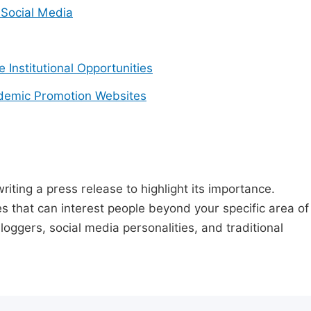
Social Media
e Institutional Opportunities
demic Promotion Websites
riting a press release to highlight its importance.
s that can interest people beyond your specific area of
loggers, social media personalities, and traditional