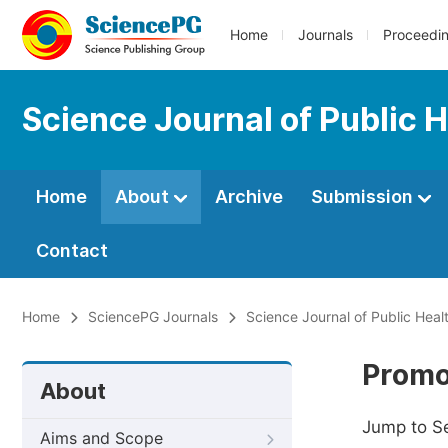
Home
Journals
Proceedi
Science Journal of Public 
Home
About
Archive
Submission
Contact
Home
SciencePG Journals
Science Journal of Public Heal
Promo
About
Jump to S
Aims and Scope