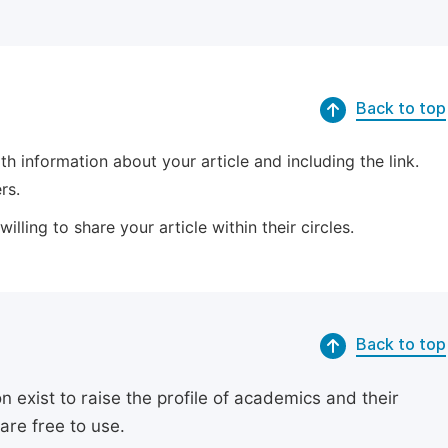
Back to top
 information about your article and including the link.
rs.
lling to share your article within their circles.
Back to top
exist to raise the profile of academics and their
are free to use.