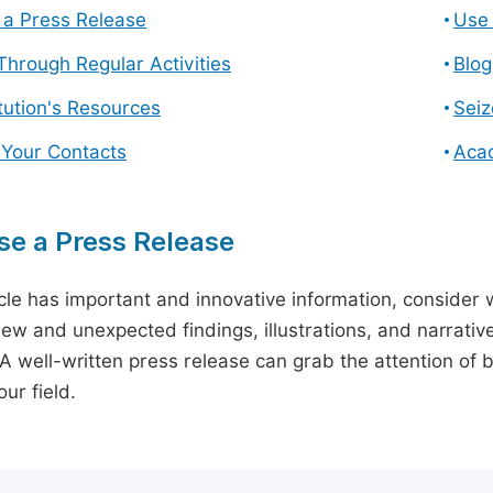
a Press Release
Use 
hrough Regular Activities
Blog
itution's Resources
Seiz
 Your Contacts
Aca
e a Press Release
icle has important and innovative information, consider w
ew and unexpected findings, illustrations, and narrative
 A well-written press release can grab the attention of b
ur field.