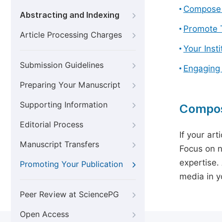
Compose 
Abstracting and Indexing
Promote T
Article Processing Charges
Your Inst
Submission Guidelines
Engaging
Preparing Your Manuscript
Supporting Information
Compos
Editorial Process
If your art
Manuscript Transfers
Focus on n
expertise.
Promoting Your Publication
media in yo
Peer Review at SciencePG
Open Access