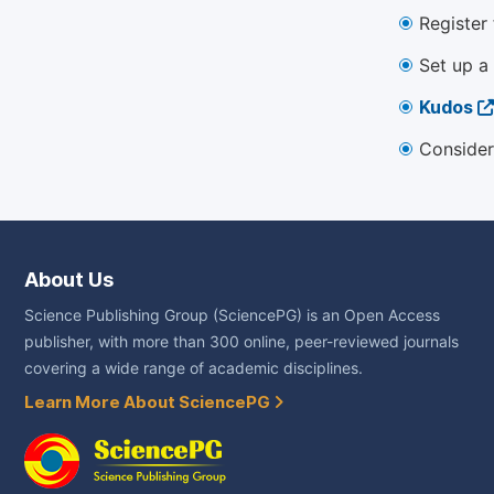
Register
Set up a
Kudos
Consider
About Us
Science Publishing Group (SciencePG) is an Open Access
publisher, with more than 300 online, peer-reviewed journals
covering a wide range of academic disciplines.
Learn More About SciencePG