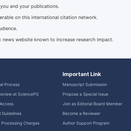
d you and your publications.
able on this international citation network.
udience.
c news website known to increase research impact.
Important Link
ial Process
Manuscript Submission
Review at SciencePG
Propose a Special Issue
Access
Join as Editorial Board Member
l Guidelines
Become a Reviewer
e Processing Charges
Author Support Program