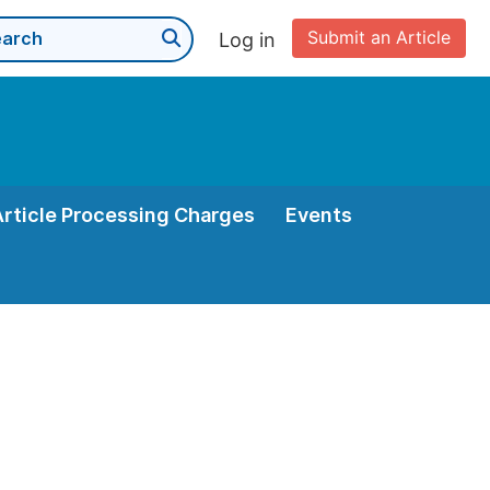
Submit an Article
Log in
Article Processing Charges
Events