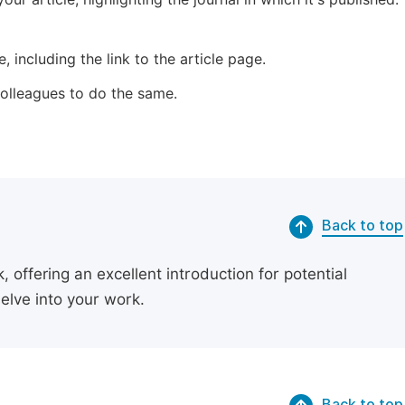
 including the link to the article page.
 colleagues to do the same.
Back to top
 offering an excellent introduction for potential
delve into your work.
Back to top