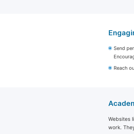
Engagi
Send per
Encourag
Reach out
Academ
Websites l
work. They