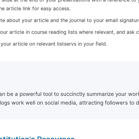
he article link for easy access.
e about your article and the journal to your email signature,
our article in course reading lists where relevant, and ask
our article on relevant listservs in your field.
an be a powerful tool to succinctly summarize your work,
logs work well on social media, attracting followers to 