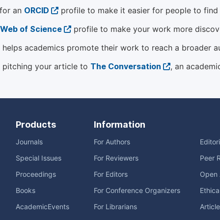
 for an
ORCID
profile to make it easier for people to fin
Web of Science
profile to make your work more discover
helps academics promote their work to reach a broader a
 pitching your article to
The Conversation
, an academi
Products
Information
Journals
For Authors
Editor
Special Issues
For Reviewers
Peer 
Proceedings
For Editors
Open 
Books
For Conference Organizers
Ethica
AcademicEvents
For Librarians
Articl