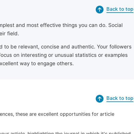
Back to top
simplest and most effective things you can do. Social
ir field.
ed to be relevant, concise and authentic. Your followers
Focus on interesting or unusual statistics or examples
excellent way to engage others.
Back to top
ences, these are excellent opportunities for article
ur article, highlighting the journal in which it's published.