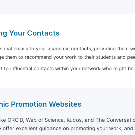
ng Your Contacts
sonal emails to your academic contacts, providing them with
e them to recommend your work to their students and pee
 to influential contacts within your network who might be wi
ic Promotion Websites
ike ORCID, Web of Science, Kudos, and The Conversation 
 offer excellent guidance on promoting your work, and 