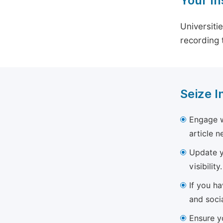
Your In
Universiti
recording 
Seize I
Engage w
article 
Update yo
visibility.
If you h
and soci
Ensure yo