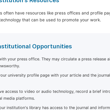
stitution's Resources
es often have resources like press offices and profile 
technology that can be used to promote your work.
nstitutional Opportunities
ith your press office. They may circulate a press release a
newsworthy.
ur university profile page with your article and the journal
ave access to video or audio technology, record a brief int
al media platforms.
ur institution's library has access to the journal and infor