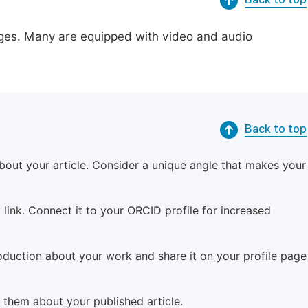
pages. Many are equipped with video and audio
Back to top
bout your article. Consider a unique angle that makes your
 link. Connect it to your ORCID profile for increased
roduction about your work and share it on your profile page
m them about your published article.