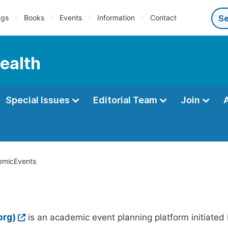
ngs
Books
Events
Information
Contact
Health
Special Issues
Editorial Team
Join
micEvents
org)
is an academic event planning platform initiated