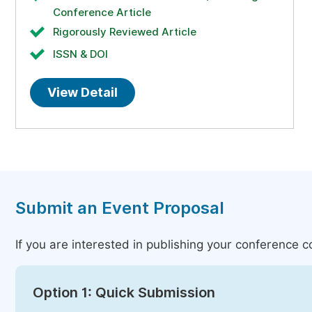
Conference Article
Rigorously Reviewed Article
ISSN & DOI
View Detail
Submit an Event Proposal
If you are interested in publishing your conference 
Option 1: Quick Submission