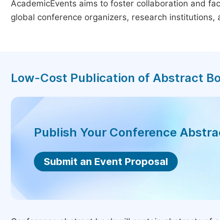
AcademicEvents aims to foster collaboration and faci
global conference organizers, research institutions
Low-Cost Publication of Abstract B
Publish Your Conference Abstr
Submit an Event Proposal