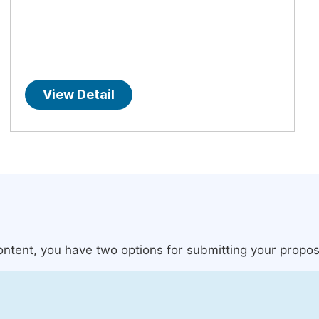
View Detail
content, you have two options for submitting your propos