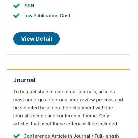
ISBN
Low Publication Cost
View Detail
Journal
To be published in one of our journals, articles
must undergo a rigorous peer review process and
be selected based on their alignment with the
journal's scope and conference theme. Only
articles that meet these criteria will be included.
Conference Article in Journal / Full-length