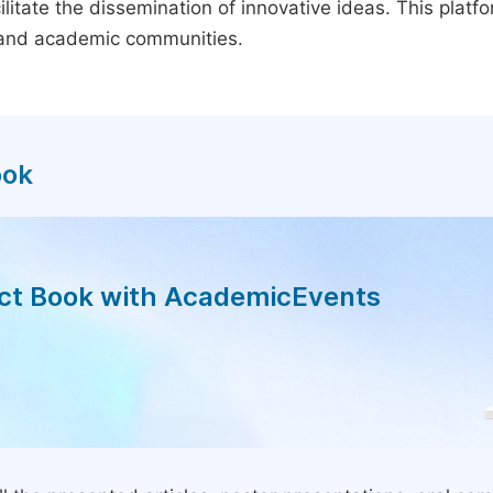
litate the dissemination of innovative ideas. This plat
, and academic communities.
ook
act Book with AcademicEvents