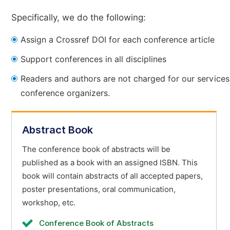
Specifically, we do the following:
Assign a Crossref DOI for each conference article
Support conferences in all disciplines
Readers and authors are not charged for our services
conference organizers.
Abstract Book
The conference book of abstracts will be
published as a book with an assigned ISBN. This
book will contain abstracts of all accepted papers,
poster presentations, oral communication,
workshop, etc.
Conference Book of Abstracts