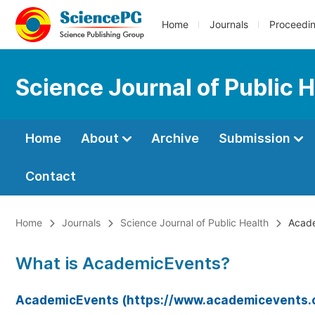
Home
Journals
Proceedi
Science Journal of Public 
Home
About
Archive
Submission
Contact
Home
Journals
Science Journal of Public Health
Acade
What is AcademicEvents?
AcademicEvents (https://www.academicevents.