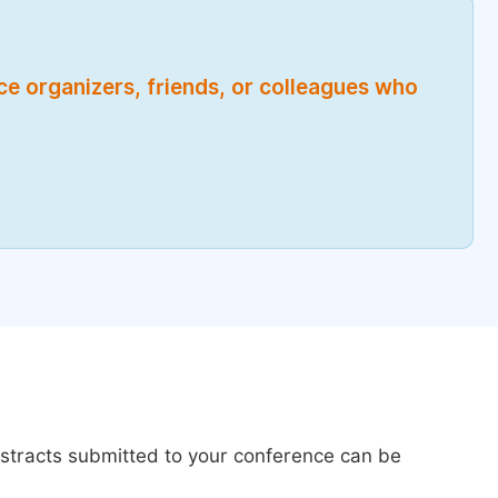
nce organizers, friends, or colleagues who
bstracts submitted to your conference can be