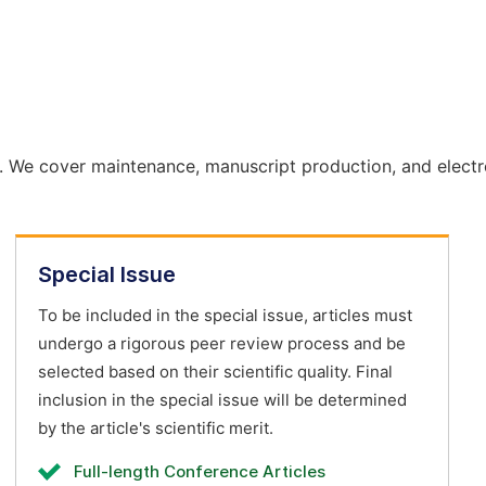
. We cover maintenance, manuscript production, and electr
Special Issue
To be included in the special issue, articles must
undergo a rigorous peer review process and be
selected based on their scientific quality. Final
inclusion in the special issue will be determined
by the article's scientific merit.
Full-length Conference Articles