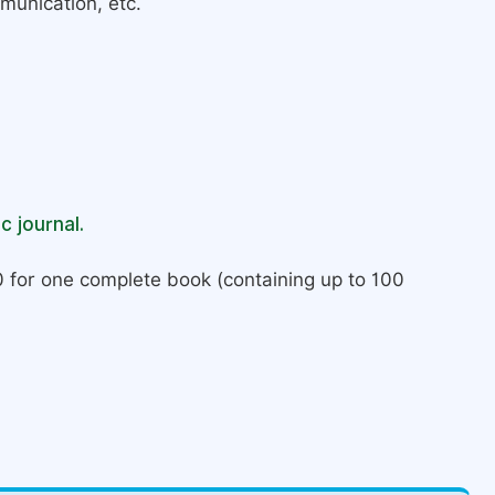
munication, etc.
c journal.
 for one complete book (containing up to 100