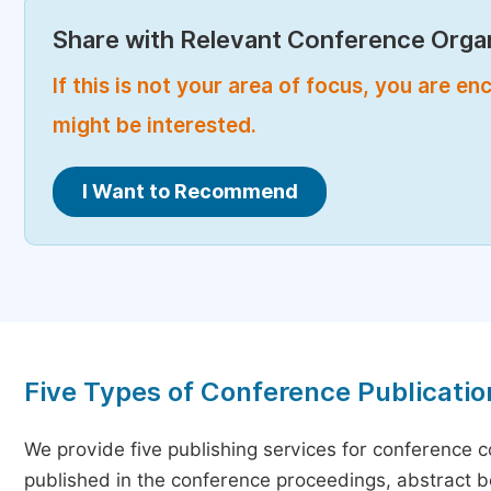
Share with Relevant Conference Organ
If this is not your area of focus, you are 
might be interested.
I Want to Recommend
Five Types of Conference Publicatio
We provide five publishing services for conference 
published in the conference proceedings, abstract bo