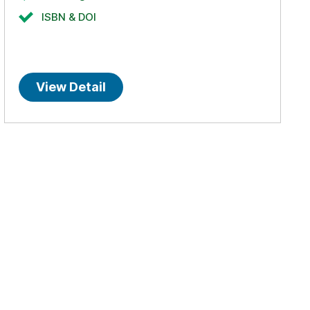
ISBN & DOI
View Detail