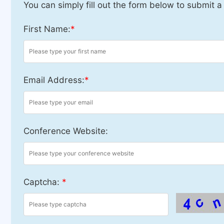
You can simply fill out the form below to submit a
First Name:
*
Email Address:
*
Conference Website:
Captcha:
*