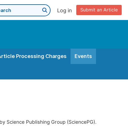
Submit an Article
Log in
Article Processing Charges
Events
 by Science Publishing Group (SciencePG).