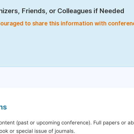
izers, Friends, or Colleagues if Needed
encouraged to share this information with confere
ns
content (past or upcoming conference). Full papers or a
ok or special issue of journals.