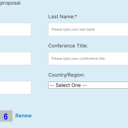
 proposal.
Last Name:
*
Conference Title:
Country/Region:
Renew