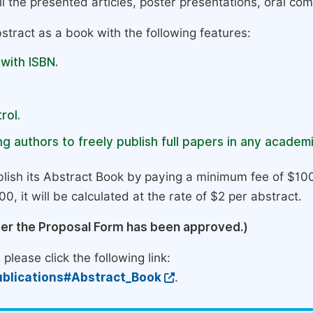
l the presented articles, poster presentations, oral com
stract as a book with the following features:
 with ISBN.
rol.
g authors to freely publish full papers in any academi
lish its Abstract Book by paying a minimum fee of $100
0, it will be calculated at the rate of $2 per abstract.
ter the Proposal Form has been approved.)
please click the following link:
blications#Abstract_Book
.