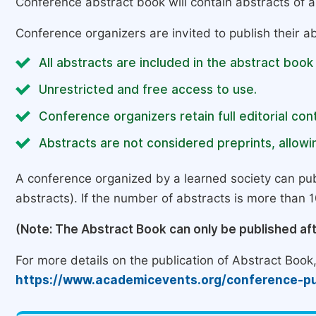
Conference abstract book will contain abstracts of al
Conference organizers are invited to publish their ab
All abstracts are included in the abstract book
Unrestricted and free access to use.
Conference organizers retain full editorial cont
Abstracts are not considered preprints, allowin
A conference organized by a learned society can pub
abstracts). If the number of abstracts is more than 10
(Note: The Abstract Book can only be published af
For more details on the publication of Abstract Book, 
https://www.academicevents.org/conference-pu