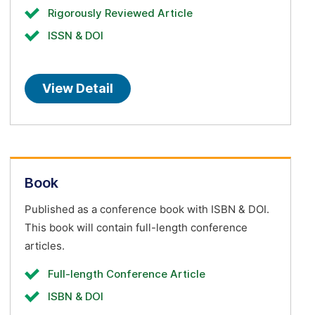
Rigorously Reviewed Article
ISSN & DOI
View Detail
Book
Published as a conference book with ISBN & DOI.
This book will contain full-length conference
articles.
Full-length Conference Article
ISBN & DOI