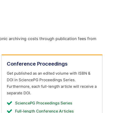
onic archiving costs through publication fees from
Conference Proceedings
Get published as an edited volume with ISBN &
DOI in SciencePG Proceedings Series.
Furthermore, each full-length article will receive a
separate DOI.
SciencePG Proceedings Series
Full-length Conference Articles