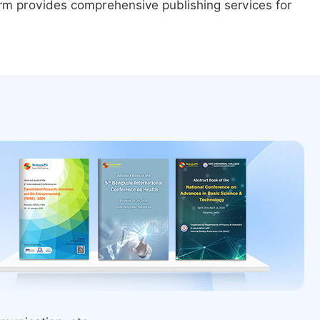
form provides comprehensive publishing services for