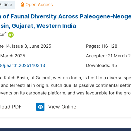
rticle
n of Faunal Diversity Across Paleogene-Neog
sin, Gujarat, Western India
*
kar
me 14, Issue 3, June 2025
Pages: 116-128
 March 2025
Accepted: 21 March 
8/j.earth.20251403.13
Downloads:
45
e Kutch Basin, of Gujarat, western India, is host to a diverse s
and terrestrial in origin. Kutch due its passive continental set
vents on its carbonate platform, and was favourable for the gro
load PDF
View Online