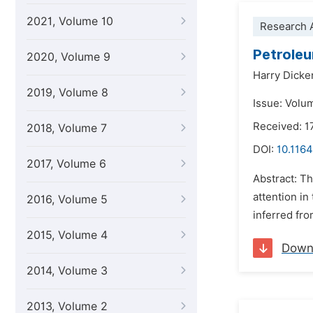
2021, Volume 10
Research A
Petroleu
2020, Volume 9
Harry Dicke
2019, Volume 8
Issue: Volu
Received: 1
2018, Volume 7
DOI:
10.1164
2017, Volume 6
Abstract: Th
attention in
2016, Volume 5
inferred fro
2015, Volume 4
Down
2014, Volume 3
2013, Volume 2