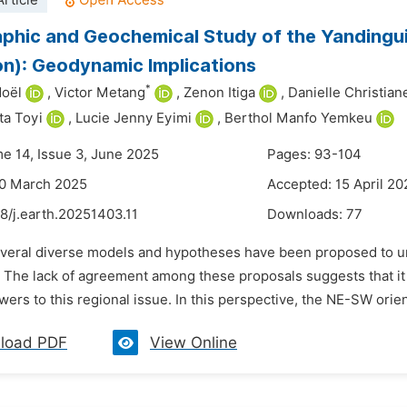
rticle
phic and Geochemical Study of the Yandingui
n): Geodynamic Implications
*
Noël
,
Victor Metang
,
Zenon Itiga
,
Danielle Christia
ta Toyi
,
Lucie Jenny Eyimi
,
Berthol Manfo Yemkeu
me 14, Issue 3, June 2025
Pages: 93-104
30 March 2025
Accepted: 15 April 20
8/j.earth.20251403.11
Downloads:
77
everal diverse models and hypotheses have been proposed to un
t. The lack of agreement among these proposals suggests that it
ers to this regional issue. In this perspective, the NE-SW orie
load PDF
View Online