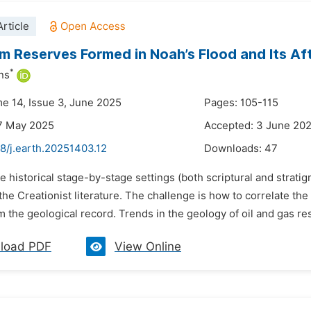
rticle
m Reserves Formed in Noah’s Flood and Its A
*
ns
me 14, Issue 3, June 2025
Pages: 105-115
7 May 2025
Accepted: 3 June 20
8/j.earth.20251403.12
Downloads:
47
e historical stage-by-stage settings (both scriptural and stratig
 the Creationist literature. The challenge is how to correlate th
m the geological record. Trends in the geology of oil and gas re
load PDF
View Online