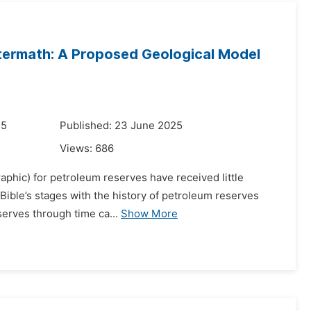
ftermath: A Proposed Geological Model
25
Published: 23 June 2025
Views:
686
raphic) for petroleum reserves have received little
e Bible’s stages with the history of petroleum reserves
serves through time ca...
Show More