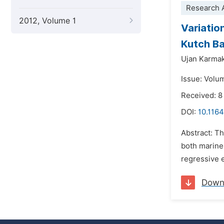
Research A
2012, Volume 1
Variatio
Kutch Ba
Ujan Karma
Issue: Volu
Received: 8
DOI:
10.1164
Abstract: Th
both marine 
regressive e
Down