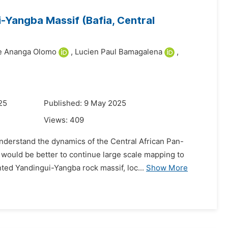
-Yangba Massif (Bafia, Central
ne Ananga Olomo
,
Lucien Paul Bamagalena
,
25
Published: 9 May 2025
Views:
409
derstand the dynamics of the Central African Pan-
 would be better to continue large scale mapping to
nted Yandingui-Yangba rock massif, loc...
Show More