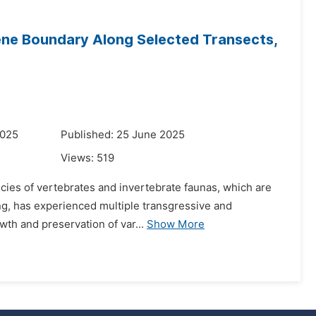
ene Boundary Along Selected Transects,
2025
Published: 25 June 2025
Views:
519
pecies of vertebrates and invertebrate faunas, which are
ting, has experienced multiple transgressive and
wth and preservation of var...
Show More