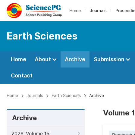
Home
Journals
Proceedi
Earth Sciences
Home
About
Archive
Submission
Contact
Home
Journals
Earth Sciences
Archive
Volume 1
Archive
2026, Volume 15