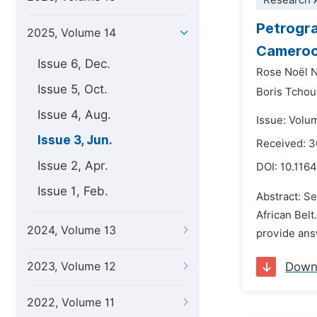
Research A
Petrogra
2025, Volume 14
Cameroo
Issue 6, Dec.
Rose Noël 
Issue 5, Oct.
Boris Tchou
Issue 4, Aug.
Issue: Volu
Issue 3, Jun.
Received: 
Issue 2, Apr.
DOI:
10.1164
Issue 1, Feb.
Abstract: S
African Bel
2024, Volume 13
provide answ
2023, Volume 12
Down
2022, Volume 11