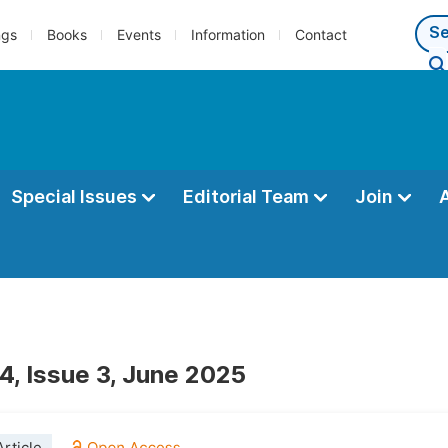
ngs
Books
Events
Information
Contact
Special Issues
Editorial Team
Join
4, Issue 3, June 2025