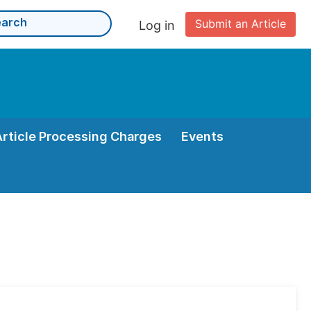
Submit an Article
Log in
Article Processing Charges
Events