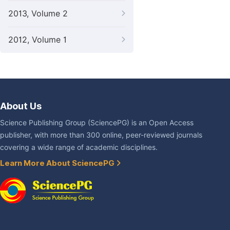
2013, Volume 2
2012, Volume 1
About Us
Science Publishing Group (SciencePG) is an Open Access
publisher, with more than 300 online, peer-reviewed journals
covering a wide range of academic disciplines.
Learn More About SciencePG