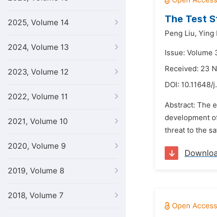
The Test St
2025, Volume 14
Peng Liu,
Ying
2024, Volume 13
Issue: Volume 
Received: 23 
2023, Volume 12
DOI:
10.11648/j
2022, Volume 11
Abstract: The e
development of 
2021, Volume 10
threat to the s
2020, Volume 9
Downlo
2019, Volume 8
2018, Volume 7