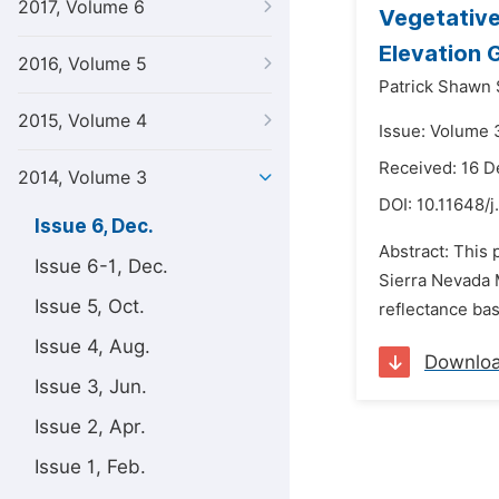
2017, Volume 6
Vegetative
Elevation 
2016, Volume 5
Patrick Shawn 
2015, Volume 4
Issue: Volume 
Received: 16 
2014, Volume 3
DOI:
10.11648/j
Issue 6, Dec.
Abstract: This 
Issue 6-1, Dec.
Sierra Nevada M
Issue 5, Oct.
reflectance ba
Issue 4, Aug.
Downlo
Issue 3, Jun.
Issue 2, Apr.
Issue 1, Feb.