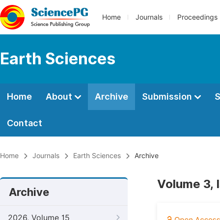
Home
Journals
Proceedings
Earth Sciences
Home
About
Archive
Submission
S
Contact
Home
Journals
Earth Sciences
Archive
Volume 3, 
Archive
2026, Volume 15