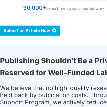
30,000+
expert reviewers in our network
Submit an Article Now
Publishing Shouldn't Be a Pri
Reserved for Well-Funded La
We believe that no high-quality rese
held back by publication costs. Thro
Support Program, we actively reduce 