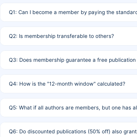
Q1: Can I become a member by paying the standard
A: Yes. If none of the authors are currently members,
Q2: Is membership transferable to others?
payment of the full APC. For solo authors, the members
A: No. Membership is tied to the individual designated 
Q3: Does membership guarantee a free publication
third parties outside of the original author list.
A: A full waiver applies only if all co-authors are memb
Q4: How is the "12-month window" calculated?
12 months. If any co-author is a non-member or has used 
A: It is a rolling 12-month period starting from the publ
Q5: What if all authors are members, but one has al
published for free on March 1, 2025, you are eligible f
for free, you are immediately eligible provided other c
A: Per Rule 4, the article will qualify for a 50% discount
Q6: Do discounted publications (50% off) also gra
full waiver to a half-price APC.