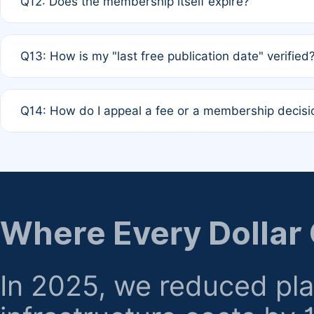
Q12: Does the membership itself expire?
agreement.
A: Based on current policy, membership status does not ex
Q13: How is my "last free publication date" verified
month activity rule.
A: Our system automatically tracks the publication histo
Q14: How do I appeal a fee or a membership decisi
the time of submission; no manual declaration is requir
A: Formal appeal mechanisms are currently under review.
regarding billing or eligibility.
Where Every Dollar
In 2025, we reduced pl