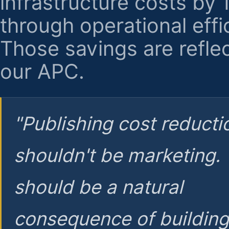
infrastructure costs by
through operational effi
Those savings are reflec
our APC.
"Publishing cost reducti
shouldn't be marketing.
should be a natural
consequence of buildin