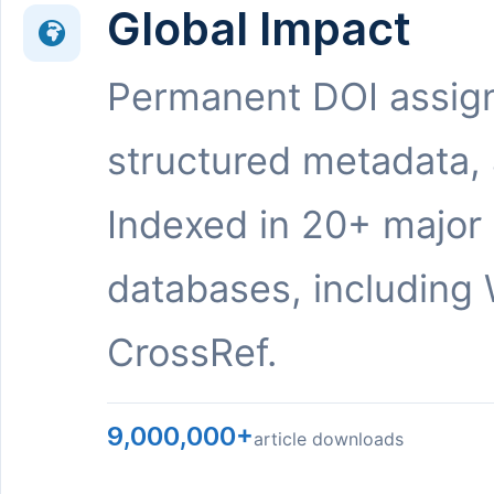
Global Impact
Permanent DOI assig
structured metadata,
Indexed in 20+ major
databases, including 
CrossRef.
9,000,000+
article downloads