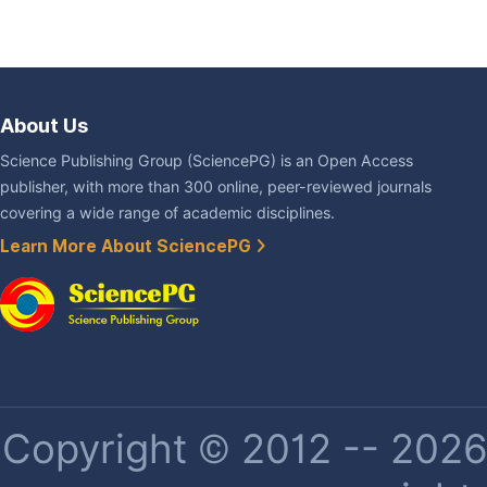
About Us
Science Publishing Group (SciencePG) is an Open Access
publisher, with more than 300 online, peer-reviewed journals
covering a wide range of academic disciplines.
Learn More About SciencePG
Copyright © 2012 -- 2026 