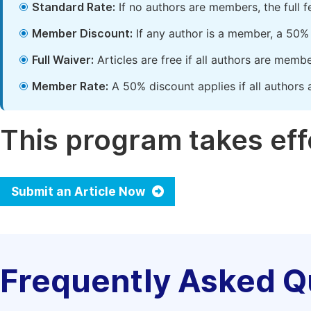
Standard Rate:
If no authors are members, the full 
Member Discount:
If any author is a member, a 50% 
Full Waiver:
Articles are free if all authors are memb
Member Rate:
A 50% discount applies if all authors 
This program takes effe
Submit an Article Now
Frequently Asked Q