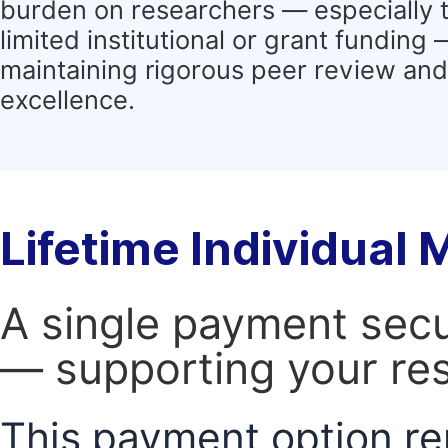
burden on researchers — especially 
limited institutional or grant funding
maintaining rigorous peer review and 
excellence.
Lifetime Individual
A single payment secur
— supporting your res
This payment option re