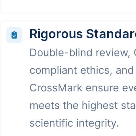
Rigorous Standar
Double-blind review,
compliant ethics, and
CrossMark ensure eve
meets the highest st
scientific integrity.