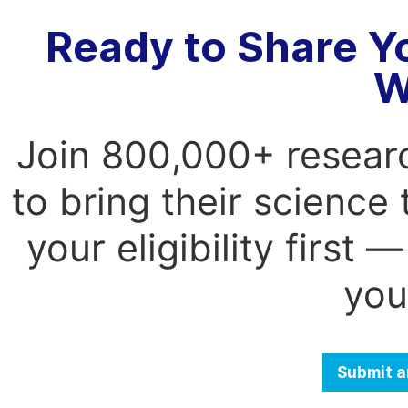
Ready to Share Y
W
Join 800,000+ resear
to bring their science
your eligibility first
you
Submit a