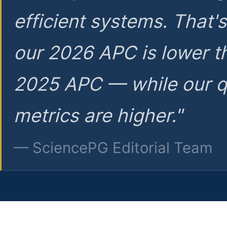
efficient systems. That'
our 2026 APC is lower t
2025 APC — while our q
metrics are higher."
— SciencePG Editorial Team