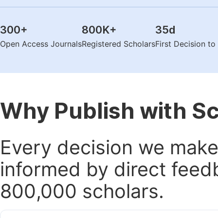
300
+
800K
+
35
d
Open Access Journals
Registered Scholars
First Decision t
Why Publish with S
Every decision we make 
informed by direct feed
800,000 scholars.