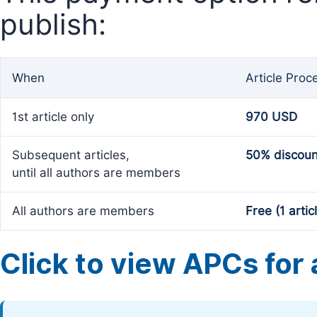
publish:
When
Article Proc
1st article only
970 USD
Subsequent articles,
50% discoun
until all authors are members
All authors are members
Free (1 artic
Click to view APCs for a