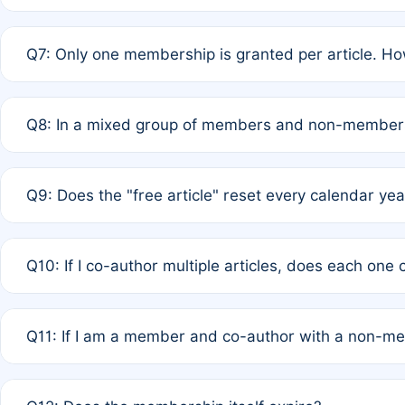
A: New memberships are granted under Rule 1 (Full APC)
Q7: Only one membership is granted per article. Ho
of Rule 4 to confirm if member-only discounted article
A: This is decided entirely by internal consensus amo
Q8: In a mixed group of members and non-members,
authors agree on the recipient prior to submission to a
A: Yes. The 50% discount applies to the total APC for 
Q9: Does the "free article" reset every calendar yea
is at the discretion of the research team.
A: No. It is based on a rolling 12-month cycle from your
Q10: If I co-author multiple articles, does each one
A: Your 12-month "timer" only resets if the article was 
Q11: If I am a member and co-author with a non-m
standard or discounted rate do not affect your waiver el
A: Yes. Under Rule 2, the new membership can be assig