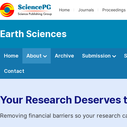
Home
Journals
Proceedings
Earth Sciences
Home
About
Archive
Submission
S
Contact
Your Research Deserves 
Removing financial barriers so your research c