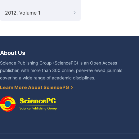
2012, Volume 1
About Us
Science Publishing Group (SciencePG) is an Open Access
publisher, with more than 300 online, peer-reviewed journals
covering a wide range of academic disciplines.
Learn More About SciencePG