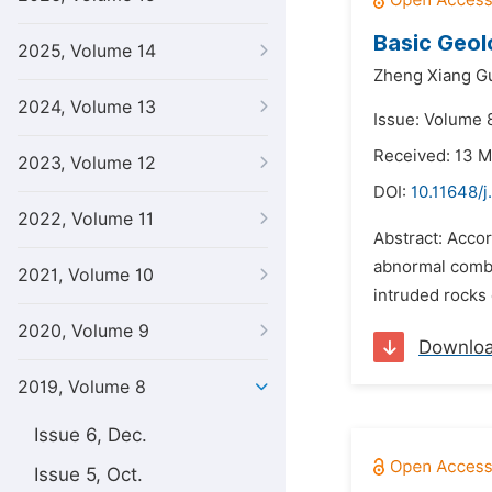
Basic Geol
2025, Volume 14
Zheng Xiang G
2024, Volume 13
Issue: Volume 8
Received: 13 
2023, Volume 12
DOI:
10.11648/j
2022, Volume 11
Abstract: Accor
abnormal combi
2021, Volume 10
intruded rocks 
2020, Volume 9
Downlo
2019, Volume 8
Issue 6, Dec.
Issue 5, Oct.