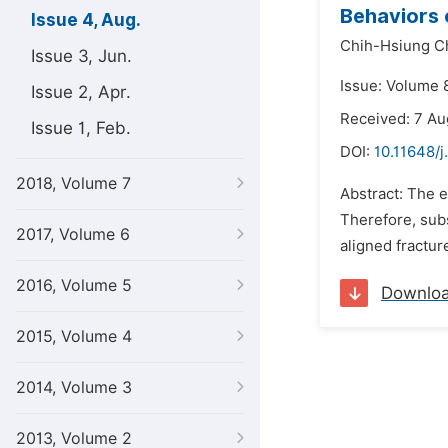
Behaviors 
Issue 4, Aug.
Chih-Hsiung C
Issue 3, Jun.
Issue: Volume 8
Issue 2, Apr.
Received: 7 Au
Issue 1, Feb.
DOI:
10.11648/j
2018, Volume 7
Abstract: The e
Therefore, subs
2017, Volume 6
aligned fractur
2016, Volume 5
Downlo
2015, Volume 4
2014, Volume 3
2013, Volume 2