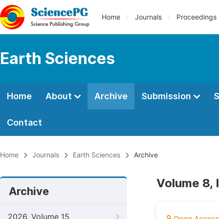
Home
Journals
Proceedings
Earth Sciences
Home
About
Archive
Submission
S
Contact
Home
Journals
Earth Sciences
Archive
Volume 8, 
Archive
2026, Volume 15