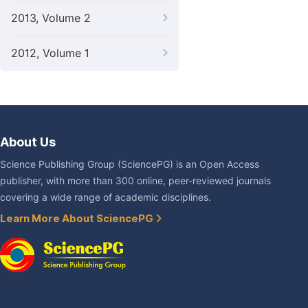
2013, Volume 2
2012, Volume 1
About Us
Science Publishing Group (SciencePG) is an Open Access
publisher, with more than 300 online, peer-reviewed journals
covering a wide range of academic disciplines.
Learn More About SciencePG