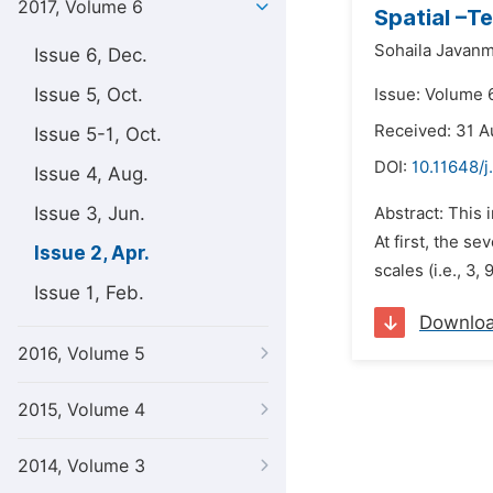
2017, Volume 6
Spatial –T
Sohaila Javanm
Issue 6, Dec.
Issue 5, Oct.
Issue: Volume 6
Received: 31 A
Issue 5-1, Oct.
DOI:
10.11648/j
Issue 4, Aug.
Issue 3, Jun.
Abstract: This 
At first, the s
Issue 2, Apr.
scales (i.e., 3,
Issue 1, Feb.
Downlo
2016, Volume 5
2015, Volume 4
2014, Volume 3