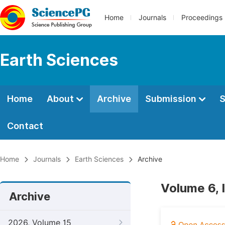
Home
Journals
Proceedings
Earth Sciences
Home
About
Archive
Submission
S
Contact
Home
Journals
Earth Sciences
Archive
Volume 6, I
Archive
2026, Volume 15