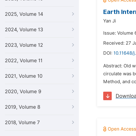
Earth Inte
2025, Volume 14
Yan Ji
2024, Volume 13
Issue: Volume 6
Received: 27 J
2023, Volume 12
DOI:
10.11648/j
2022, Volume 11
Abstract: Old 
circulate was b
2021, Volume 10
Method, and co
2020, Volume 9
Downlo
2019, Volume 8
2018, Volume 7