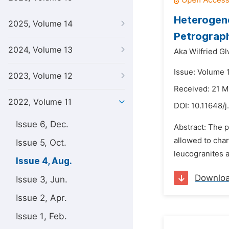
Heterogene
2025, Volume 14
Petrograph
2024, Volume 13
Aka Wilfried Gl
Issue: Volume 
2023, Volume 12
Received: 21 
2022, Volume 11
DOI:
10.11648/j
Issue 6, Dec.
Abstract: The p
allowed to char
Issue 5, Oct.
leucogranites a
Issue 4, Aug.
Downlo
Issue 3, Jun.
Issue 2, Apr.
Issue 1, Feb.