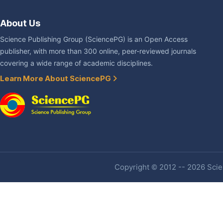
About Us
Science Publishing Group (SciencePG) is an Open Access
publisher, with more than 300 online, peer-reviewed journals
covering a wide range of academic disciplines.
Learn More About SciencePG
Copyright © 2012 -- 2026 Scien