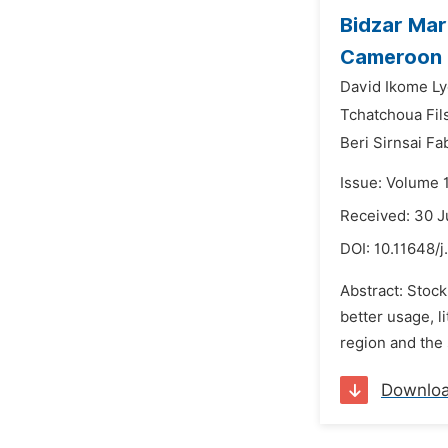
Bidzar Mar
Cameroon
David Ikome Ly
Tchatchoua Fil
Beri Sirnsai Fa
Issue: Volume 
Received: 30 
DOI:
10.11648/j
Abstract: Stock
better usage, l
region and the 
Downlo