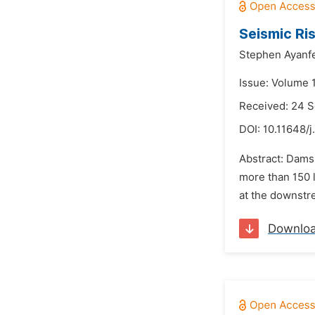
Seismic Ri
Stephen Ayanfe
Issue: Volume 
Received: 24 
DOI:
10.11648/j
Abstract: Dams 
more than 150 l
at the downstre
Downlo