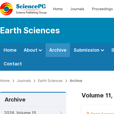
Home
Journals
Proceedings
Earth Sciences
Home
About
Archive
Submission
S
Contact
Home
Journals
Earth Sciences
Archive
Volume 11,
Archive
2026, Volume 15