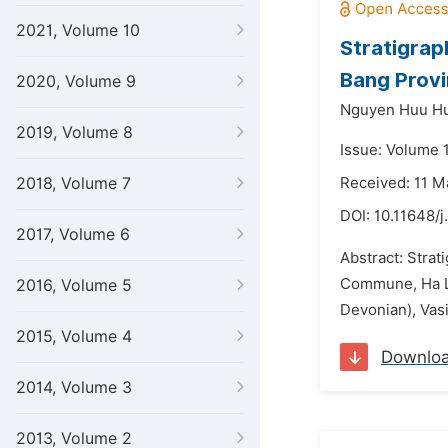
2021, Volume 10
Stratigrap
Bang Prov
2020, Volume 9
Nguyen Huu H
2019, Volume 8
Issue: Volume 
2018, Volume 7
Received: 11 M
DOI:
10.11648/j
2017, Volume 6
Abstract: Strat
Commune, Ha Lan
2016, Volume 5
Devonian), Vas
2015, Volume 4
Downlo
2014, Volume 3
2013, Volume 2