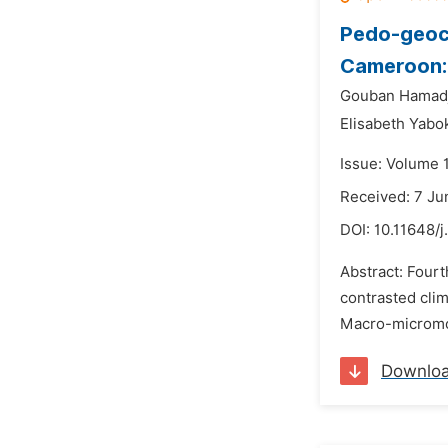
Pedo-geoch
Cameroon: 
Gouban Hamadj
Elisabeth Yabok
Issue: Volume 
Received: 7 Ju
DOI:
10.11648/j
Abstract: Four
contrasted clim
Macro-micromor
Downlo