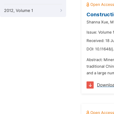
2012, Volume 1
Constructi
Shanna Xue,
M
Issue: Volume 
Received: 18 J
DOI:
10.11648/j
Abstract: Miner
traditional Chi
and a large num
Downlo