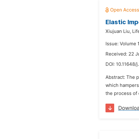
Elastic Im
Xiujuan Liu,
Lif
Issue: Volume 
Received: 22 
DOI:
10.11648/j
Abstract: The p
which hampers 
the process of 
Downlo