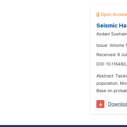
Seismic Ha
Asdani Soehaim
Issue: Volume 
Received: 6 Ju
DOI:
10.11648/j
Abstract: Tasik
population. Mor
Base on probabi
Downlo