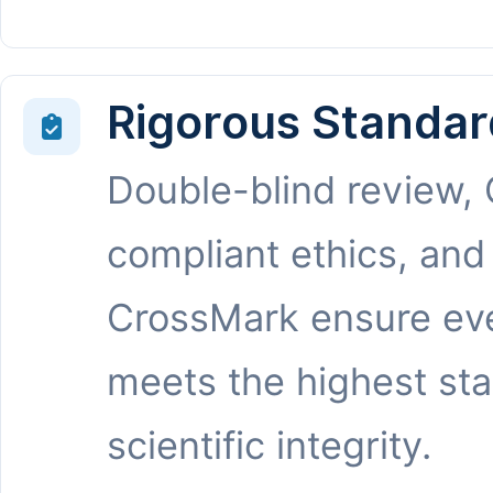
Rigorous Standar
Double-blind review,
compliant ethics, and
CrossMark ensure eve
meets the highest st
scientific integrity.