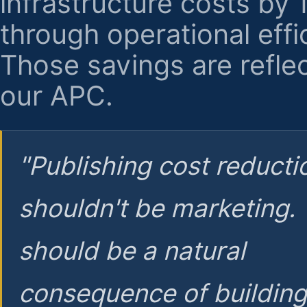
infrastructure costs by
through operational effi
Those savings are reflec
our APC.
"Publishing cost reducti
shouldn't be marketing.
should be a natural
consequence of buildin