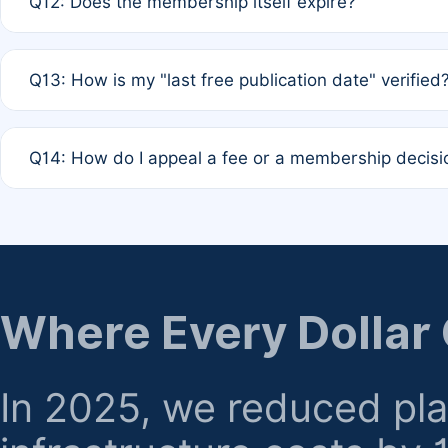
Q12: Does the membership itself expire?
agreement.
A: Based on current policy, membership status does not ex
Q13: How is my "last free publication date" verified
month activity rule.
A: Our system automatically tracks the publication histo
Q14: How do I appeal a fee or a membership decisi
the time of submission; no manual declaration is requir
A: Formal appeal mechanisms are currently under review.
regarding billing or eligibility.
Where Every Dollar
In 2025, we reduced pl