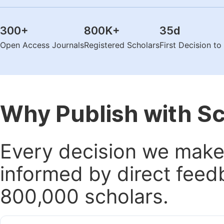
300
+
800K
+
35
d
Open Access Journals
Registered Scholars
First Decision t
Why Publish with S
Every decision we make 
informed by direct feed
800,000 scholars.