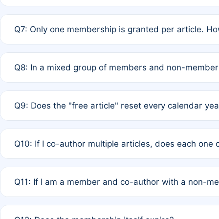
A: New memberships are granted under Rule 1 (Full APC)
Q7: Only one membership is granted per article. Ho
of Rule 4 to confirm if member-only discounted article
A: This is decided entirely by internal consensus amo
Q8: In a mixed group of members and non-members,
authors agree on the recipient prior to submission to a
A: Yes. The 50% discount applies to the total APC for 
Q9: Does the "free article" reset every calendar yea
is at the discretion of the research team.
A: No. It is based on a rolling 12-month cycle from your
Q10: If I co-author multiple articles, does each one
A: Your 12-month "timer" only resets if the article was 
Q11: If I am a member and co-author with a non-m
standard or discounted rate do not affect your waiver el
A: Yes. Under Rule 2, the new membership can be assig