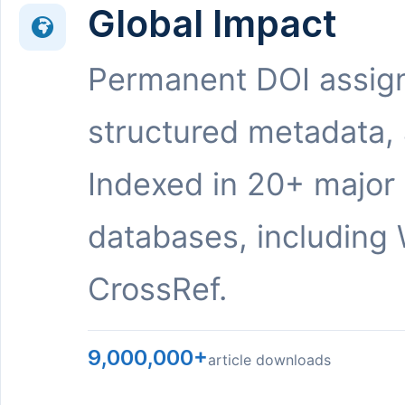
Global Impact
Permanent DOI assig
structured metadata,
Indexed in 20+ major
databases, including 
CrossRef.
9,000,000+
article downloads