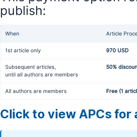
publish:
When
Article Proc
1st article only
970 USD
Subsequent articles,
50% discoun
until all authors are members
All authors are members
Free (1 artic
Click to view APCs for a