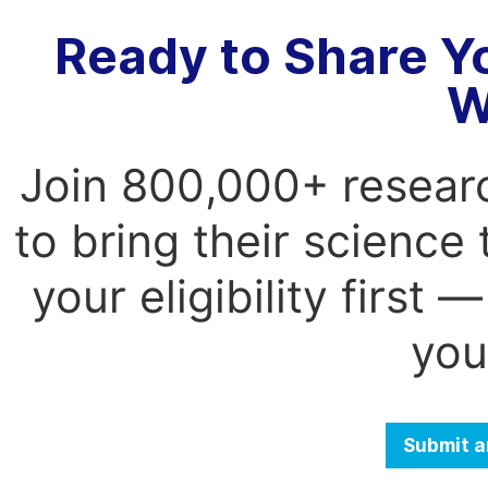
Ready to Share Y
W
Join 800,000+ resear
to bring their science
your eligibility first
you
Submit a