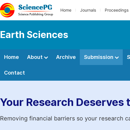
Home
Journals
Proceedings
Earth Sciences
Home
About
Archive
Submission
S
Contact
Your Research Deserves 
Removing financial barriers so your research c