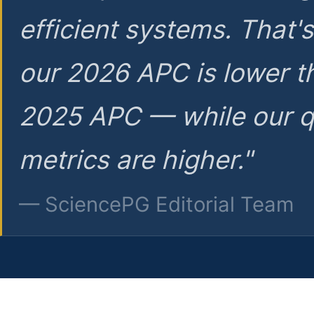
efficient systems. That'
our 2026 APC is lower t
2025 APC — while our q
metrics are higher."
— SciencePG Editorial Team