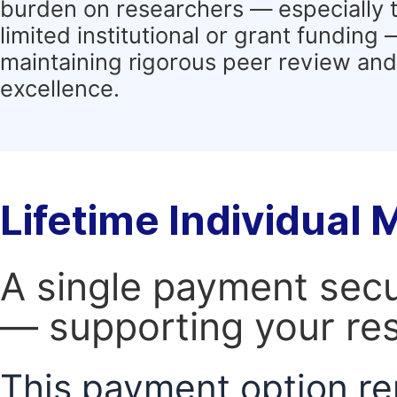
burden on researchers — especially 
limited institutional or grant funding
maintaining rigorous peer review and 
excellence.
Lifetime Individual
A single payment secur
— supporting your res
This payment option re