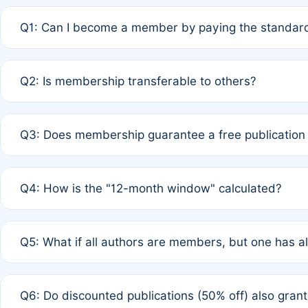
Q1: Can I become a member by paying the standard
A: Yes. If none of the authors are currently members,
Q2: Is membership transferable to others?
payment of the full APC. For solo authors, the members
A: No. Membership is tied to the individual designated 
Q3: Does membership guarantee a free publication
third parties outside of the original author list.
A: A full waiver applies only if all co-authors are memb
Q4: How is the "12-month window" calculated?
12 months. If any co-author is a non-member or has used 
A: It is a rolling 12-month period starting from the publ
Q5: What if all authors are members, but one has al
published for free on March 1, 2025, you are eligible f
for free, you are immediately eligible provided other c
A: Per Rule 4, the article will qualify for a 50% discount
Q6: Do discounted publications (50% off) also gra
full waiver to a half-price APC.