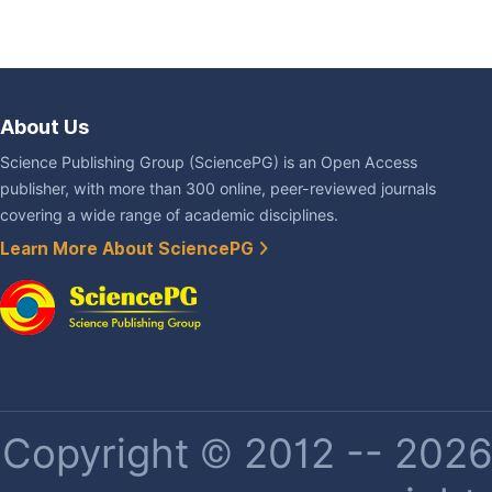
About Us
Science Publishing Group (SciencePG) is an Open Access
publisher, with more than 300 online, peer-reviewed journals
covering a wide range of academic disciplines.
Learn More About SciencePG
Copyright © 2012 -- 2026 