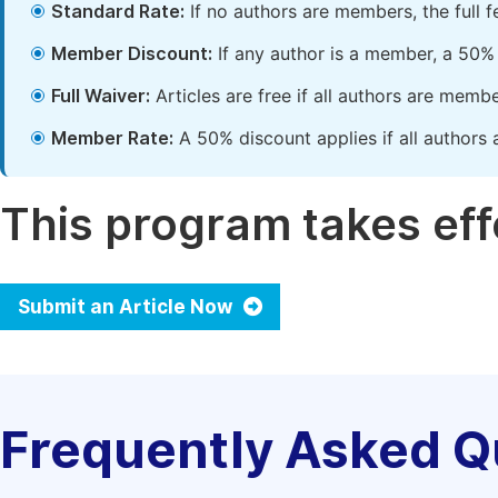
Standard Rate:
If no authors are members, the full 
Member Discount:
If any author is a member, a 50% 
Full Waiver:
Articles are free if all authors are memb
Member Rate:
A 50% discount applies if all authors 
This program takes effe
Submit an Article Now
Frequently Asked Q