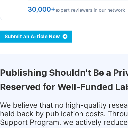
30,000+
expert reviewers in our network
Submit an Article Now
Publishing Shouldn't Be a Pri
Reserved for Well-Funded La
We believe that no high-quality rese
held back by publication costs. Thro
Support Program, we actively reduce 