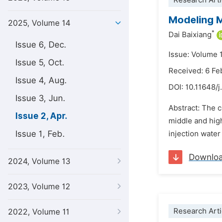
Research Arti
Modeling M
2025, Volume 14
*
Dai Baixiang
Issue 6, Dec.
Issue: Volume 1
Issue 5, Oct.
Received: 6 Fe
Issue 4, Aug.
DOI:
10.11648/j
Issue 3, Jun.
Abstract: The c
Issue 2, Apr.
middle and high
Issue 1, Feb.
injection water 
Downlo
2024, Volume 13
2023, Volume 12
Research Arti
2022, Volume 11