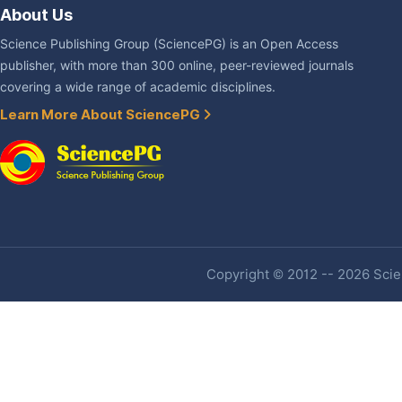
About Us
Science Publishing Group (SciencePG) is an Open Access
publisher, with more than 300 online, peer-reviewed journals
covering a wide range of academic disciplines.
Learn More About SciencePG
Copyright © 2012 -- 2026 Scien