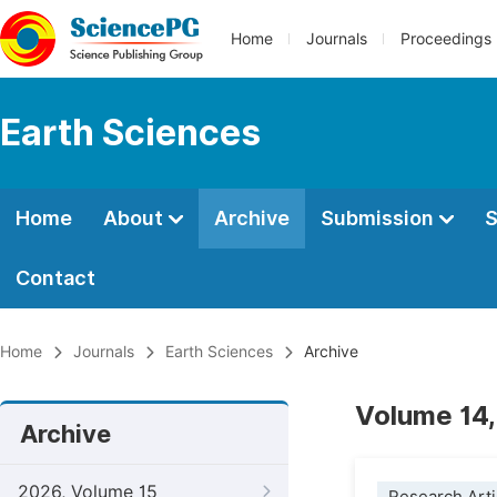
Home
Journals
Proceedings
Earth Sciences
Home
About
Archive
Submission
S
Contact
Home
Journals
Earth Sciences
Archive
Volume 14,
Archive
2026, Volume 15