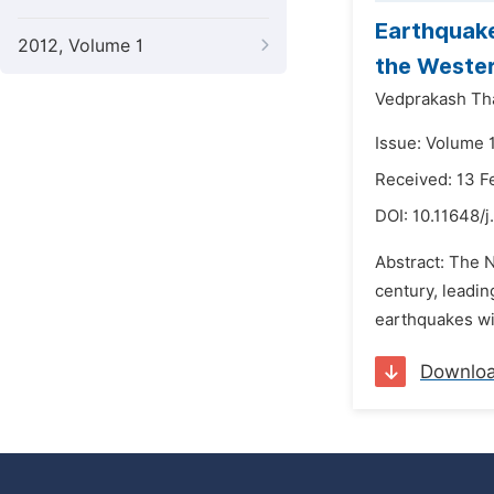
Earthquake
2012, Volume 1
the Wester
Vedprakash Th
Issue: Volume 1
Received: 13 F
DOI:
10.11648/j
Abstract: The 
century, leadin
earthquakes wit
Downlo