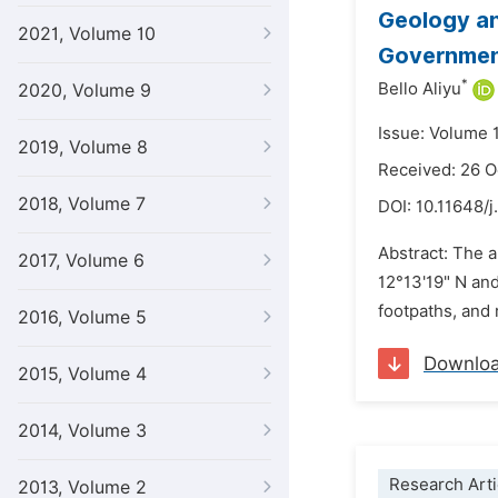
Geology an
2021, Volume 10
Government
*
Bello Aliyu
2020, Volume 9
Issue: Volume 1
2019, Volume 8
Received: 26 
2018, Volume 7
DOI:
10.11648/j
Abstract: The a
2017, Volume 6
12°13'19" N and
footpaths, and 
2016, Volume 5
Downlo
2015, Volume 4
2014, Volume 3
Research Arti
2013, Volume 2