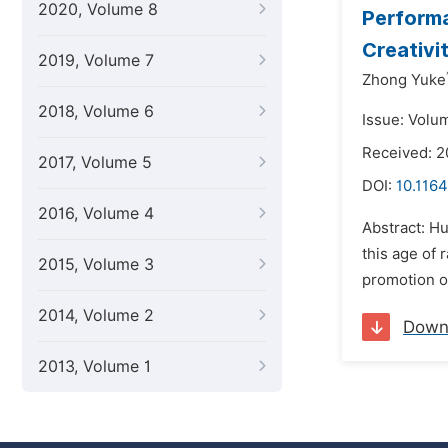
2020, Volume 8
Performa
Creativi
2019, Volume 7
Zhong Yuke
2018, Volume 6
Issue: Volum
Received: 
2017, Volume 5
DOI:
10.1164
2016, Volume 4
Abstract: H
this age of 
2015, Volume 3
promotion of
2014, Volume 2
Down
2013, Volume 1