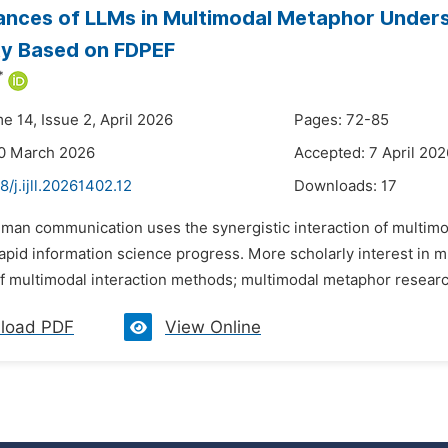
nces of LLMs in Multimodal Metaphor Unders
ty Based on FDPEF
*
e 14, Issue 2, April 2026
Pages: 72-85
20 March 2026
Accepted: 7 April 202
8/j.ijll.20261402.12
Downloads:
17
uman communication uses the synergistic interaction of multimo
rapid information science progress. More scholarly interest in
 multimodal interaction methods; multimodal metaphor research i
load PDF
View Online