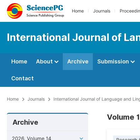
Home
Journals
Proceedi
International Journal of L
Home
About
Archive
Submission
Contact
Home
Journals
International Journal of Language and Ling
Volume 14
Archive
2026, Volume 14