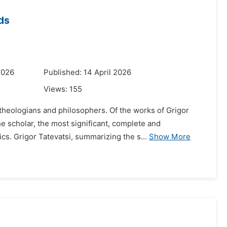
ds
2026
Published: 14 April 2026
Views:
155
theologians and philosophers. Of the works of Grigor
e scholar, the most significant, complete and
s. Grigor Tatevatsi, summarizing the s...
Show More