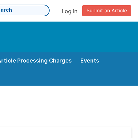
Submit an Article
Log in
Article Processing Charges
Events