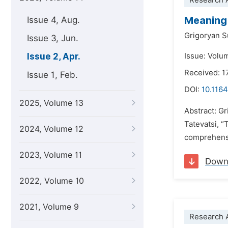
Research A
Meaning 
Issue 4, Aug.
Grigoryan 
Issue 3, Jun.
Issue 2, Apr.
Issue: Volum
Received: 1
Issue 1, Feb.
DOI:
10.1164
2025, Volume 13
Abstract: G
Tatevatsi, “
2024, Volume 12
comprehensiv
2023, Volume 11
Down
2022, Volume 10
2021, Volume 9
Research A