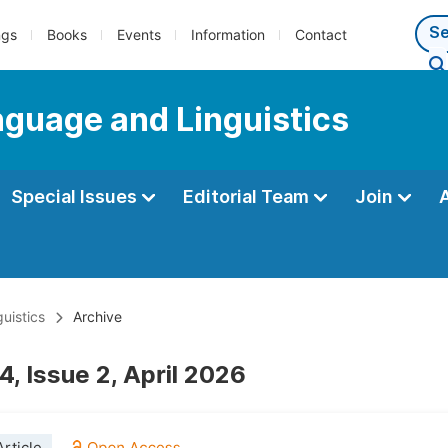
ngs
Books
Events
Information
Contact
anguage and Linguistics
Special Issues
Editorial Team
Join
uistics
Archive
, Issue 2, April 2026