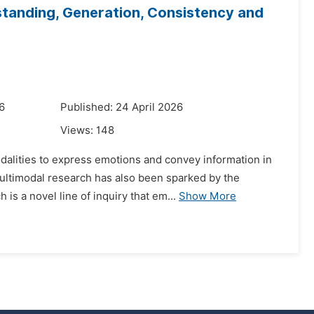
tanding, Generation, Consistency and
6
Published: 24 April 2026
Views:
148
dalities to express emotions and convey information in
 multimodal research has also been sparked by the
s a novel line of inquiry that em...
Show More