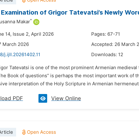
rticle
Examination of Grigor Tatevatsi’s Newly Wor
*
Susanna Makar
e 14, Issue 2, April 2026
Pages: 67-71
7 March 2026
Accepted: 26 March 
8/j.ijll.20261402.11
Downloads:
12
rigor Tatevatsi is one of the most prominent Armenian medieval 
The Book of questions” is perhaps the most important work of th
e interpretation of the Holy Scripture in Armenian hermeneutic
load PDF
View Online
rticle