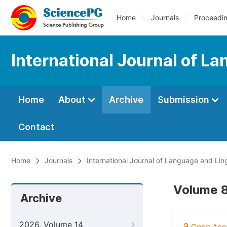
Home
Journals
Proceedi
International Journal of L
Home
About
Archive
Submission
Contact
Home
Journals
International Journal of Language and Ling
Volume 8
Archive
2026, Volume 14