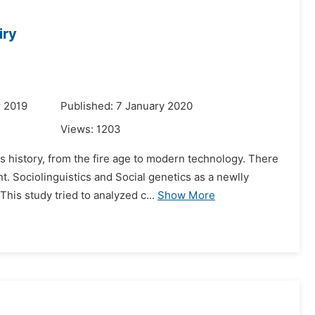
iry
r 2019
Published: 7 January 2020
Views:
1203
s history, from the fire age to modern technology. There
. Sociolinguistics and Social genetics as a newlly
his study tried to analyzed c...
Show More