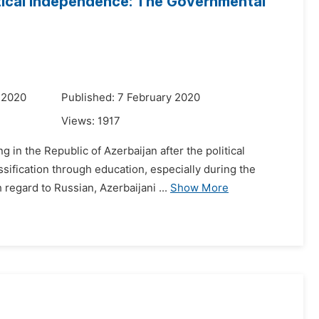
itical Independence: The Governmental
 2020
Published: 7 February 2020
Views:
1917
 in the Republic of Azerbaijan after the political
sification through education, especially during the
regard to Russian, Azerbaijani ...
Show More