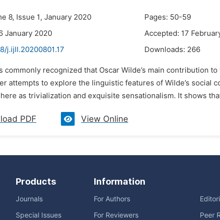
e 8, Issue 1, January 2020
Pages: 50-59
6 January 2020
Accepted: 17 Februar
8/j.ijll.20200801.17
Downloads:
266
 is commonly recognized that Oscar Wilde’s main contribution to 
r attempts to explore the linguistic features of Wilde’s social
re as trivialization and exquisite sensationalism. It shows that Wi
load PDF
View Online
Products
Information
Journals
For Authors
Editor
Special Issues
For Reviewers
Peer 