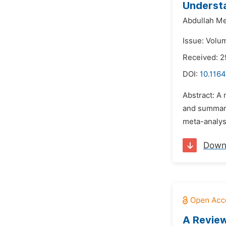
Understa
Abdullah Me
Issue: Volum
Received: 2
DOI:
10.1164
Abstract: A 
and summariz
meta-analysi
Down
A Review