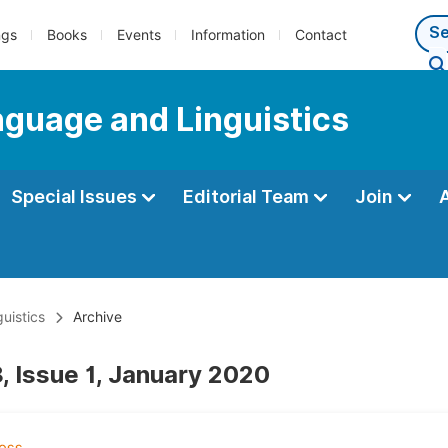
ngs
Books
Events
Information
Contact
anguage and Linguistics
Special Issues
Editorial Team
Join
uistics
Archive
, Issue 1, January 2020