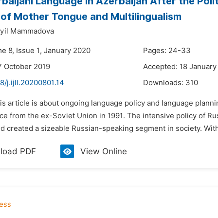
baijani Language in Azerbaijan After the Pol
of Mother Tongue and Multilingualism
ayil Mammadova
e 8, Issue 1, January 2020
Pages: 24-33
7 October 2019
Accepted: 18 January
8/j.ijll.20200801.14
Downloads:
310
is article is about ongoing language policy and language planning
 from the ex-Soviet Union in 1991. The intensive policy of Rus
d created a sizeable Russian-speaking segment in society. With 
load PDF
View Online