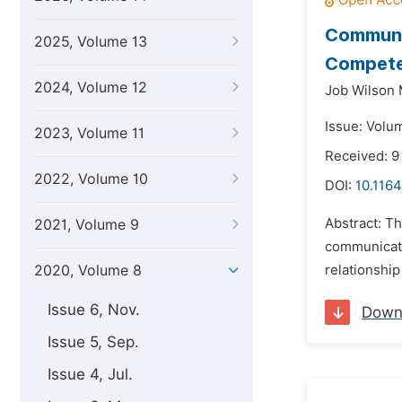
Communic
2025, Volume 13
Competen
2024, Volume 12
Job Wilson
Issue: Volum
2023, Volume 11
Received: 
2022, Volume 10
DOI:
10.1164
Abstract: Th
2021, Volume 9
communicati
2020, Volume 8
relationship
Issue 6, Nov.
Down
Issue 5, Sep.
Issue 4, Jul.