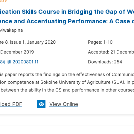
ation Skills Course in Bridging the Gap of 
ce and Accentuating Performance: A Case of
 Mwakapina
e 8, Issue 1, January 2020
Pages: 1-10
9 December 2019
Accepted: 21 Decemb
8/j.ijll.20200801.11
Downloads:
254
is paper reports the findings on the effectiveness of Communica
on competence at Sokoine University of Agriculture (SUA). In pa
 between the ability in the CS and performance in other courses o
load PDF
View Online