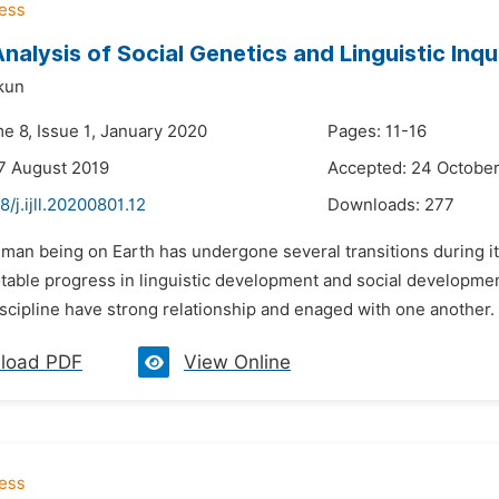
Analysis of Social Genetics and Linguistic Inqu
kun
e 8, Issue 1, January 2020
Pages: 11-16
7 August 2019
Accepted: 24 Octobe
8/j.ijll.20200801.12
Downloads:
277
man being on Earth has undergone several transitions during it
able progress in linguistic development and social development
cipline have strong relationship and enaged with one another. T
load PDF
View Online