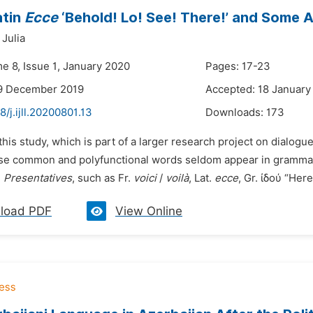
atin
Ecce
‘Behold! Lo! See! There!’ and Some 
Julia
e 8, Issue 1, January 2020
Pages: 17-23
19 December 2019
Accepted: 18 January
8/j.ijll.20200801.13
Downloads:
173
 this study, which is part of a larger research project on dialogue
ese common and polyfunctional words seldom appear in grammars
.
Presentatives
, such as Fr.
voici
/
voilà
, Lat.
ecce
, Gr. ἰδού “Here 
load PDF
View Online