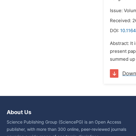
Issue: Volum
Received: 2
DOI:
10.1164
Abstract: It
present pape
summed up he
Down
About Us
Science Publishing Group (SciencePG) is an Open Access
publisher, with more than 300 online, peer-reviewed journals