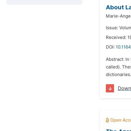
About L
Marie-Ange 
Issue: Volum
Received: 
DOI:
10.1164
Abstract: In
called). Th
dictionaries
Down