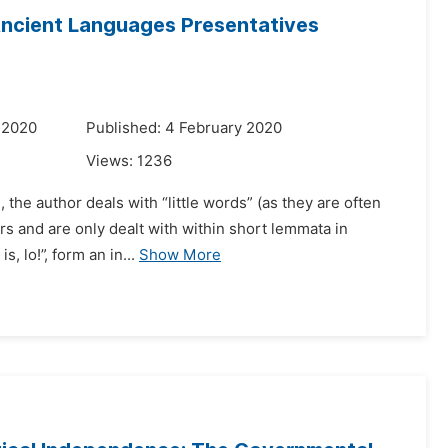
Ancient Languages Presentatives
 2020
Published: 4 February 2020
Views:
1236
, the author deals with “little words” (as they are often
 and are only dealt with within short lemmata in
is, lo!”, form an in...
Show More