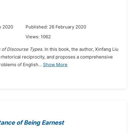
y 2020
Published: 26 February 2020
Views:
1062
 of Discourse Types
. In this book, the author, Xinfang Liu
f rhetorical reciprocity, and proposes a comprehensive
roblems of English...
Show More
ance of Being Earnest