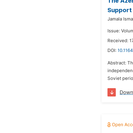
The Azer
Support 
Jamala Ism
Issue: Volum
Received: 1
DOI:
10.1164
Abstract: Th
independence
Soviet perio
Down