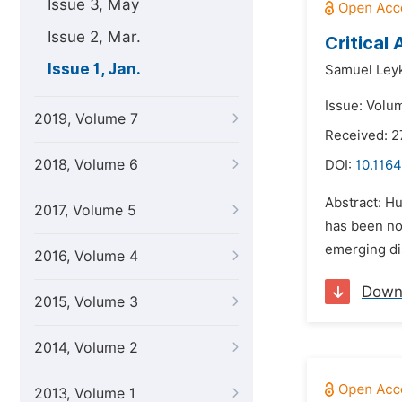
Issue 3, May
Issue 2, Mar.
Critical 
Issue 1, Jan.
Samuel Ley
Issue: Volum
2019, Volume 7
Received: 2
2018, Volume 6
DOI:
10.1164
Abstract: Hu
2017, Volume 5
has been not
emerging dis
2016, Volume 4
Down
2015, Volume 3
2014, Volume 2
2013, Volume 1