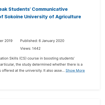
Weak Students’ Communicative
 Sokoine University of Agriculture
er 2019
Published: 6 January 2020
Views:
1442
tion Skills (CS) course in boosting students’
rticular, the study determined whether there is a
ffered at the university. It also asse...
Show More