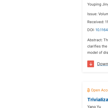
Youping Jin
Issue: Volum
Received: 1
DOI:
10.1164
Abstract: Th
clarifies th
model of dis
Down
Triviali
Yang Yu