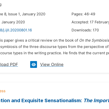
g
e 8, Issue 1, January 2020
Pages: 46-49
1 January 2020
Accepted: 17 Februar
8/j.ijll.20200801.16
Downloads:
170
is paper gives a critical review on the book of
On the Symbiosis
e symbiosis of the three discourse types from the perspective o
course types in the writing practice. He finds that the current p
load PDF
View Online
zation and Exquisite Sensationalism:
The Import