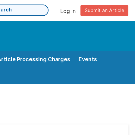
Submit an Article
Log in
Article Processing Charges
Events