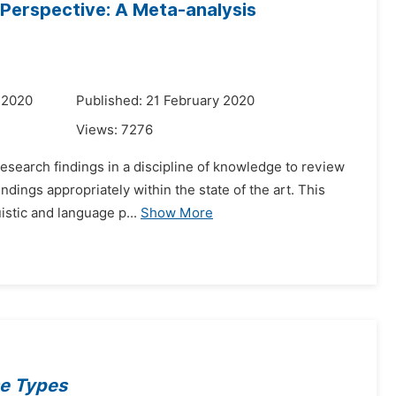
 Perspective: A Meta-analysis
 2020
Published: 21 February 2020
Views:
7276
 research findings in a discipline of knowledge to review
ndings appropriately within the state of the art. This
istic and language p...
Show More
se Types