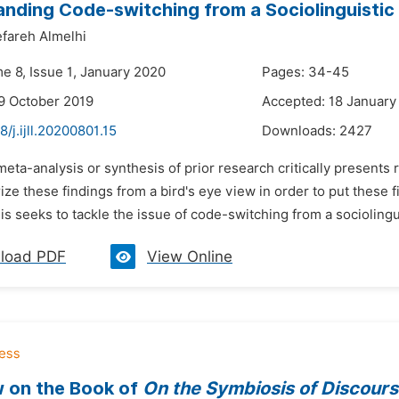
nding Code-switching from a Sociolinguistic
fareh Almelhi
e 8, Issue 1, January 2020
Pages: 34-45
9 October 2019
Accepted: 18 January
8/j.ijll.20200801.15
Downloads:
2427
meta-analysis or synthesis of prior research critically presents
e these findings from a bird's eye view in order to put these fi
s seeks to tackle the issue of code-switching from a sociolingu
load PDF
View Online
 on the Book of
On the Symbiosis of Discour