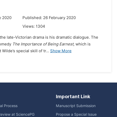
y 2020
Published: 26 February 2020
Views:
1304
the late-Victorian drama is his dramatic dialogue. The
 comedy
The Importance of Being Earnest
, which is
lde’s special skill of tr...
Show More
Important Link
ial Process
Manuscript Submission
Review at SciencePG
Propose a Special Issue