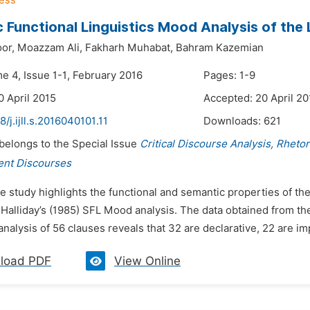
 Functional Linguistics Mood Analysis of the
or,
Moazzam Ali,
Fakharh Muhabat,
Bahram Kazemian
e 4, Issue 1-1, February 2016
Pages: 1-9
0 April 2015
Accepted: 20 April 20
8/j.ijll.s.2016040101.11
Downloads:
621
 belongs to the Special Issue
Critical Discourse Analysis, Rheto
ent Discourses
e study highlights the functional and semantic properties of th
Halliday’s (1985) SFL Mood analysis. The data obtained from the
analysis of 56 clauses reveals that 32 are declarative, 22 are im
load PDF
View Online