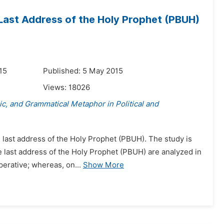
 Last Address of the Holy Prophet (PBUH)
15
Published: 5 May 2015
Views:
18026
ric, and Grammatical Metaphor in Political and
e last address of the Holy Prophet (PBUH). The study is
 last address of the Holy Prophet (PBUH) are analyzed in
perative; whereas, on...
Show More