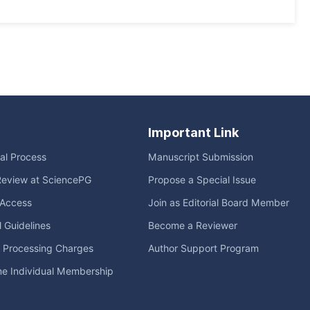
Important Link
ial Process
Manuscript Submission
Review at SciencePG
Propose a Special Issue
Access
Join as Editorial Board Member
l Guidelines
Become a Reviewer
e Processing Charges
Author Support Program
me Individual Membership