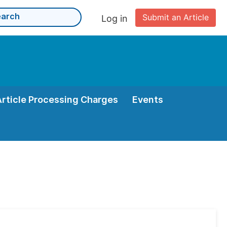
Submit an Article
Log in
Article Processing Charges
Events