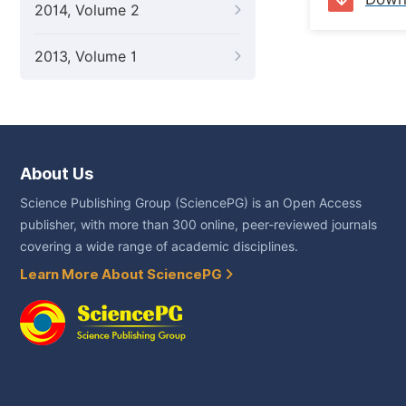
2014, Volume 2
2013, Volume 1
About Us
Science Publishing Group (SciencePG) is an Open Access
publisher, with more than 300 online, peer-reviewed journals
covering a wide range of academic disciplines.
Learn More About SciencePG