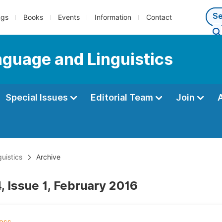
ngs
Books
Events
Information
Contact
anguage and Linguistics
Special Issues
Editorial Team
Join
uistics
Archive
, Issue 1, February 2016