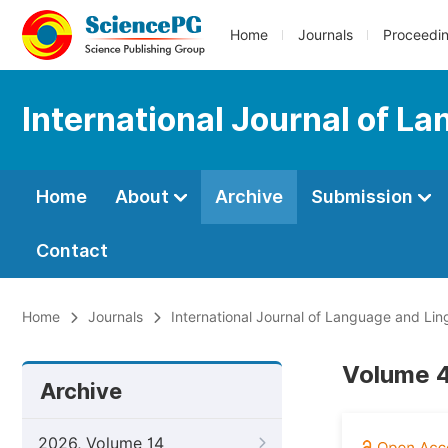
Home
Journals
Proceedi
International Journal of L
Home
About
Archive
Submission
Contact
Home
Journals
International Journal of Language and Ling
Volume 4
Archive
2026, Volume 14