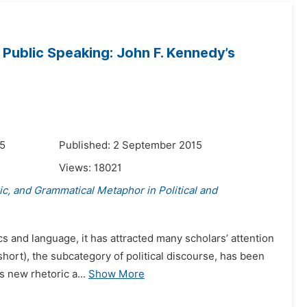
l Public Speaking: John F. Kennedy’s
15
Published: 2 September 2015
Views:
18021
ric, and Grammatical Metaphor in Political and
ics and language, it has attracted many scholars’ attention
hort), the subcategory of political discourse, has been
 new rhetoric a...
Show More