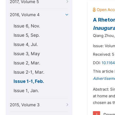
2017, Volume 5
2016, Volume 4
A Rhetori
Issue 6, Nov.
Inaugura
Issue 5, Sep.
Qiang Zhou,
Issue 4, Jul.
Issue: Volum
Issue 3, May
Received: 5
Issue 2, Mar.
DOI:
10.1164
This article
Issue 2-1, Mar.
Advertisem
Issue 1-1, Feb.
Abstract: Si
Issue 1, Jan.
at home and 
chosen as th
2015, Volume 3
Down