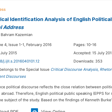
cal Identification Analysis of English Politica
l Address
Bahram Kazemian
e 4, Issue 1-1, February 2016
Pages: 10-16
 July 2015
Accepted: 15 July 20
8/j.ijll.s.2016040101.12
Downloads:
353
 belongs to the Special Issue
Critical Discourse Analysis, Rheto
ent Discourses
nce political discourse reflects the close relation between polit
abroad. Therefore, English political public speaking (EPPS for s
e subject of the study. Based on the findings of Kenneth Burke’s
load PDF
View Online