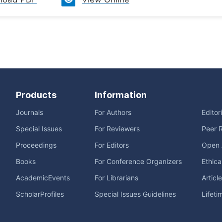
Products
Information
Journals
For Authors
Editor
Special Issues
For Reviewers
Peer 
Proceedings
For Editors
Open 
Books
For Conference Organizers
Ethica
AcademicEvents
For Librarians
Articl
ScholarProfiles
Special Issues Guidelines
Lifeti