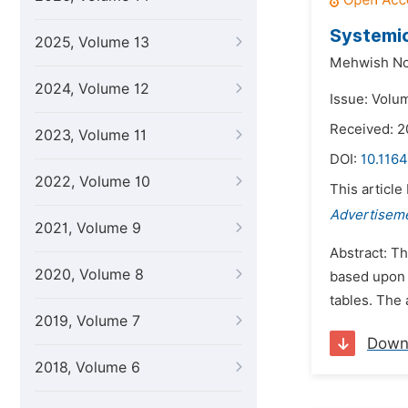
Systemic
2025, Volume 13
Mehwish No
2024, Volume 12
Issue: Volum
Received: 2
2023, Volume 11
DOI:
10.1164
2022, Volume 10
This article
Advertisem
2021, Volume 9
Abstract: Th
2020, Volume 8
based upon 
tables. The 
2019, Volume 7
Down
2018, Volume 6