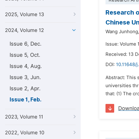
Research Arti
Research o
2025, Volume 13
Chinese Un
2024, Volume 12
Wang Junhong
Issue 6, Dec.
Issue: Volume 1
Received: 13 
Issue 5, Oct.
DOI:
10.11648/j.
Issue 4, Aug.
Issue 3, Jun.
Abstract: This 
universities th
Issue 2, Apr.
that: (1) The c
Issue 1, Feb.
Downlo
2023, Volume 11
2022, Volume 10