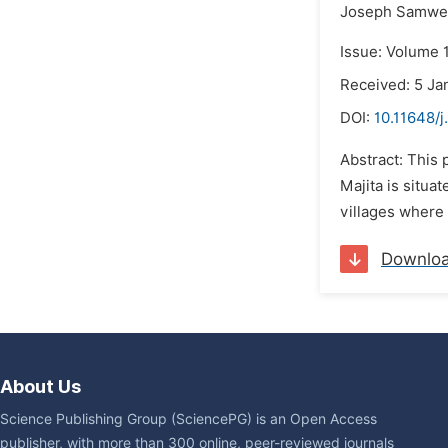
Joseph Samwe
Issue: Volume 1
Received: 5 Ja
DOI:
10.11648/j
Abstract: This 
Majita is situa
villages where
Downlo
About Us
Science Publishing Group (SciencePG) is an Open Access
publisher, with more than 300 online, peer-reviewed journals