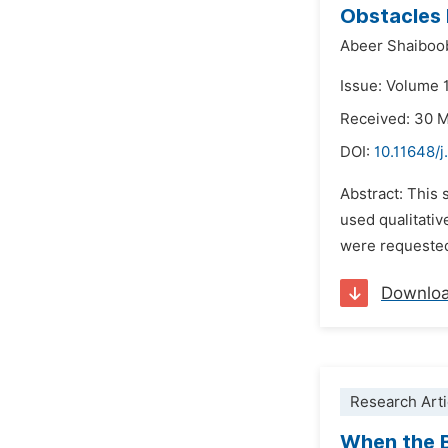
Obstacles 
Abeer Shaiboo
Issue: Volume 1
Received: 30 
DOI:
10.11648/j
Abstract: This 
used qualitativ
were requested 
Downlo
Research Arti
When the B