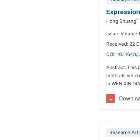
Expression
*
Hong Shuang
Issue: Volume 1
Received: 22 
DOI:
10.11648/j
Abstract: This 
methods which 
in WEN XIN DIAO
Downlo
Research Arti