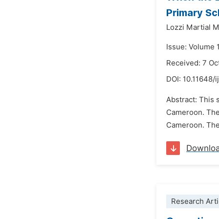
Primary Sc
Lozzi Martial
Issue: Volume 1
Received: 7 Oc
DOI:
10.11648/i
Abstract: This 
Cameroon. The 
Cameroon. They
Downlo
Research Arti