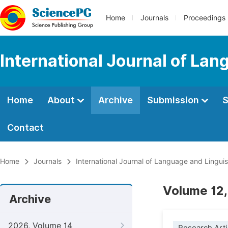
Home
Journals
Proceedings
International Journal of Lan
Home
About
Archive
Submission
S
Contact
Home
Journals
International Journal of Language and Linguis
Volume 12,
Archive
2026, Volume 14