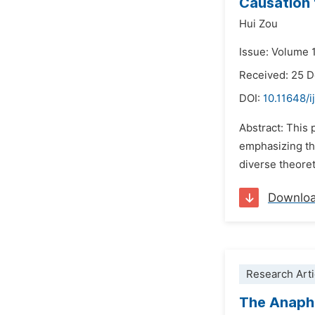
Causation 
Hui Zou
Issue: Volume 1
Received: 25 
DOI:
10.11648/i
Abstract: This 
emphasizing the
diverse theoret
Downlo
Research Arti
The Anapho