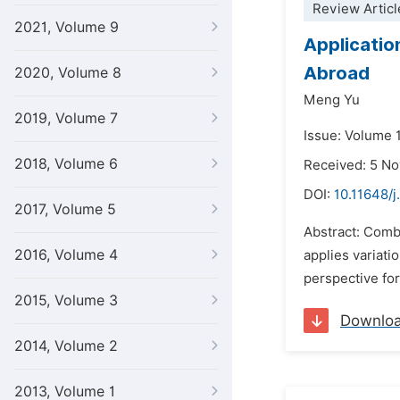
Review Articl
2021, Volume 9
Applicatio
Abroad
2020, Volume 8
Meng Yu
2019, Volume 7
Issue: Volume 1
2018, Volume 6
Received: 5 N
DOI:
10.11648/j
2017, Volume 5
Abstract: Combi
2016, Volume 4
applies variati
perspective for
2015, Volume 3
Downlo
2014, Volume 2
2013, Volume 1