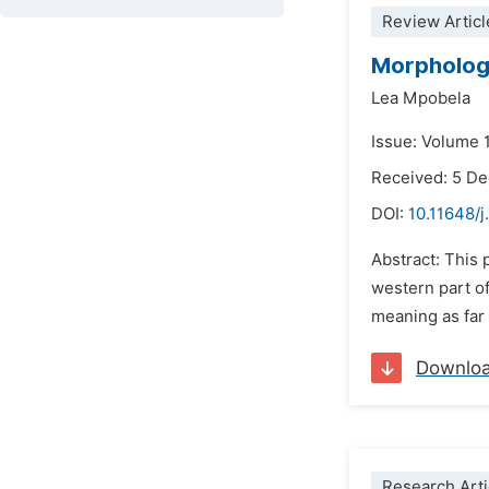
Review Articl
Morphologi
Lea Mpobela
Issue: Volume 1
Received: 5 D
DOI:
10.11648/j
Abstract: This
western part of
meaning as far 
Downlo
Research Arti