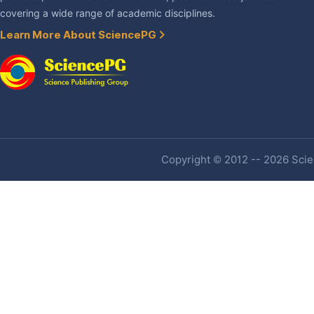
covering a wide range of academic disciplines.
Learn More About SciencePG
Copyright © 2012 -- 2026 Scien