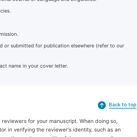
cies.
mission.
 or submitted for publication elsewhere (refer to our
xact name in your cover letter.
Back to top
r reviewers for your manuscript. When doing so,
or in verifying the reviewer's identity, such as an