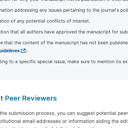
ation addressing any issues pertaining to the journal's poli
tion of any potential conflicts of interest.
tion that all authors have approved the manuscript for sub
e that the content of the manuscript has not been published
uidelines
).
ting to a specific special issue, make sure to mention its e
t Peer Reviewers
 the submission process, you can suggest potential pee
titutional email addresses or information aiding the edit