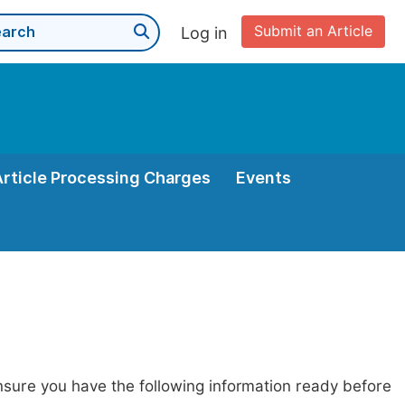
Submit an Article
Log in
Article Processing Charges
Events
nsure you have the following information ready before