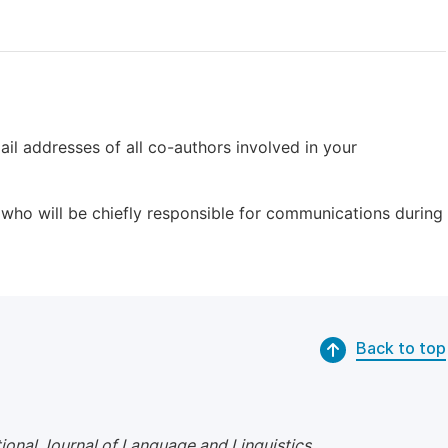
il addresses of all co-authors involved in your
who will be chiefly responsible for communications during
Back to top
tional Journal of Language and Linguistics
.