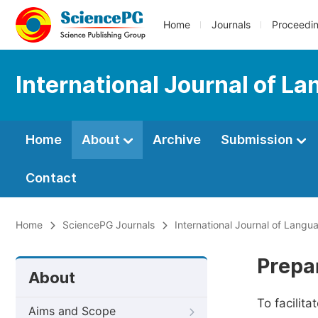
Home
Journals
Proceedi
International Journal of L
Home
About
Archive
Submission
Contact
Home
SciencePG Journals
International Journal of Langu
Prepa
About
To facilit
Aims and Scope