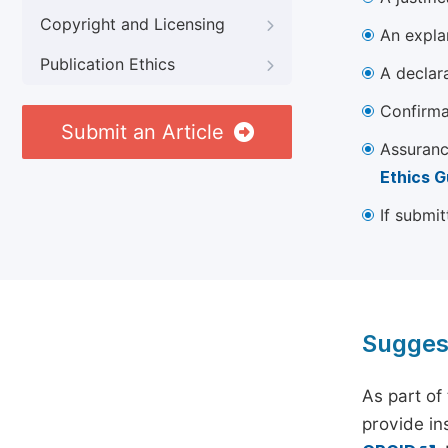
Copyright and Licensing
An explan
Publication Ethics
A declara
Confirma
Submit an Article
Assuranc
Ethics G
If submit
Sugges
As part of
provide ins