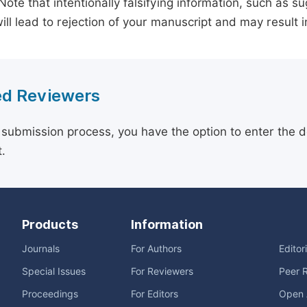
 Note that intentionally falsifying information, such as 
ill lead to rejection of your manuscript and may result i
d Reviewers
 submission process, you have the option to enter the d
.
Products
Information
Journals
For Authors
Editor
Special Issues
For Reviewers
Peer 
Proceedings
For Editors
Open 