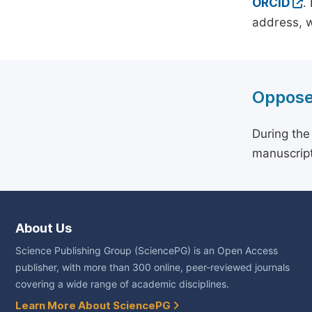
ORCID
.
address, w
Oppose
During the
manuscript
About Us
Science Publishing Group (SciencePG) is an Open Access
publisher, with more than 300 online, peer-reviewed journals
covering a wide range of academic disciplines.
Learn More About SciencePG