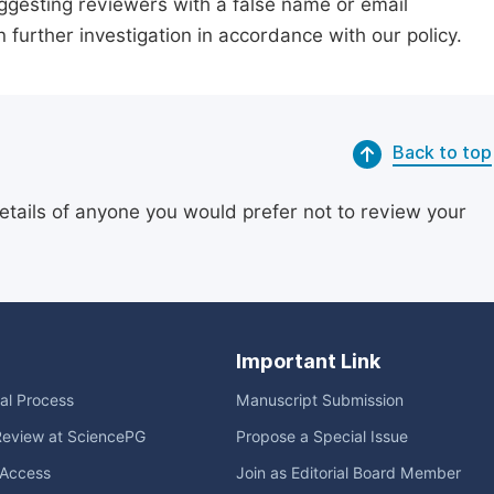
suggesting reviewers with a false name or email
n further investigation in accordance with our policy.
Back to top
etails of anyone you would prefer not to review your
Important Link
ial Process
Manuscript Submission
Review at SciencePG
Propose a Special Issue
Access
Join as Editorial Board Member