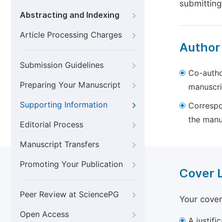
submitting
Abstracting and Indexing
Article Processing Charges
Author
Submission Guidelines
Co-autho
Preparing Your Manuscript
manuscri
Supporting Information
Correspo
the manu
Editorial Process
Manuscript Transfers
Promoting Your Publication
Cover 
Peer Review at SciencePG
Your cover
Open Access
A justifi