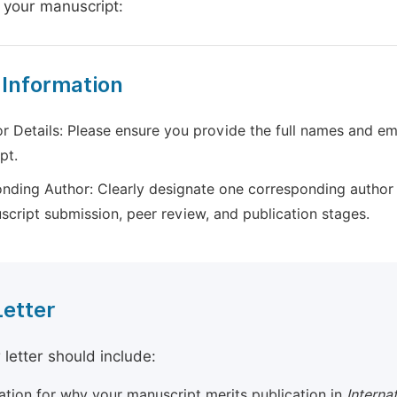
 your manuscript:
 Information
r Details: Please ensure you provide the full names and ema
pt.
nding Author: Clearly designate one corresponding author 
script submission, peer review, and publication stages.
Letter
 letter should include:
cation for why your manuscript merits publication in
Interna