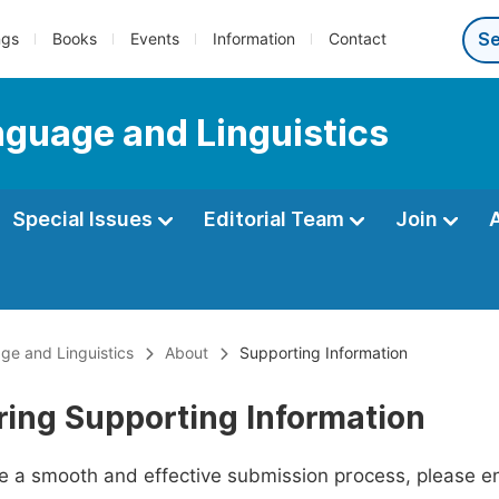
ngs
Books
Events
Information
Contact
anguage and Linguistics
Special Issues
Editorial Team
Join
age and Linguistics
About
Supporting Information
ring Supporting Information
ate a smooth and effective submission process, please e