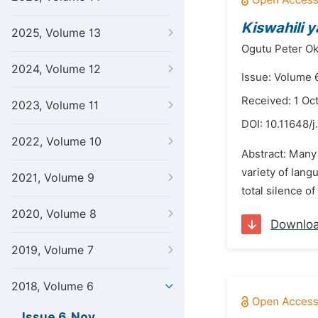
Kiswahili y
2025, Volume 13
Ogutu Peter Ok
2024, Volume 12
Issue: Volume 
Received: 1 Oc
2023, Volume 11
DOI:
10.11648/j.
2022, Volume 10
Abstract: Many 
variety of lang
2021, Volume 9
total silence of
2020, Volume 8
Downlo
2019, Volume 7
2018, Volume 6
Issue 6, Nov.