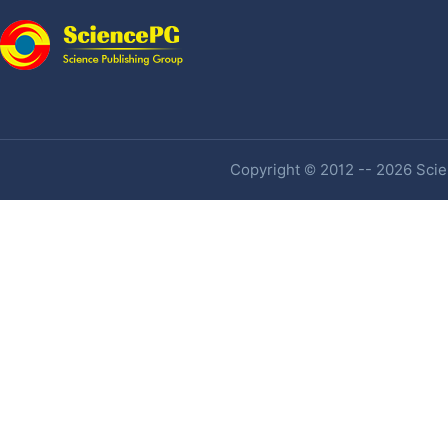
Copyright © 2012 -- 2026 Scien