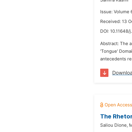
Samira Kasmi
Issue: Volume 
Received: 13 O
DOI:
10.11648/j
Abstract: The a
'Tongue' Domai
antecedents res
Downlo
The Rhetor
Saliou Dione,
M