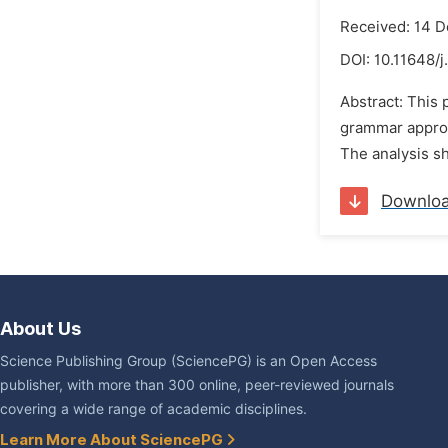
Received: 14 
DOI:
10.11648/j
Abstract: This 
grammar approac
The analysis sh
Downlo
About Us
Science Publishing Group (SciencePG) is an Open Access
publisher, with more than 300 online, peer-reviewed journals
covering a wide range of academic disciplines.
Learn More About SciencePG