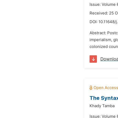
Issue: Volume 
Received: 25 O
DOI:
10.11648/j
Abstract: Postc
imperialism, gl
colonized count
Downlo
The Syntax
Khady Tamba
Issue: Volume 