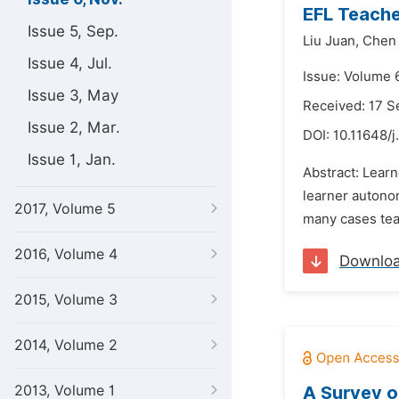
EFL Teache
Issue 5, Sep.
Liu Juan,
Chen 
Issue 4, Jul.
Issue: Volume 
Issue 3, May
Received: 17 
Issue 2, Mar.
DOI:
10.11648/j
Issue 1, Jan.
Abstract: Lear
learner autonom
2017, Volume 5
many cases tea
2016, Volume 4
Downlo
2015, Volume 3
2014, Volume 2
2013, Volume 1
A Survey o