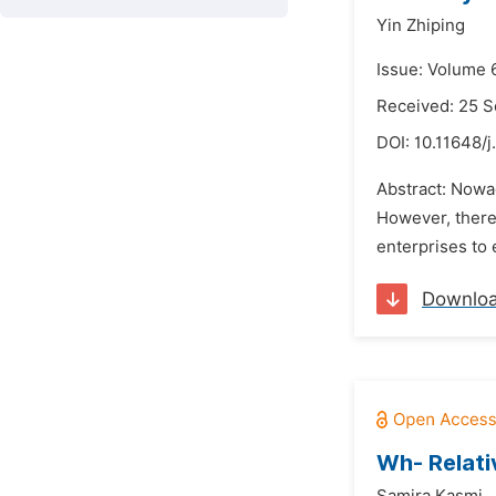
Yin Zhiping
Issue: Volume 
Received: 25 
DOI:
10.11648/j
Abstract: Nowad
However, there
enterprises to 
Downlo
Wh- Relativ