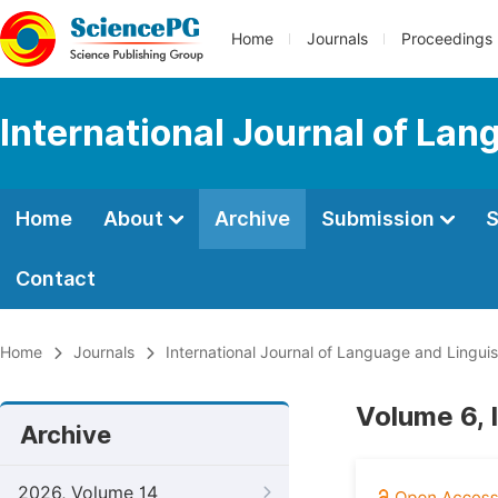
Home
Journals
Proceedings
International Journal of Lan
Home
About
Archive
Submission
S
Contact
Home
Journals
International Journal of Language and Linguis
Volume 6, 
Archive
2026, Volume 14