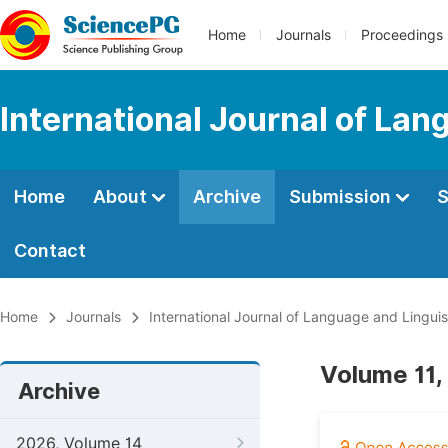
Home
Journals
Proceedings
International Journal of Lan
Home
About
Archive
Submission
S
Contact
Home
Journals
International Journal of Language and Linguis
Volume 11,
Archive
2026, Volume 14