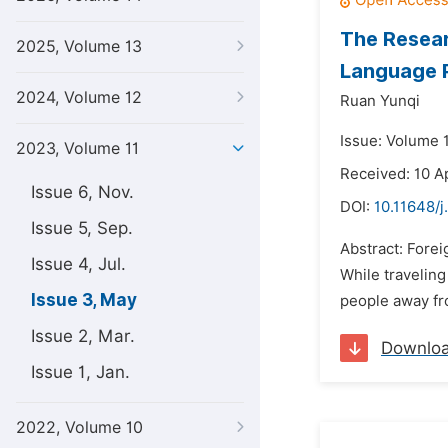
The Resear
2025, Volume 13
Language 
2024, Volume 12
Ruan Yunqi
Issue: Volume 
2023, Volume 11
Received: 10 A
Issue 6, Nov.
DOI:
10.11648/j.
Issue 5, Sep.
Abstract: Forei
Issue 4, Jul.
While traveling
Issue 3, May
people away fr
Issue 2, Mar.
Downlo
Issue 1, Jan.
2022, Volume 10