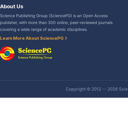
About Us
Science Publishing Group (SciencePG) is an Open Access
publisher, with more than 300 online, peer-reviewed journals
covering a wide range of academic disciplines.
Learn More About SciencePG
Copyright © 2012 -- 2026 Scien