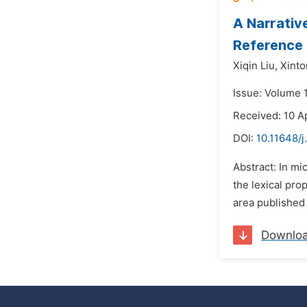
A Narrativ
Reference 
Xiqin Liu,
Xinto
Issue: Volume 
Received: 10 A
DOI:
10.11648/j
Abstract: In mi
the lexical pro
area published 
Downlo