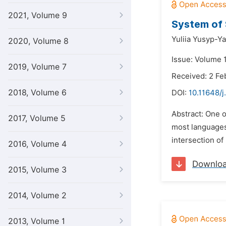
2021, Volume 9
System of 
Yuliia Yusyp-Y
2020, Volume 8
Issue: Volume 
2019, Volume 7
Received: 2 Fe
2018, Volume 6
DOI:
10.11648/j
Abstract: One o
2017, Volume 5
most languages.
intersection of
2016, Volume 4
Downlo
2015, Volume 3
2014, Volume 2
2013, Volume 1