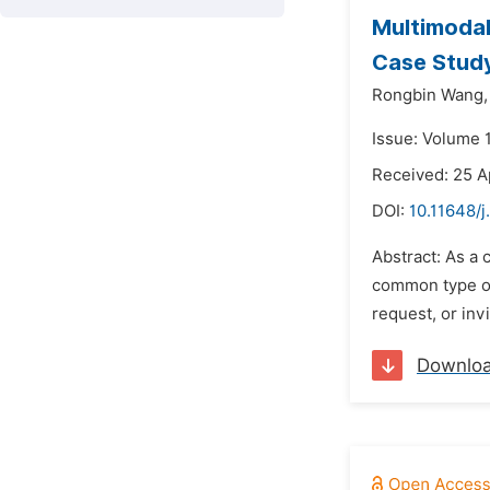
Multimodal
Case Stud
Rongbin Wang,
Issue: Volume 
Received: 25 A
DOI:
10.11648/j
Abstract: As a
common type of 
request, or in
Downlo