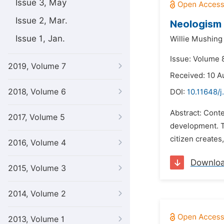
Issue 3, May
Issue 2, Mar.
Neologism 
Issue 1, Jan.
Willie Mushing
Issue: Volume 
2019, Volume 7
Received: 10 A
2018, Volume 6
DOI:
10.11648/j
Abstract: Conte
2017, Volume 5
development. T
citizen creates
2016, Volume 4
Downlo
2015, Volume 3
2014, Volume 2
2013, Volume 1