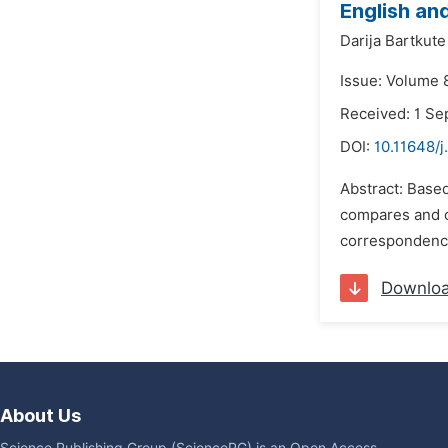
English and
Darija Bartkute
Issue: Volume 
Received: 1 S
DOI:
10.11648/j
Abstract: Based
compares and co
correspondences
Downlo
About Us