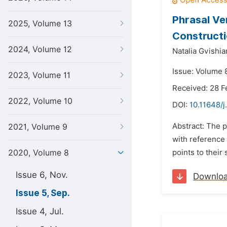
Phrasal Ve
2025, Volume 13
Construct
2024, Volume 12
Natalia Gvishia
Issue: Volume 
2023, Volume 11
Received: 28 F
2022, Volume 10
DOI:
10.11648/j
Abstract: The p
2021, Volume 9
with reference
2020, Volume 8
points to their
Issue 6, Nov.
Downlo
Issue 5, Sep.
Issue 4, Jul.