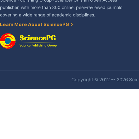
Science Publishing Group (SciencePG) is an Open Access
publisher, with more than 300 online, peer-reviewed journals
covering a wide range of academic disciplines.
Learn More About SciencePG
Copyright © 2012 -- 2026 Scien