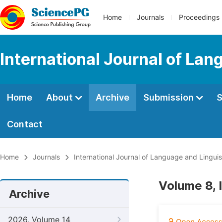
Home
Journals
Proceedings
International Journal of Lan
Home
About
Archive
Submission
S
Contact
Home
Journals
International Journal of Language and Linguis
Volume 8, 
Archive
2026, Volume 14