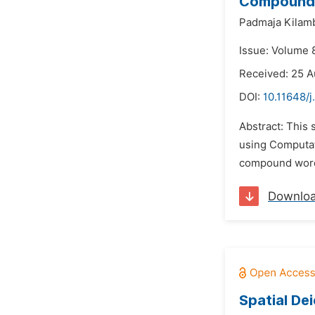
Compound W
Padmaja Kilam
Issue: Volume 
Received: 25 
DOI:
10.11648/j
Abstract: This 
using Computati
compound word 
Downlo
Spatial De