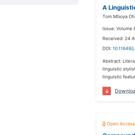
A Linguisti
Tom Mboya Ot
Issue: Volume 
Received: 24 
DOI:
10.11648/j
Abstract: Litera
linguistic styli
linguistic featu
Downlo