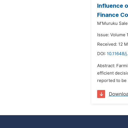
Influence 
Finance Co
M’Muruku Sales
Issue: Volume 
Received: 12 
DOI:
10.11648/j
Abstract: Farmi
efficient decis
reported to be 
Downlo