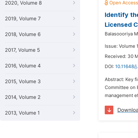
2020, Volume 8
Identify t
2019, Volume 7
Licensed C
Balasoooriya M
2018, Volume 6
Issue: Volume 
2017, Volume 5
Received: 30 
2016, Volume 4
DOI:
10.11648/j
Abstract: Key f
2015, Volume 3
Committee on Ba
management effi
2014, Volume 2
Downlo
2013, Volume 1