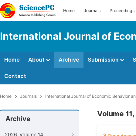
Home
Journals
Proceedings
International Journal of Ec
Home
About
Archive
Submission
S
Contact
Home
Journals
International Journal of Economic Behavior a
Volume 11,
Archive
2026, Volume 14