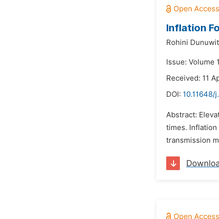
Inflation 
Rohini Dunuwit
Issue: Volume 
Received: 11 A
DOI:
10.11648/j
Abstract: Eleva
times. Inflatio
transmission me
Downlo