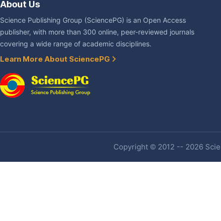
About Us
Science Publishing Group (SciencePG) is an Open Access
publisher, with more than 300 online, peer-reviewed journals
covering a wide range of academic disciplines.
Learn More About SciencePG
Copyright © 2012 -- 2026 Scien