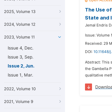
The Use of
2025, Volume 13
State and 
2024, Volume 12
Jemal Endris 
Issue: Volume 
2023, Volume 11
Received: 29 
Issue 4, Dec.
DOI:
10.11648/j
Issue 3, Sep.
Abstract: This 
Issue 2, Jun.
the Gambella Pe
Issue 1, Mar.
qualitative met
Downlo
2022, Volume 10
2021, Volume 9