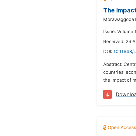
The Impact
Morawaggoda K
Issue: Volume 
Received: 26 A
DOI:
10.11648/j
Abstract: Centr
countries’ econ
the impact of m
Downlo