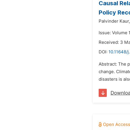
Causal Rel
Policy Re
Palvinder Kaur,
Issue: Volume 
Received: 3 M
DOI:
10.11648/j
Abstract: The p
change. Climate
disasters is al
Downlo