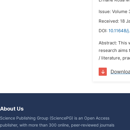
Ernane Rosa Ma
Issue: Volume 
Received: 18 J
DOI:
10.11648/j
Abstract: This 
research aims t
/ literature, pr
Downlo
About Us
Science Publishing Group (SciencePG) is an Open Access
publisher, with more than 300 online, peer-reviewed journals