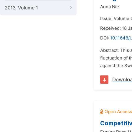
Anna Nie
2013, Volume 1
Issue: Volume 
Received: 18 J
DOI:
10.11648/j
Abstract: This 
fluctuation of 
against the Swi
Downlo
Competitiv