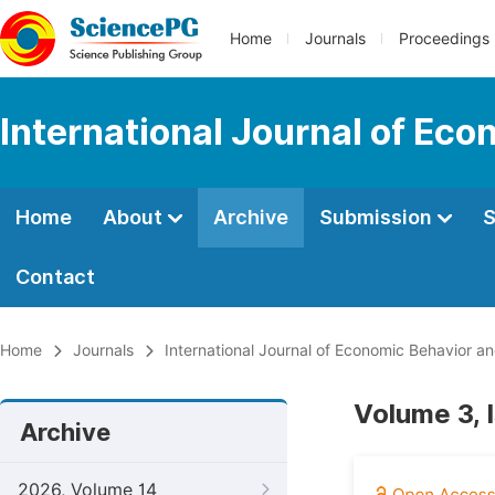
Home
Journals
Proceedings
International Journal of Ec
Home
About
Archive
Submission
S
Contact
Home
Journals
International Journal of Economic Behavior a
Volume 3, 
Archive
2026, Volume 14