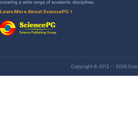
covering a wide range of academic disciplines.
Learn More About SciencePG
Copyright © 2012 -- 2026 Scien