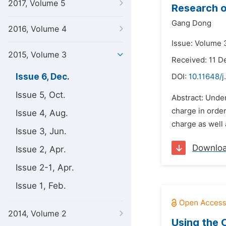
2017, Volume 5
Research o
Gang Dong
2016, Volume 4
Issue: Volume 
2015, Volume 3
Received: 11 
Issue 6, Dec.
DOI:
10.11648/j
Issue 5, Oct.
Abstract: Under
charge in orde
Issue 4, Aug.
charge as well
Issue 3, Jun.
Downlo
Issue 2, Apr.
Issue 2-1, Apr.
Issue 1, Feb.
2014, Volume 2
Using the 