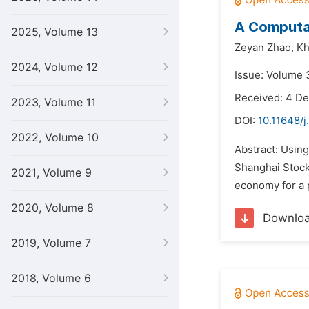
A Computat
2025, Volume 13
Zeyan Zhao,
Kh
2024, Volume 12
Issue: Volume 
Received: 4 D
2023, Volume 11
DOI:
10.11648/j
2022, Volume 10
Abstract: Usin
Shanghai Stock
2021, Volume 9
economy for a 
2020, Volume 8
Downlo
2019, Volume 7
2018, Volume 6